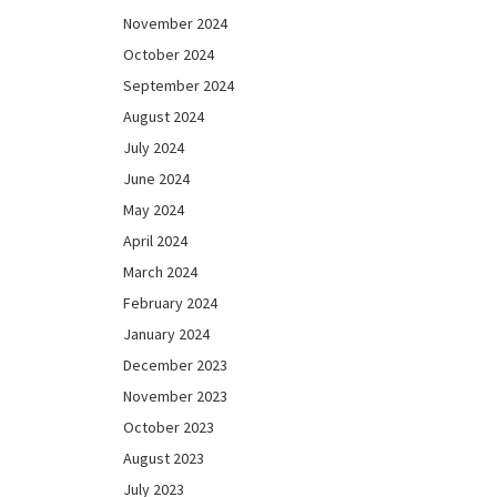
November 2024
October 2024
September 2024
August 2024
July 2024
June 2024
May 2024
April 2024
March 2024
February 2024
January 2024
December 2023
November 2023
October 2023
August 2023
July 2023