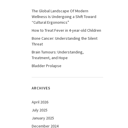
The Global Landscape Of Modern
Wellness Is Undergoing a Shift Toward
“Cultural Ergonomics”
How to Treat Fever in 4-year-old Children
Bone Cancer: Understanding the Silent
Threat
Brain Tumours: Understanding,
Treatment, and Hope
Bladder Prolapse
ARCHIVES
April 2026
July 2025
January 2025
December 2024