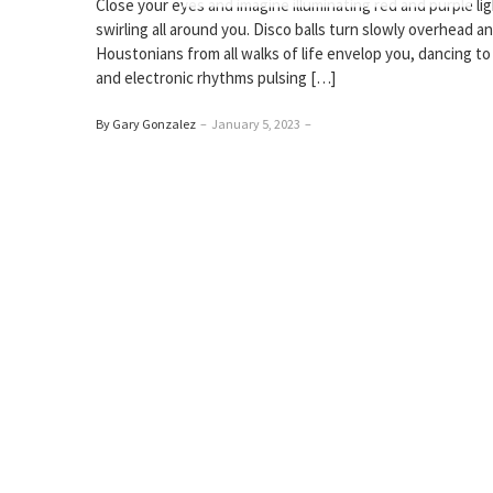
Close your eyes and imagine illuminating red and purple li
swirling all around you. Disco balls turn slowly overhead a
Houstonians from all walks of life envelop you, dancing t
and electronic rhythms pulsing […]
By Gary Gonzalez
–
January 5, 2023
–