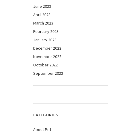
June 2023
April 2023
March 2023
February 2023
January 2023
December 2022
November 2022
October 2022
September 2022
CATEGORIES
About Pet