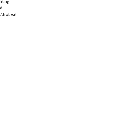
ghting
nd
o Afrobeat