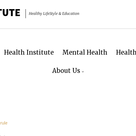
TUTE
Healthy LifeStyle & Education
Health Institute
Mental Health
Healt
About Us