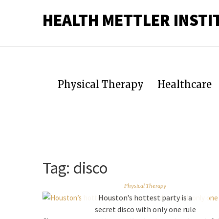
HEALTH METTLER INSTI
Physical Therapy
Healthcare
Tag:
disco
Physical Therapy
Houston’s hottest party is a
secret disco with only one rule