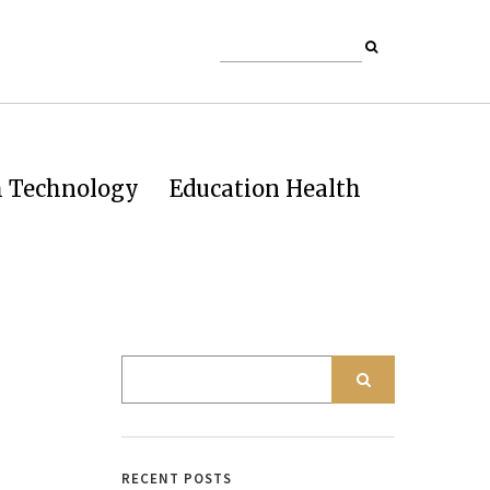
h Technology
Education Health
RECENT POSTS