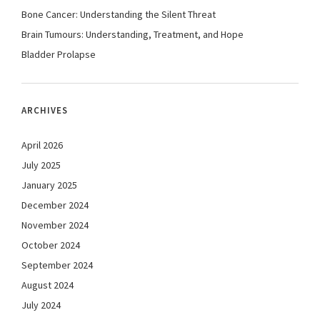
Bone Cancer: Understanding the Silent Threat
Brain Tumours: Understanding, Treatment, and Hope
Bladder Prolapse
ARCHIVES
April 2026
July 2025
January 2025
December 2024
November 2024
October 2024
September 2024
August 2024
July 2024