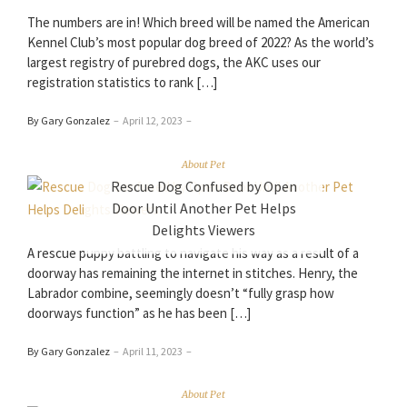
The numbers are in! Which breed will be named the American
Kennel Club’s most popular dog breed of 2022? As the world’s
largest registry of purebred dogs, the AKC uses our
registration statistics to rank […]
By Gary Gonzalez
–
April 12, 2023
–
About Pet
Rescue Dog Confused by Open
Door Until Another Pet Helps
Delights Viewers
A rescue puppy battling to navigate his way as a result of a
doorway has remaining the internet in stitches. Henry, the
Labrador combine, seemingly doesn’t “fully grasp how
doorways function” as he has been […]
By Gary Gonzalez
–
April 11, 2023
–
About Pet