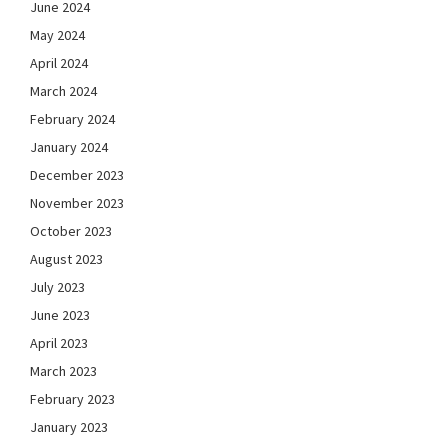
June 2024
May 2024
April 2024
March 2024
February 2024
January 2024
December 2023
November 2023
October 2023
August 2023
July 2023
June 2023
April 2023
March 2023
February 2023
January 2023