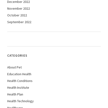
December 2022
November 2022
October 2022
September 2022
CATEGORIES
About Pet
Education Health
Health Conditions
Health Institute
Health Plan
Health Technology
Healthcare