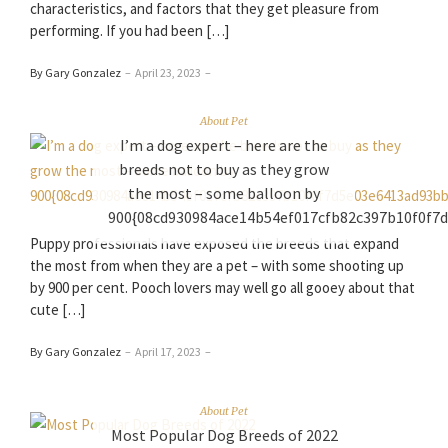
characteristics, and factors that they get pleasure from
performing. If you had been […]
By Gary Gonzalez
–
April 23, 2023
–
About Pet
I’m a dog expert – here are the
breeds not to buy as they grow
the most – some balloon by
900{08cd930984ace14b54ef017cfb82c397b10f0f7
Puppy professionals have exposed the breeds that expand
the most from when they are a pet – with some shooting up
by 900 per cent. Pooch lovers may well go all gooey about that
cute […]
By Gary Gonzalez
–
April 17, 2023
–
About Pet
Most Popular Dog Breeds of 2022