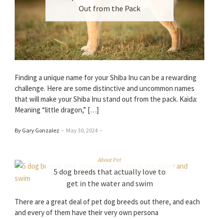
Out from the Pack
Finding a unique name for your Shiba Inu can be a rewarding
challenge. Here are some distinctive and uncommon names
that will make your Shiba Inu stand out from the pack. Kaida:
Meaning “little dragon,” […]
By Gary Gonzalez
–
May 30, 2024
–
About Pet
5 dog breeds that actually love to
get in the water and swim
There are a great deal of pet dog breeds out there, and each
and every of them have their very own persona