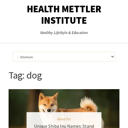
HEALTH METTLER
INSTITUTE
Healthy LifeStyle & Education
Tag:
dog
About Pet
Unique Shiba Inu Names: Stand