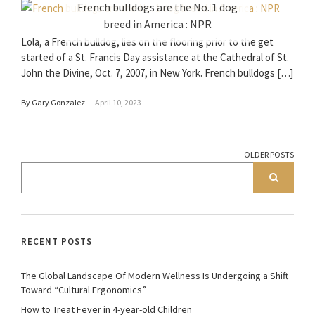
French bulldogs are the No. 1 dog
breed in America : NPR
Lola, a French bulldog, lies on the flooring prior to the get
started of a St. Francis Day assistance at the Cathedral of St.
John the Divine, Oct. 7, 2007, in New York. French bulldogs […]
By Gary Gonzalez
–
April 10, 2023
–
OLDER POSTS
RECENT POSTS
The Global Landscape Of Modern Wellness Is Undergoing a Shift
Toward “Cultural Ergonomics”
How to Treat Fever in 4-year-old Children