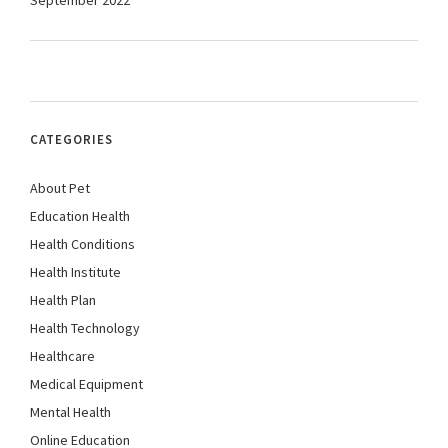
September 2022
CATEGORIES
About Pet
Education Health
Health Conditions
Health Institute
Health Plan
Health Technology
Healthcare
Medical Equipment
Mental Health
Online Education