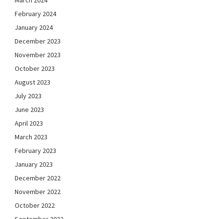
March 2024
February 2024
January 2024
December 2023
November 2023
October 2023
August 2023
July 2023
June 2023
April 2023
March 2023
February 2023
January 2023
December 2022
November 2022
October 2022