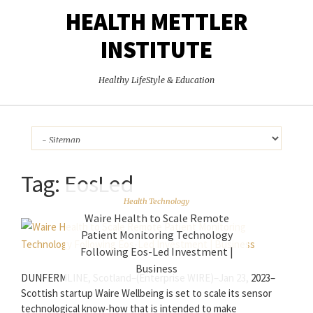
HEALTH METTLER
INSTITUTE
Healthy LifeStyle & Education
Tag:
EosLed
Health Technology
Waire Health to Scale Remote
Patient Monitoring Technology
Following Eos-Led Investment |
Business
DUNFERMLINE, Scotland–(Enterprise WIRE)–Jan 23, 2023–
Scottish startup Waire Wellbeing is set to scale its sensor
technological know-how that is intended to make