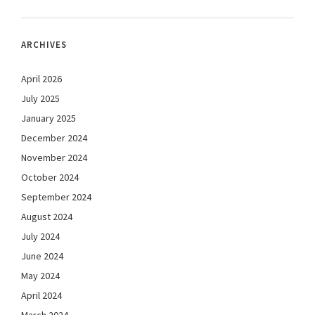
ARCHIVES
April 2026
July 2025
January 2025
December 2024
November 2024
October 2024
September 2024
August 2024
July 2024
June 2024
May 2024
April 2024