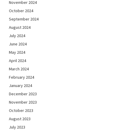
November 2024
October 2024
September 2024
August 2024
July 2024
June 2024
May 2024
April 2024
March 2024
February 2024
January 2024
December 2023
November 2023
October 2023
August 2023
July 2023