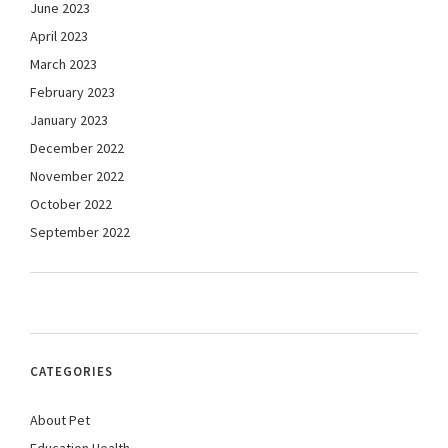
June 2023
April 2023
March 2023
February 2023
January 2023
December 2022
November 2022
October 2022
September 2022
CATEGORIES
About Pet