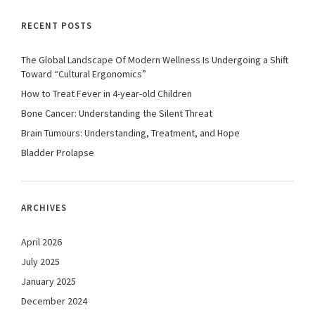
RECENT POSTS
The Global Landscape Of Modern Wellness Is Undergoing a Shift
Toward “Cultural Ergonomics”
How to Treat Fever in 4-year-old Children
Bone Cancer: Understanding the Silent Threat
Brain Tumours: Understanding, Treatment, and Hope
Bladder Prolapse
ARCHIVES
April 2026
July 2025
January 2025
December 2024