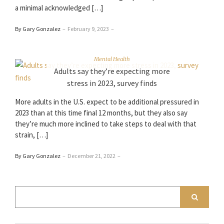
a minimal acknowledged […]
By Gary Gonzalez
–
February 9, 2023
–
Mental Health
Adults say they’re expecting more
stress in 2023, survey finds
More adults in the U.S. expect to be additional pressured in
2023 than at this time final 12 months, but they also say
they’re much more inclined to take steps to deal with that
strain, […]
By Gary Gonzalez
–
December 21, 2022
–