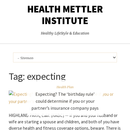
HEALTH METTLER
INSTITUTE
Healthy LifeStyle & Education
Tag:
expecting
Health Plan
Expecting? The ‘birthday rule’
could determine if you or your
partner’s insurance company pays
HIGHLAND PARK, Calif. (KABC) — If you and your husband or
wife are starting a spouse and children, and both of you have
diverse health and fitness coverage options, beware. There is