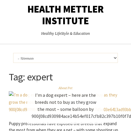
HEALTH METTLER
INSTITUTE
Healthy LifeStyle & Education
Tag:
expert
About Pet
I’m a dog expert – here are the
breeds not to buy as they grow
the most – some balloon by
900{08cd930984ace14b54ef017cfb82c397b10f0f7
Puppy professionals have exposed the breeds that expand
the most from when they are a pet – with some shooting up