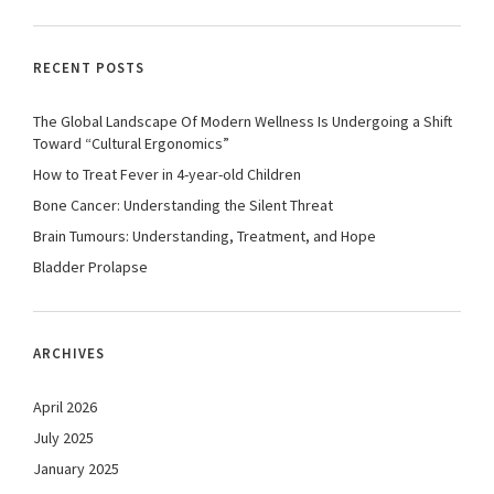
RECENT POSTS
The Global Landscape Of Modern Wellness Is Undergoing a Shift
Toward “Cultural Ergonomics”
How to Treat Fever in 4-year-old Children
Bone Cancer: Understanding the Silent Threat
Brain Tumours: Understanding, Treatment, and Hope
Bladder Prolapse
ARCHIVES
April 2026
July 2025
January 2025