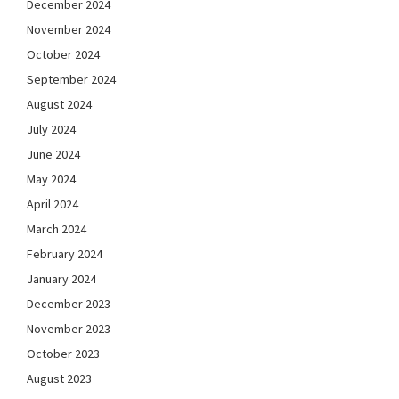
December 2024
November 2024
October 2024
September 2024
August 2024
July 2024
June 2024
May 2024
April 2024
March 2024
February 2024
January 2024
December 2023
November 2023
October 2023
August 2023