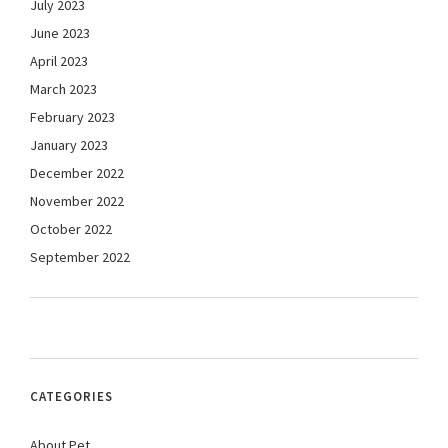
July 2023
June 2023
April 2023
March 2023
February 2023
January 2023
December 2022
November 2022
October 2022
September 2022
CATEGORIES
About Pet