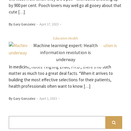
by 900 per cent. Pooch lovers may well go all gooey about that
cute […]
By Gary Gonzalez
–
April 17, 2023
–
Education Health
Machine learning expert: Health
information revolution is
underway
In medicine, notes Tingting Zhao, Ph.D., there’s no such
matter as much too a great deal facts. “When it arrives to
building the most effective selections for their patients,
health professionals often want to know […]
By Gary Gonzalez
–
April 1, 2023
–