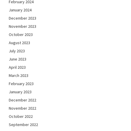
February 2024
January 2024
December 2023
November 2023
October 2023
August 2023
July 2023
June 2023
April 2023
March 2023
February 2023
January 2023
December 2022
November 2022
October 2022
September 2022