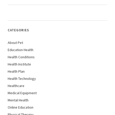
CATEGORIES
About Pet
Education Health
Health Conditions
Health Institute
Health Plan
Health Technology
Healthcare
Medical Equipment
Mental Health
Online Education
Physical Therapy