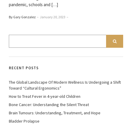
pandemic, schools and […]
By Gary Gonzalez
–
January 20, 2023
–
RECENT POSTS
The Global Landscape Of Modern Wellness Is Undergoing a Shift
Toward “Cultural Ergonomics”
How to Treat Fever in 4-year-old Children
Bone Cancer: Understanding the Silent Threat
Brain Tumours: Understanding, Treatment, and Hope
Bladder Prolapse