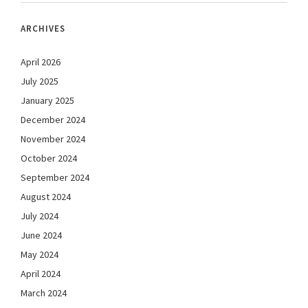
ARCHIVES
April 2026
July 2025
January 2025
December 2024
November 2024
October 2024
September 2024
August 2024
July 2024
June 2024
May 2024
April 2024
March 2024