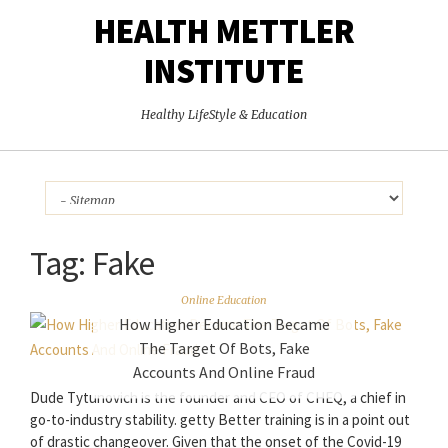
HEALTH METTLER
INSTITUTE
Healthy LifeStyle & Education
Tag:
Fake
Online Education
How Higher Education Became
The Target Of Bots, Fake
Accounts And Online Fraud
Dude Tytunovich is the founder and CEO of CHEQ, a chief in
go-to-industry stability. getty Better training is in a point out
of drastic changeover. Given that the onset of the Covid-19