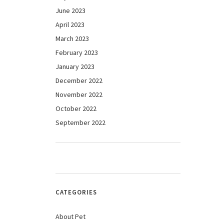
June 2023
April 2023
March 2023
February 2023
January 2023
December 2022
November 2022
October 2022
September 2022
CATEGORIES
About Pet