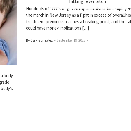
hitting fever pitch
Hundreds of 1000’s of governing administration employee
the march in New Jersey as a fight in excess of overall he
treatment premiums reaches a breaking point, and the fal
could have money implications […]
By Gary Gonzalez
–
September 19, 2022
–
y a body
-grade
 body’s