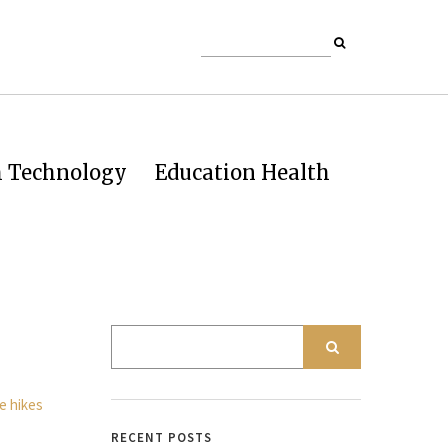
h Technology
Education Health
RECENT POSTS