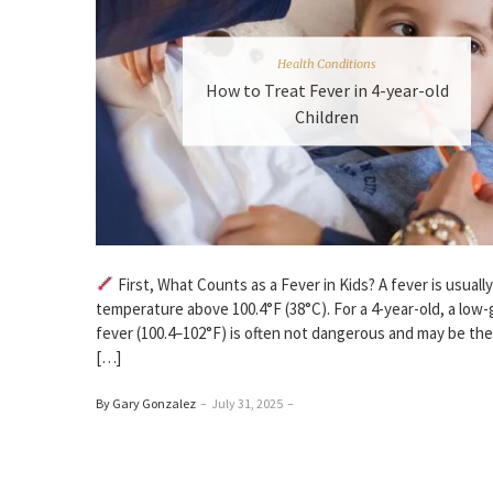
Health Conditions
How to Treat Fever in 4-year-old
Children
First, What Counts as a Fever in Kids? A fever is usuall
temperature above 100.4°F (38°C). For a 4-year-old, a low
fever (100.4–102°F) is often not dangerous and may be the
[…]
By Gary Gonzalez
–
July 31, 2025
–