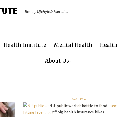
TUTE
Healthy LifeStyle & Education
Health Institute
Mental Health
Healt
About Us
Health Plan
N.J. public worker battle to fend
off big health insurance hikes