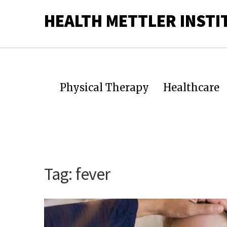
HEALTH METTLER INSTI
Physical Therapy
Healthcare
Tag:
fever