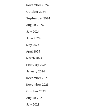
November 2024
October 2024
September 2024
August 2024
July 2024
June 2024
May 2024
April 2024
March 2024
February 2024
January 2024
December 2023
November 2023
October 2023
August 2023
July 2023