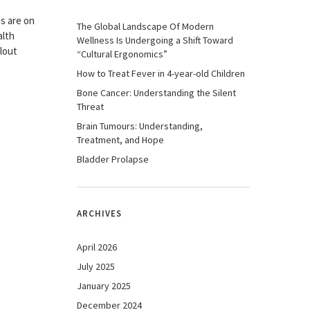
s are on
The Global Landscape Of Modern
alth
Wellness Is Undergoing a Shift Toward
lout
“Cultural Ergonomics”
How to Treat Fever in 4-year-old Children
Bone Cancer: Understanding the Silent
Threat
Brain Tumours: Understanding,
Treatment, and Hope
Bladder Prolapse
ARCHIVES
April 2026
July 2025
January 2025
December 2024