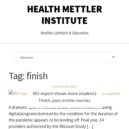
HEALTH METTLER
INSTITUTE
Healthy LifeStyle & Education
Tag:
finish
Online Education
MO report shows more students
finish, pass online courses
A dramatic spike in Missouri public school students having
digital programs licensed by the condition for the duration of
the pandemic appears to be leveling off. Final year, 14
providers authorized by the Missouri Study […]