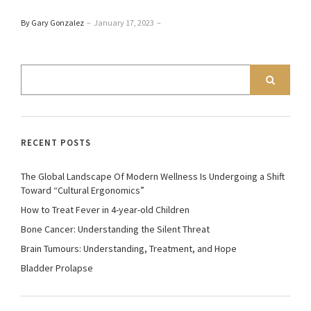
By Gary Gonzalez
–
January 17, 2023
–
RECENT POSTS
The Global Landscape Of Modern Wellness Is Undergoing a Shift
Toward “Cultural Ergonomics”
How to Treat Fever in 4-year-old Children
Bone Cancer: Understanding the Silent Threat
Brain Tumours: Understanding, Treatment, and Hope
Bladder Prolapse