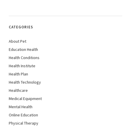
CATEGORIES
About Pet
Education Health
Health Conditions
Health Institute
Health Plan
Health Technology
Healthcare
Medical Equipment
Mental Health
Online Education
Physical Therapy