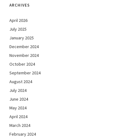
ARCHIVES
April 2026
July 2025
January 2025
December 2024
November 2024
October 2024
September 2024
August 2024
July 2024
June 2024
May 2024
April 2024
March 2024
February 2024