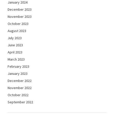
January 2024
December 2023
November 2023
October 2023
August 2023
July 2023
June 2023
April 2023
March 2023
February 2023
January 2023
December 2022
November 2022
October 2022
September 2022