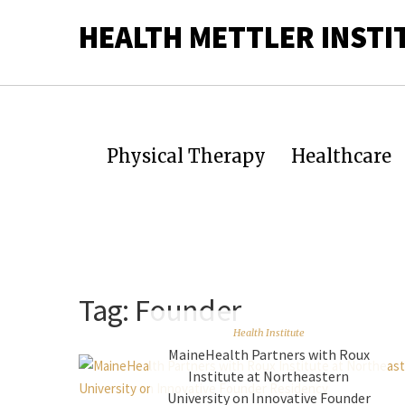
HEALTH METTLER INSTI
Physical Therapy
Healthcare
Tag:
Founder
Health Institute
MaineHealth Partners with Roux
Institute at Northeastern
University on Innovative Founder