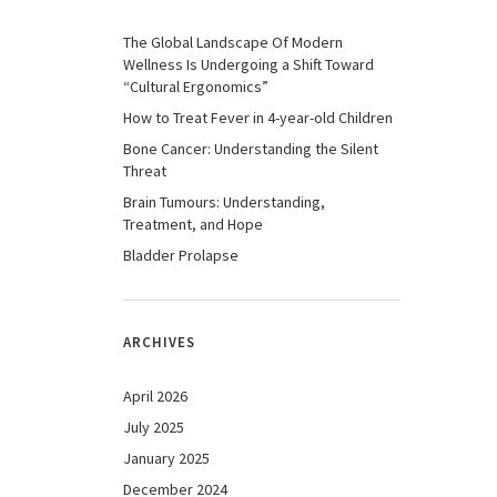
The Global Landscape Of Modern
Wellness Is Undergoing a Shift Toward
“Cultural Ergonomics”
How to Treat Fever in 4-year-old Children
Bone Cancer: Understanding the Silent
Threat
Brain Tumours: Understanding,
Treatment, and Hope
Bladder Prolapse
ARCHIVES
April 2026
July 2025
January 2025
December 2024