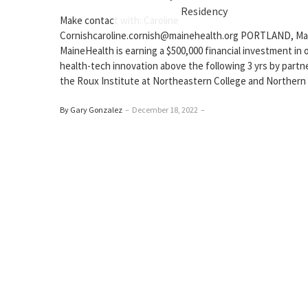
Residency
Make contact with: Caroline
Cornishcaroline.cornish@mainehealth.org PORTLAND, Ma
MaineHealth is earning a $500,000 financial investment in o
health-tech innovation above the following 3 yrs by partn
the Roux Institute at Northeastern College and Northern
By Gary Gonzalez
–
December 18, 2022
–