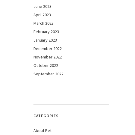
June 2023
April 2023
March 2023
February 2023
January 2023
December 2022
November 2022
October 2022
September 2022
CATEGORIES
About Pet