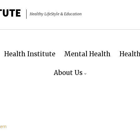
TUTE
Healthy LifeStyle & Education
Health Institute
Mental Health
Healt
About Us