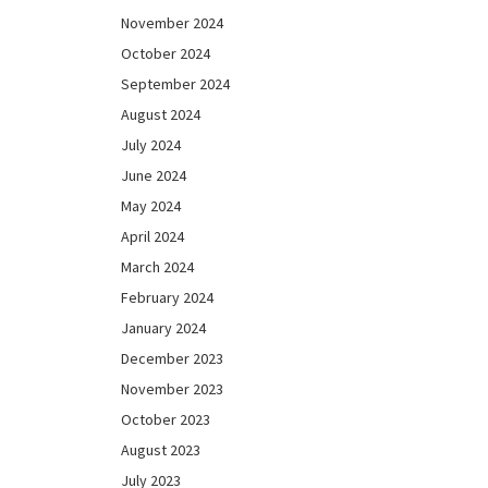
November 2024
October 2024
September 2024
August 2024
July 2024
June 2024
May 2024
April 2024
March 2024
February 2024
January 2024
December 2023
November 2023
October 2023
August 2023
July 2023