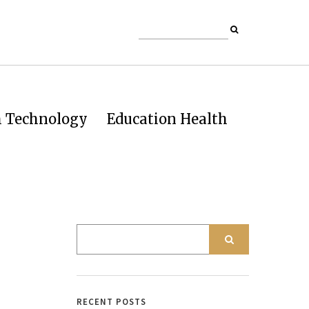
h Technology
Education Health
RECENT POSTS