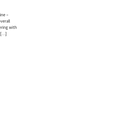
ine –
verall
ering with
 […]