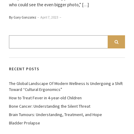
who could see the even bigger photo,” […]
By Gary Gonzalez
–
April 7, 2023
–
RECENT POSTS
The Global Landscape Of Modern Wellness Is Undergoing a Shift
Toward “Cultural Ergonomics”
How to Treat Fever in 4-year-old Children
Bone Cancer: Understanding the Silent Threat
Brain Tumours: Understanding, Treatment, and Hope
Bladder Prolapse