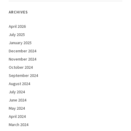
ARCHIVES
April 2026
July 2025
January 2025
December 2024
November 2024
October 2024
September 2024
August 2024
July 2024
June 2024
May 2024
April 2024
March 2024