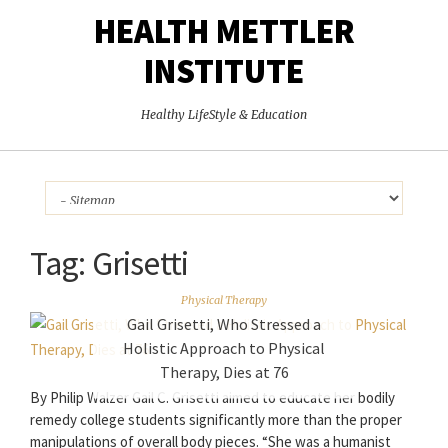
HEALTH METTLER
INSTITUTE
Healthy LifeStyle & Education
Tag:
Grisetti
Physical Therapy
Gail Grisetti, Who Stressed a
Holistic Approach to Physical
Therapy, Dies at 76
By Philip Walzer Gail C. Grisetti aimed to educate her bodily
remedy college students significantly more than the proper
manipulations of overall body pieces. “She was a humanist