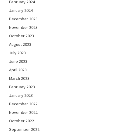
February 2024
January 2024
December 2023
November 2023
October 2023
August 2023
July 2023
June 2023
April 2023
March 2023
February 2023
January 2023
December 2022
November 2022
October 2022
September 2022