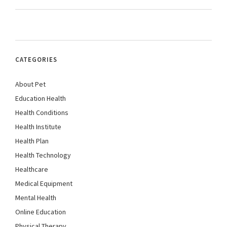
CATEGORIES
About Pet
Education Health
Health Conditions
Health Institute
Health Plan
Health Technology
Healthcare
Medical Equipment
Mental Health
Online Education
Physical Therapy