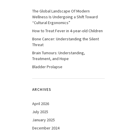
The Global Landscape Of Modern
Wellness Is Undergoing a Shift Toward
“Cultural Ergonomics”
How to Treat Fever in 4-year-old Children
Bone Cancer: Understanding the Silent
Threat
Brain Tumours: Understanding,
Treatment, and Hope
Bladder Prolapse
ARCHIVES
April 2026
July 2025
January 2025
December 2024