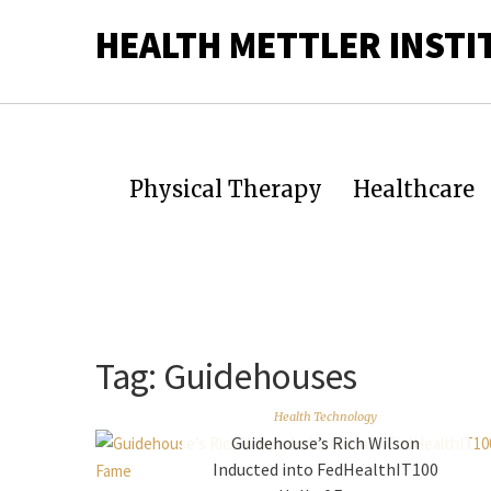
HEALTH METTLER INSTI
Physical Therapy
Healthcare
Tag:
Guidehouses
Health Technology
Guidehouse’s Rich Wilson
Inducted into FedHealthIT100