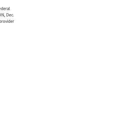
ederal
ON, Dec.
provider