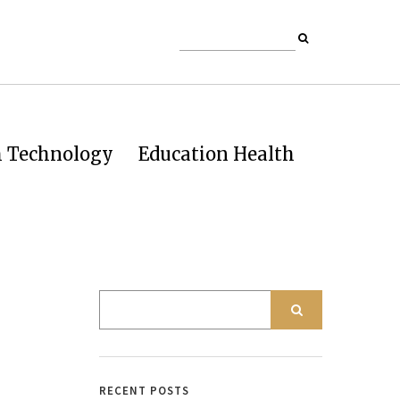
h Technology
Education Health
RECENT POSTS