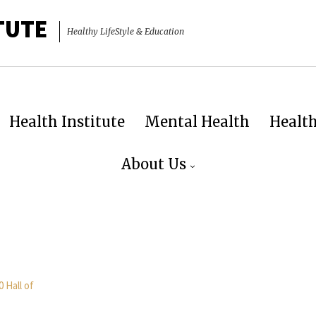
TUTE
Healthy LifeStyle & Education
Health Institute
Mental Health
Healt
About Us