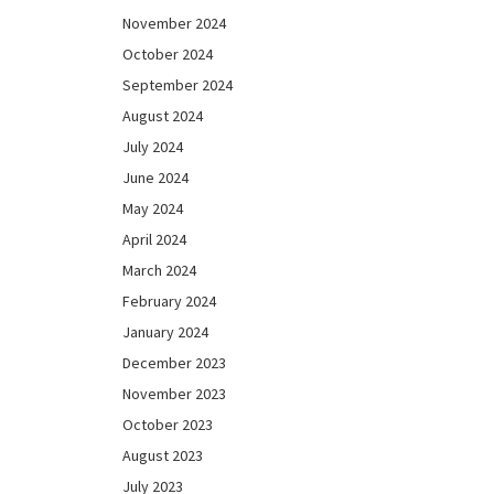
November 2024
October 2024
September 2024
August 2024
July 2024
June 2024
May 2024
April 2024
March 2024
February 2024
January 2024
December 2023
November 2023
October 2023
August 2023
July 2023