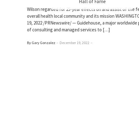
Hall of Fame
Wilson regarded for 25-year effects on and assist of the f
overall health local community and its mission WASHINGT
19, 2022 /PRNewswire/ — Guidehouse, a major worldwide 
of consulting and managed services to […]
By Gary Gonzalez
–
December 19, 2022
–