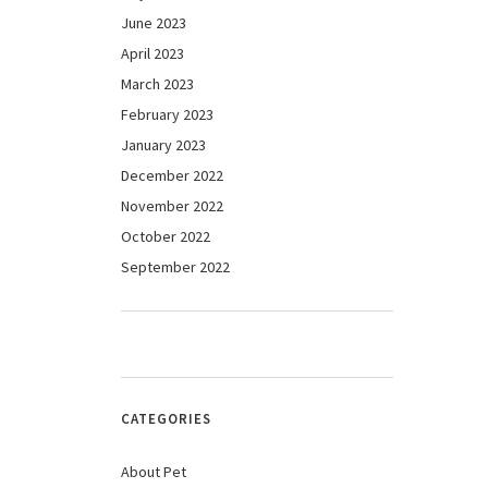
June 2023
April 2023
March 2023
February 2023
January 2023
December 2022
November 2022
October 2022
September 2022
CATEGORIES
About Pet