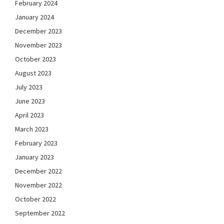
February 2024
January 2024
December 2023
November 2023
October 2023
August 2023
July 2023
June 2023
April 2023
March 2023
February 2023
January 2023
December 2022
November 2022
October 2022
September 2022