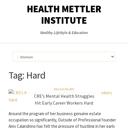
HEALTH METTLER
INSTITUTE
Healthy LifeStyle & Education
Tag:
Hard
Mental Health
CRE’s Mental Health Struggles
Hit Early Career Workers Hard
Around the program of her business genuine estate
occupation so significantly, Outside of Professional founder
Amy Calandrino has felt the pressure of hustling in her early