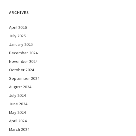
ARCHIVES
April 2026
July 2025
January 2025
December 2024
November 2024
October 2024
September 2024
August 2024
July 2024
June 2024
May 2024
April 2024
March 2024