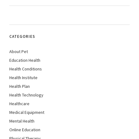
CATEGORIES
About Pet
Education Health
Health Conditions
Health Institute
Health Plan
Health Technology
Healthcare
Medical Equipment
Mental Health
Online Education
Physical Therapy