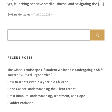
yrs, launching her have small business, and navigating the […]
By Gary Gonzalez
–
April 10, 2023
–
RECENT POSTS
The Global Landscape Of Modern Wellness Is Undergoing a Shift
Toward “Cultural Ergonomics”
How to Treat Fever in 4-year-old Children
Bone Cancer: Understanding the Silent Threat
Brain Tumours: Understanding, Treatment, and Hope
Bladder Prolapse