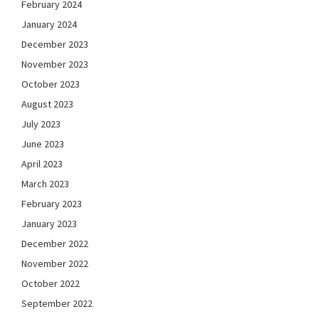
February 2024
January 2024
December 2023
November 2023
October 2023
August 2023
July 2023
June 2023
April 2023
March 2023
February 2023
January 2023
December 2022
November 2022
October 2022
September 2022