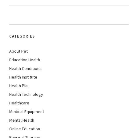
CATEGORIES
About Pet
Education Health
Health Conditions
Health Institute
Health Plan
Health Technology
Healthcare
Medical Equipment
Mental Health
Online Education
Physical Therapy