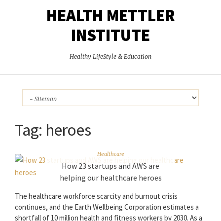
HEALTH METTLER
INSTITUTE
Healthy LifeStyle & Education
Tag:
heroes
Healthcare
How 23 startups and AWS are
helping our healthcare heroes
The healthcare workforce scarcity and burnout crisis
continues, and the Earth Wellbeing Corporation estimates a
shortfall of 10 million health and fitness workers by 2030. As a