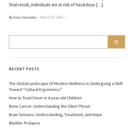
final result, individuals are at risk of hazardous […]
By Gary Gonzalez
–
March 27, 2023
–
RECENT POSTS
The Global Landscape Of Modern Wellness Is Undergoing a Shift
Toward “Cultural Ergonomics”
How to Treat Fever in 4-year-old Children
Bone Cancer: Understanding the Silent Threat
Brain Tumours: Understanding, Treatment, and Hope
Bladder Prolapse