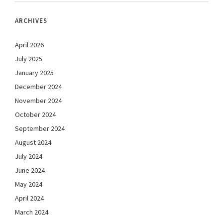
ARCHIVES
April 2026
July 2025
January 2025
December 2024
November 2024
October 2024
September 2024
August 2024
July 2024
June 2024
May 2024
April 2024
March 2024