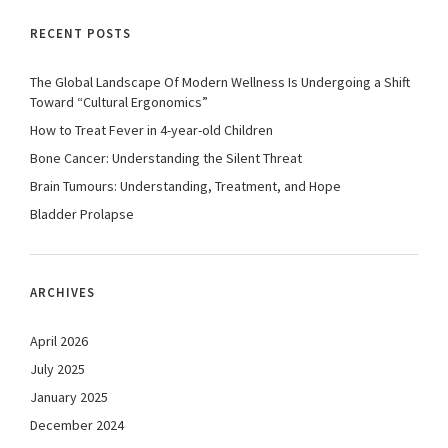
RECENT POSTS
The Global Landscape Of Modern Wellness Is Undergoing a Shift
Toward “Cultural Ergonomics”
How to Treat Fever in 4-year-old Children
Bone Cancer: Understanding the Silent Threat
Brain Tumours: Understanding, Treatment, and Hope
Bladder Prolapse
ARCHIVES
April 2026
July 2025
January 2025
December 2024