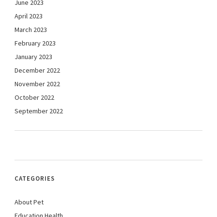
June 2023
April 2023
March 2023
February 2023
January 2023
December 2022
November 2022
October 2022
September 2022
CATEGORIES
About Pet
Education Health