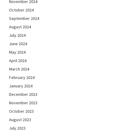
November 2024
October 2024
September 2024
August 2024
July 2024
June 2024
May 2024
April 2024
March 2024
February 2024
January 2024
December 2023
November 2023
October 2023
August 2023
July 2023