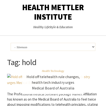
HEALTH METTLER
INSTITUTE
Healthy LifeStyle & Education
Tag:
hold
Health Technology
Hold off telehealth rule changes,
health tech industry urges
Medical Board of Australia
The Professional medical Software package Market Affiliation
has known as on the Medical Board of Australia to feel twice
about imposing modifications to telehealth principles, stating