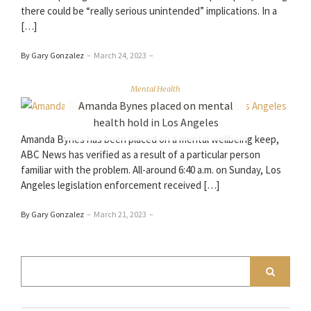
there could be “really serious unintended” implications. In a
[…]
By Gary Gonzalez
–
March 24, 2023
–
Mental Health
Amanda Bynes placed on mental
health hold in Los Angeles
Amanda Bynes has been placed on a mental wellbeing keep,
ABC News has verified as a result of a particular person
familiar with the problem. All-around 6:40 a.m. on Sunday, Los
Angeles legislation enforcement received […]
By Gary Gonzalez
–
March 21, 2023
–