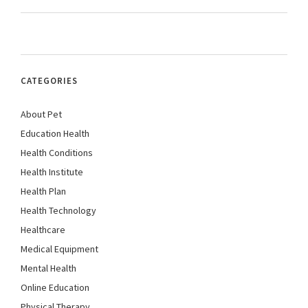
CATEGORIES
About Pet
Education Health
Health Conditions
Health Institute
Health Plan
Health Technology
Healthcare
Medical Equipment
Mental Health
Online Education
Physical Therapy