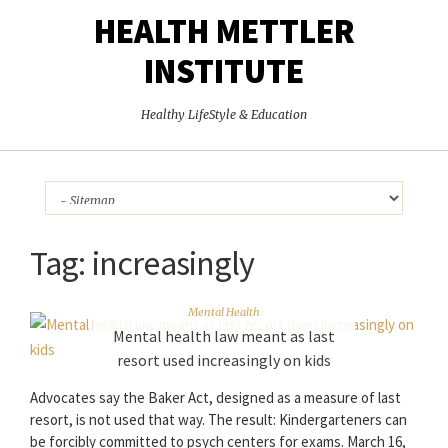
HEALTH METTLER
INSTITUTE
Healthy LifeStyle & Education
Tag:
increasingly
Mental Health
Mental health law meant as last
resort used increasingly on kids
Advocates say the Baker Act, designed as a measure of last
resort, is not used that way. The result: Kindergarteners can
be forcibly committed to psych centers for exams. March 16,