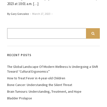
2023 at 10:01 a.m. […]
By Gary Gonzalez
–
March 17, 2023
–
RECENT POSTS
The Global Landscape Of Modern Wellness Is Undergoing a Shift
Toward “Cultural Ergonomics”
How to Treat Fever in 4-year-old Children
Bone Cancer: Understanding the Silent Threat
Brain Tumours: Understanding, Treatment, and Hope
Bladder Prolapse