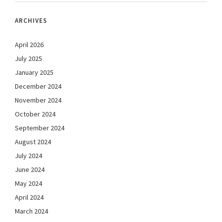
ARCHIVES
April 2026
July 2025
January 2025
December 2024
November 2024
October 2024
September 2024
August 2024
July 2024
June 2024
May 2024
April 2024
March 2024