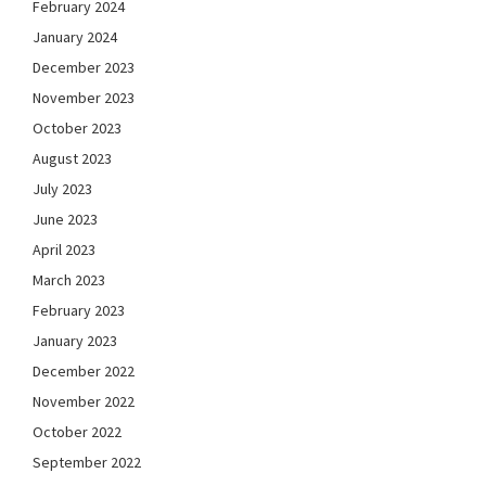
February 2024
January 2024
December 2023
November 2023
October 2023
August 2023
July 2023
June 2023
April 2023
March 2023
February 2023
January 2023
December 2022
November 2022
October 2022
September 2022