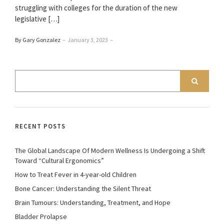
struggling with colleges for the duration of the new
legislative […]
By Gary Gonzalez
–
January 3, 2023
–
RECENT POSTS
The Global Landscape Of Modern Wellness Is Undergoing a Shift
Toward “Cultural Ergonomics”
How to Treat Fever in 4-year-old Children
Bone Cancer: Understanding the Silent Threat
Brain Tumours: Understanding, Treatment, and Hope
Bladder Prolapse