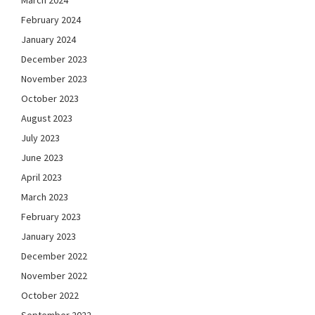
March 2024
February 2024
January 2024
December 2023
November 2023
October 2023
August 2023
July 2023
June 2023
April 2023
March 2023
February 2023
January 2023
December 2022
November 2022
October 2022