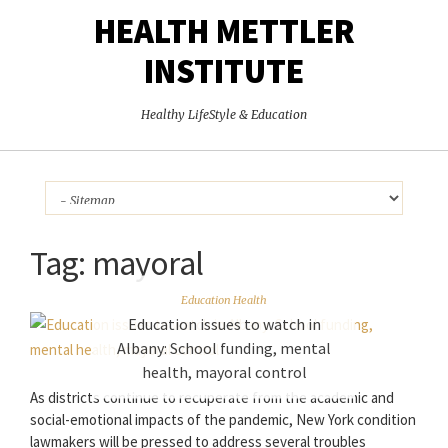
HEALTH METTLER
INSTITUTE
Healthy LifeStyle & Education
Tag:
mayoral
Education Health
Education issues to watch in
Albany: School funding, mental
health, mayoral control
As districts continue to recuperate from the academic and
social-emotional impacts of the pandemic, New York condition
lawmakers will be pressed to address several troubles