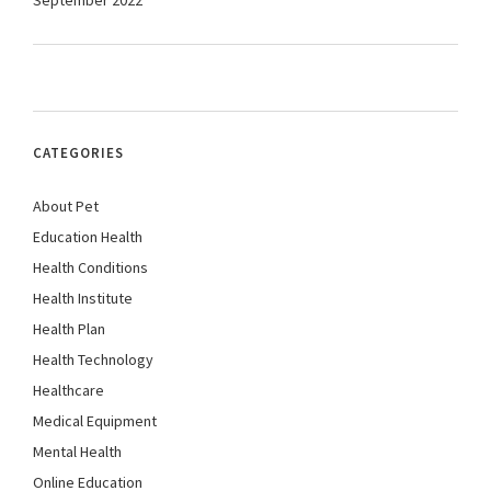
September 2022
CATEGORIES
About Pet
Education Health
Health Conditions
Health Institute
Health Plan
Health Technology
Healthcare
Medical Equipment
Mental Health
Online Education