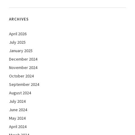
ARCHIVES
April 2026
July 2025
January 2025
December 2024
November 2024
October 2024
September 2024
August 2024
July 2024
June 2024
May 2024
April 2024