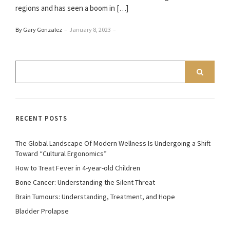
regions and has seen a boom in […]
By Gary Gonzalez
–
January 8, 2023
–
RECENT POSTS
The Global Landscape Of Modern Wellness Is Undergoing a Shift
Toward “Cultural Ergonomics”
How to Treat Fever in 4-year-old Children
Bone Cancer: Understanding the Silent Threat
Brain Tumours: Understanding, Treatment, and Hope
Bladder Prolapse