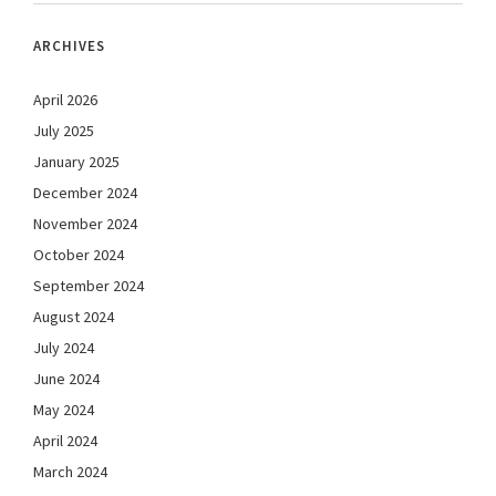
ARCHIVES
April 2026
July 2025
January 2025
December 2024
November 2024
October 2024
September 2024
August 2024
July 2024
June 2024
May 2024
April 2024
March 2024