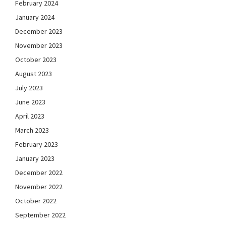
February 2024
January 2024
December 2023
November 2023
October 2023
August 2023
July 2023
June 2023
April 2023
March 2023
February 2023
January 2023
December 2022
November 2022
October 2022
September 2022