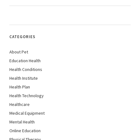
CATEGORIES
About Pet
Education Health
Health Conditions
Health Institute
Health Plan
Health Technology
Healthcare
Medical Equipment
Mental Health
Online Education
Physical Therapy