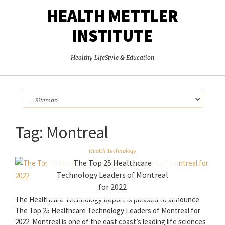
HEALTH METTLER
INSTITUTE
Healthy LifeStyle & Education
Tag:
Montreal
Health Technology
The Top 25 Healthcare
Technology Leaders of Montreal
for 2022
The Healthcare Technology Report is pleased to announce
The Top 25 Healthcare Technology Leaders of Montreal for
2022. Montreal is one of the east coast’s leading life sciences