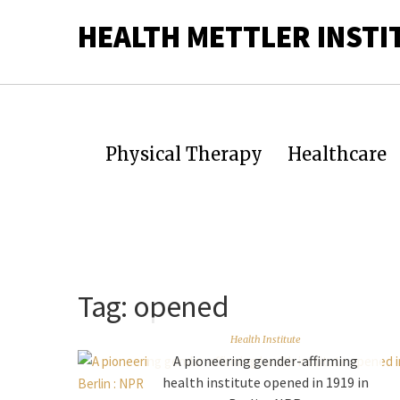
HEALTH METTLER INSTI
Physical Therapy
Healthcare
Tag:
opened
Health Institute
A pioneering gender-affirming
health institute opened in 1919 in