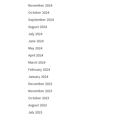
November 2024
October 2024
September 2024
August 2024
July 2024
June 2024
May 2024
April 2024
March 2024
February 2024
January 2024
December 2023
November 2023
October 2023
August 2023
July 2023