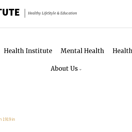
TUTE
Healthy LifeStyle & Education
Health Institute
Mental Health
Healt
About Us