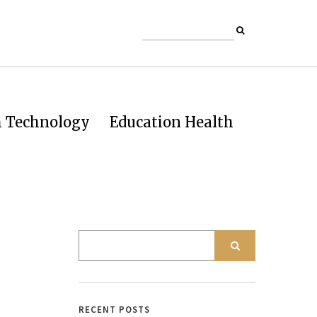
h Technology
Education Health
RECENT POSTS