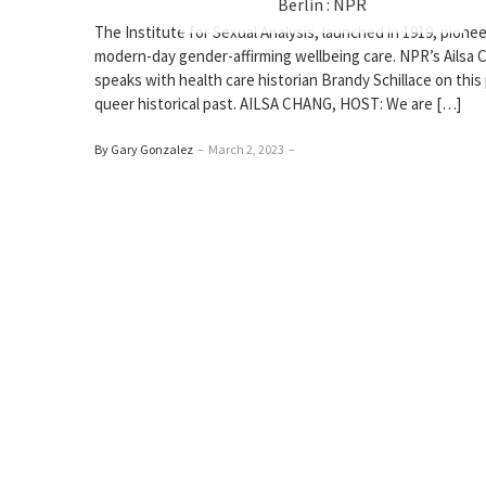
Berlin : NPR
The Institute for Sexual Analysis, launched in 1919, pione
modern-day gender-affirming wellbeing care. NPR’s Ailsa 
speaks with health care historian Brandy Schillace on this
queer historical past. AILSA CHANG, HOST: We are […]
By Gary Gonzalez
–
March 2, 2023
–