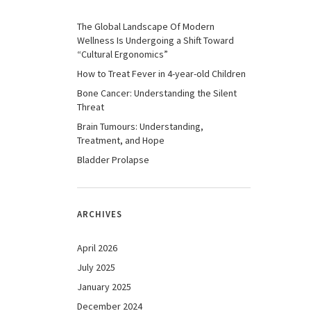
The Global Landscape Of Modern
Wellness Is Undergoing a Shift Toward
“Cultural Ergonomics”
How to Treat Fever in 4-year-old Children
Bone Cancer: Understanding the Silent
Threat
Brain Tumours: Understanding,
Treatment, and Hope
Bladder Prolapse
ARCHIVES
April 2026
July 2025
January 2025
December 2024