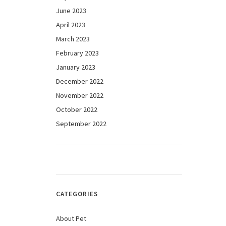
June 2023
April 2023
March 2023
February 2023
January 2023
December 2022
November 2022
October 2022
September 2022
CATEGORIES
About Pet