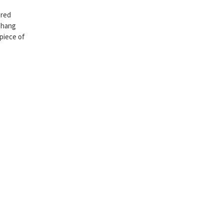
ered
Chang
 piece of