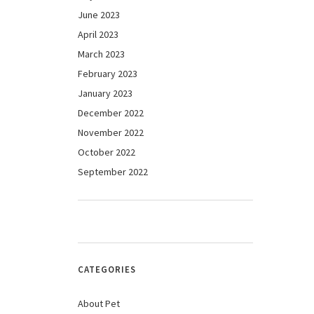
June 2023
April 2023
March 2023
February 2023
January 2023
December 2022
November 2022
October 2022
September 2022
CATEGORIES
About Pet