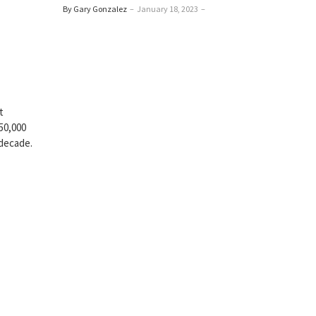
By Gary Gonzalez
–
January 18, 2023
–
t
50,000
 decade.