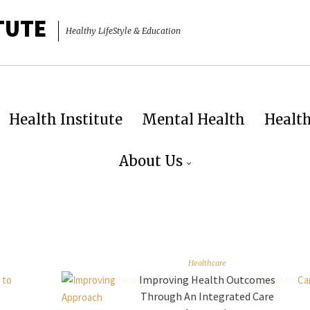
TUTE
Healthy LifeStyle & Education
Health Institute
Mental Health
Healt
About Us
Healthcare
Improving Health Outcomes
Through An Integrated Care