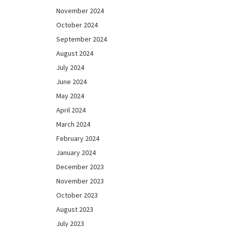
November 2024
October 2024
September 2024
August 2024
July 2024
June 2024
May 2024
April 2024
March 2024
February 2024
January 2024
December 2023
November 2023
October 2023
August 2023
July 2023