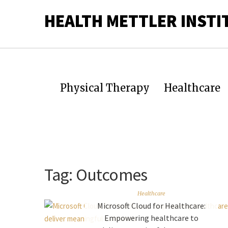
HEALTH METTLER INSTI
Physical Therapy
Healthcare
Tag:
Outcomes
Healthcare
Microsoft Cloud for Healthcare:
Empowering healthcare to