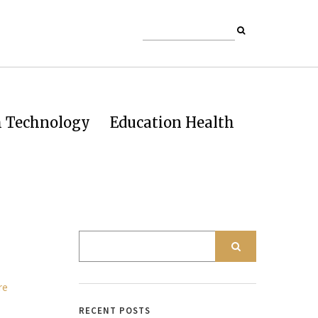
h Technology
Education Health
RECENT POSTS