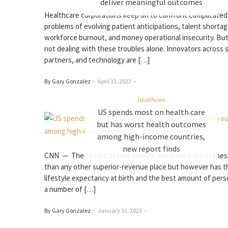
deliver meaningful outcomes
Healthcare corporations keep on to confront complicated
problems of evolving patient anticipations, talent shortag
workforce burnout, and money operational insecurity. But
not dealing with these troubles alone. Innovators across 
partners, and technology are […]
By Gary Gonzalez
–
April 13, 2023
–
Healthcare
US spends most on health care
but has worst health outcomes
among high-income countries,
new report finds
CNN — The United States spends much more on wellnes
than any other superior-revenue place but however has t
lifestyle expectancy at birth and the best amount of per
a number of […]
By Gary Gonzalez
–
January 31, 2023
–