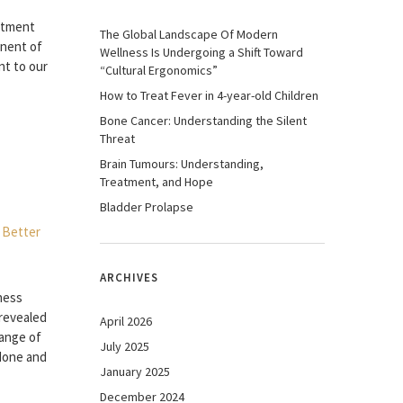
atment
The Global Landscape Of Modern
nent of
Wellness Is Undergoing a Shift Toward
nt to our
“Cultural Ergonomics”
How to Treat Fever in 4-year-old Children
Bone Cancer: Understanding the Silent
Threat
Brain Tumours: Understanding,
Treatment, and Hope
Bladder Prolapse
ARCHIVES
ness
 revealed
April 2026
range of
July 2025
 done and
January 2025
December 2024