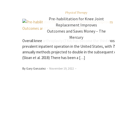
Physical Therapy
Pre-habilitation for Knee Joint
Replacement Improves
Outcomes and Saves Money – The
Mercury
Overall knee arthroplasty (TKA) has become the third mos
prevalent inpatient operation in the United States, with 7
annually methods projected to double in the subsequent
(Sloan et al. 2018) There has been a […]
By Gary Gonzalez
–
November 19, 2022
–