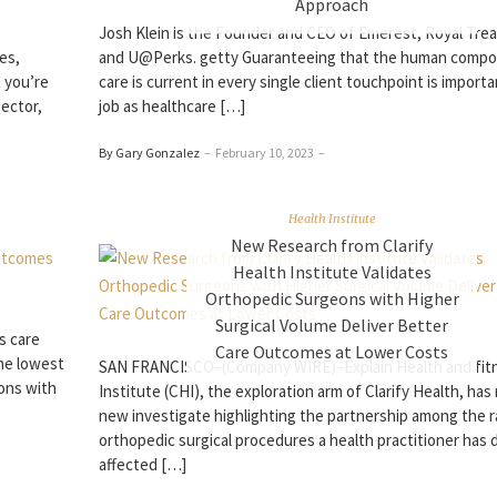
Approach
Josh Klein is the Founder and CEO of Emerest, Royal Tre
es,
and U@Perks. getty Guaranteeing that the human compo
 you’re
care is current in every single client touchpoint is importa
sector,
job as healthcare […]
By Gary Gonzalez
–
February 10, 2023
–
Health Institute
New Research from Clarify
Health Institute Validates
Orthopedic Surgeons with Higher
Surgical Volume Deliver Better
s care
Care Outcomes at Lower Costs
he lowest
SAN FRANCISCO–(Company WIRE)–Explain Health and fit
sons with
Institute (CHI), the exploration arm of Clarify Health, has
new investigate highlighting the partnership among the 
orthopedic surgical procedures a health practitioner has
affected […]