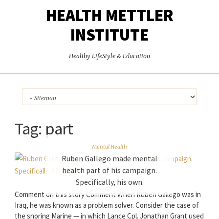
HEALTH METTLER
INSTITUTE
Healthy LifeStyle & Education
Tag:
part
Mental Health
Ruben Gallego made mental
health part of his campaign.
Specifically, his own.
Comment on this story Comment When Ruben Gallego was in
Iraq, he was known as a problem solver. Consider the case of
the snoring Marine — in which Lance Cpl. Jonathan Grant used