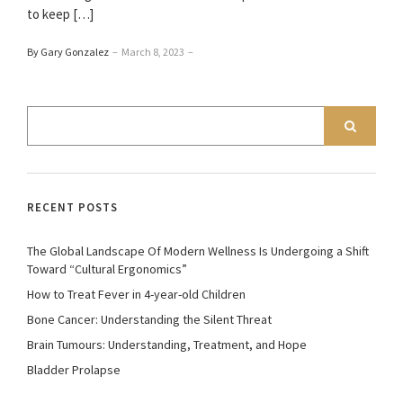
to keep […]
By Gary Gonzalez
–
March 8, 2023
–
RECENT POSTS
The Global Landscape Of Modern Wellness Is Undergoing a Shift
Toward “Cultural Ergonomics”
How to Treat Fever in 4-year-old Children
Bone Cancer: Understanding the Silent Threat
Brain Tumours: Understanding, Treatment, and Hope
Bladder Prolapse