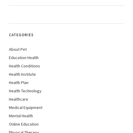
CATEGORIES
About Pet
Education Health
Health Conditions
Health Institute
Health Plan
Health Technology
Healthcare
Medical Equipment
Mental Health
Online Education
Physical Therapy