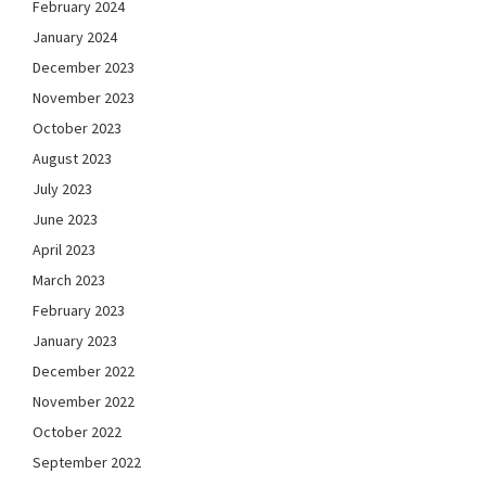
February 2024
January 2024
December 2023
November 2023
October 2023
August 2023
July 2023
June 2023
April 2023
March 2023
February 2023
January 2023
December 2022
November 2022
October 2022
September 2022