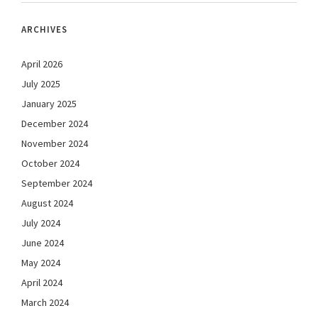
ARCHIVES
April 2026
July 2025
January 2025
December 2024
November 2024
October 2024
September 2024
August 2024
July 2024
June 2024
May 2024
April 2024
March 2024