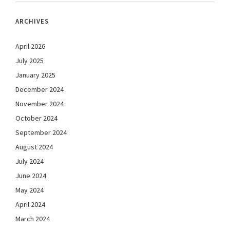
ARCHIVES
April 2026
July 2025
January 2025
December 2024
November 2024
October 2024
September 2024
August 2024
July 2024
June 2024
May 2024
April 2024
March 2024