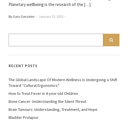
Planetary wellbeing is the research of the […]
By Gary Gonzalez
–
January 23, 2023
–
RECENT POSTS
The Global Landscape Of Modern Wellness Is Undergoing a Shift
Toward “Cultural Ergonomics”
How to Treat Fever in 4-year-old Children
Bone Cancer: Understanding the Silent Threat
Brain Tumours: Understanding, Treatment, and Hope
Bladder Prolapse