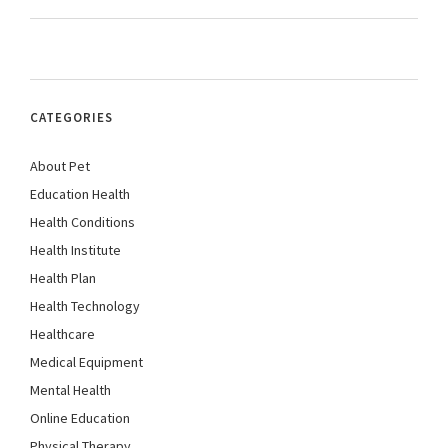
CATEGORIES
About Pet
Education Health
Health Conditions
Health Institute
Health Plan
Health Technology
Healthcare
Medical Equipment
Mental Health
Online Education
Physical Therapy