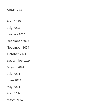
ARCHIVES
April 2026
July 2025
January 2025
December 2024
November 2024
October 2024
September 2024
August 2024
July 2024
June 2024
May 2024
April 2024
March 2024