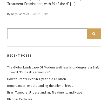
Treatment Examination, with 39 of the 40 […]
By Gary Gonzalez
–
March 3, 2023
–
RECENT POSTS
The Global Landscape Of Modern Wellness Is Undergoing a Shift
Toward “Cultural Ergonomics”
How to Treat Fever in 4-year-old Children
Bone Cancer: Understanding the Silent Threat
Brain Tumours: Understanding, Treatment, and Hope
Bladder Prolapse