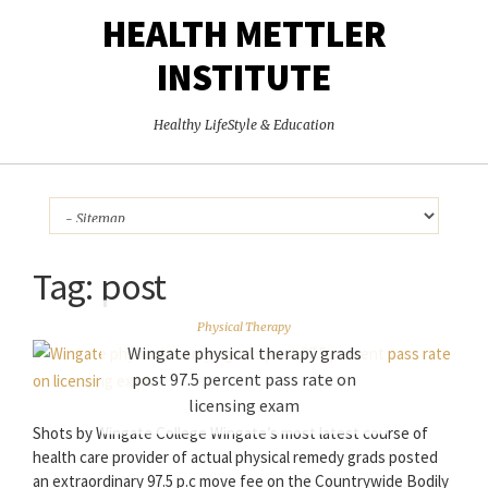
HEALTH METTLER
INSTITUTE
Healthy LifeStyle & Education
Tag:
post
Physical Therapy
Wingate physical therapy grads
post 97.5 percent pass rate on
licensing exam
Shots by Wingate College Wingate’s most latest course of
health care provider of actual physical remedy grads posted
an extraordinary 97.5 p.c move fee on the Countrywide Bodily