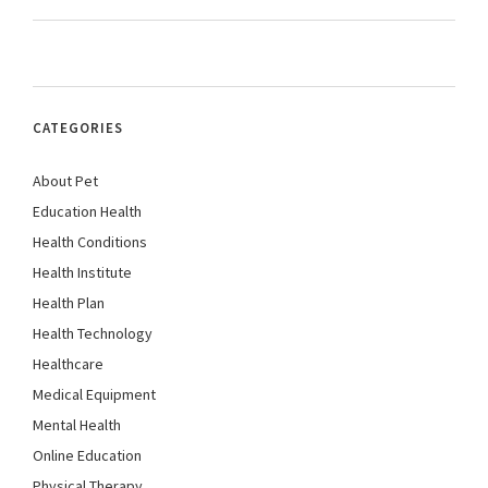
CATEGORIES
About Pet
Education Health
Health Conditions
Health Institute
Health Plan
Health Technology
Healthcare
Medical Equipment
Mental Health
Online Education
Physical Therapy