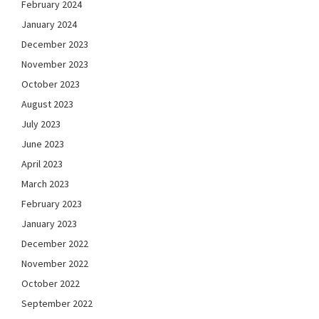
February 2024
January 2024
December 2023
November 2023
October 2023
August 2023
July 2023
June 2023
April 2023
March 2023
February 2023
January 2023
December 2022
November 2022
October 2022
September 2022