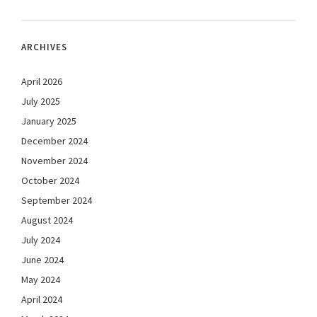
ARCHIVES
April 2026
July 2025
January 2025
December 2024
November 2024
October 2024
September 2024
August 2024
July 2024
June 2024
May 2024
April 2024