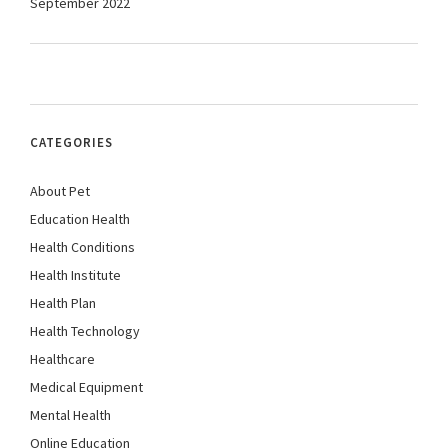
September 2022
CATEGORIES
About Pet
Education Health
Health Conditions
Health Institute
Health Plan
Health Technology
Healthcare
Medical Equipment
Mental Health
Online Education