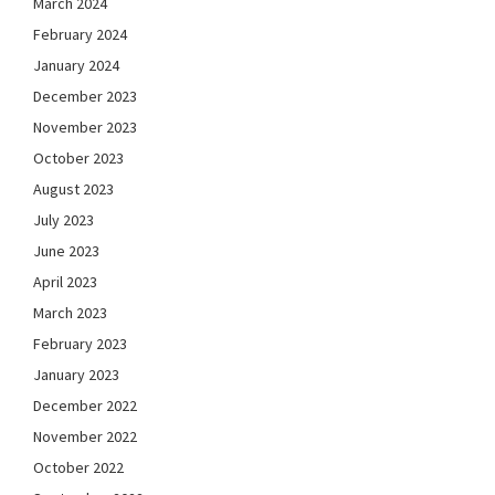
March 2024
February 2024
January 2024
December 2023
November 2023
October 2023
August 2023
July 2023
June 2023
April 2023
March 2023
February 2023
January 2023
December 2022
November 2022
October 2022