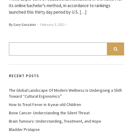
its online bachelor’s method, in accordance to rankings
launched this thirty day period by U.S. […]
By Gary Gonzalez
–
February 5, 2023
–
RECENT POSTS
The Global Landscape Of Modern Wellness Is Undergoing a Shift
Toward “Cultural Ergonomics”
How to Treat Fever in 4-year-old Children
Bone Cancer: Understanding the Silent Threat
Brain Tumours: Understanding, Treatment, and Hope
Bladder Prolapse