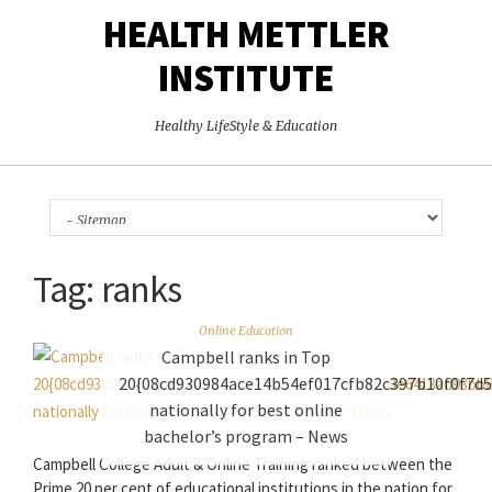
HEALTH METTLER
INSTITUTE
Healthy LifeStyle & Education
Tag:
ranks
Online Education
Campbell ranks in Top
20{08cd930984ace14b54ef017cfb82c397b10f0f7d
nationally for best online
bachelor’s program – News
Campbell College Adult & Online Training ranked between the
Prime 20 per cent of educational institutions in the nation for