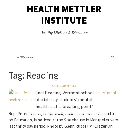
HEALTH METTLER
INSTITUTE
Healthy LifeStyle & Education
Tag:
Reading
Education Health
Final Reading: Vermont school
officials say students’ mental
health is at ‘a breaking point’
Rep. Peter Conlon, D-Cornwall, chair of the Home Committee
on Education, is noticed at the Statehouse in Montpelier very
last thirty day period. Photo by Glenn Russell/VTDigger On