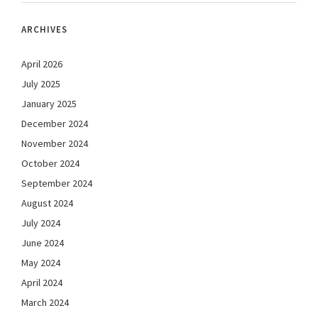
ARCHIVES
April 2026
July 2025
January 2025
December 2024
November 2024
October 2024
September 2024
August 2024
July 2024
June 2024
May 2024
April 2024
March 2024