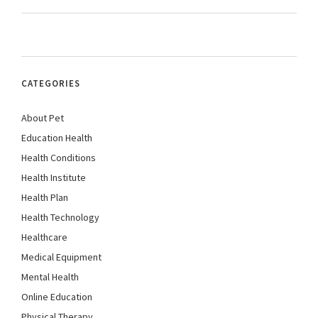
CATEGORIES
About Pet
Education Health
Health Conditions
Health Institute
Health Plan
Health Technology
Healthcare
Medical Equipment
Mental Health
Online Education
Physical Therapy