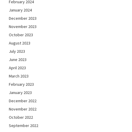
February 2024
January 2024
December 2023
November 2023
October 2023
August 2023
July 2023
June 2023
April 2023
March 2023
February 2023
January 2023
December 2022
November 2022
October 2022
September 2022