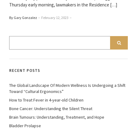
Thursday early morning, lawmakers in the Residence […]
By Gary Gonzalez
–
February 12, 2023
–
RECENT POSTS
The Global Landscape Of Modern Wellness Is Undergoing a Shift
Toward “Cultural Ergonomics”
How to Treat Fever in 4-year-old Children
Bone Cancer: Understanding the Silent Threat
Brain Tumours: Understanding, Treatment, and Hope
Bladder Prolapse