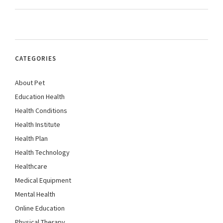
CATEGORIES
About Pet
Education Health
Health Conditions
Health Institute
Health Plan
Health Technology
Healthcare
Medical Equipment
Mental Health
Online Education
Physical Therapy