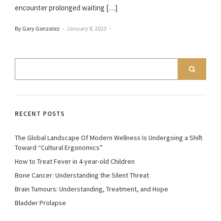
encounter prolonged waiting […]
By Gary Gonzalez
–
January 8, 2023
–
RECENT POSTS
The Global Landscape Of Modern Wellness Is Undergoing a Shift
Toward “Cultural Ergonomics”
How to Treat Fever in 4-year-old Children
Bone Cancer: Understanding the Silent Threat
Brain Tumours: Understanding, Treatment, and Hope
Bladder Prolapse