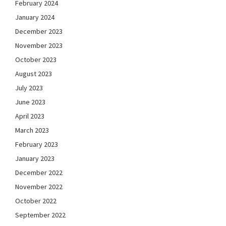
February 2024
January 2024
December 2023
November 2023
October 2023
August 2023
July 2023
June 2023
April 2023
March 2023
February 2023
January 2023
December 2022
November 2022
October 2022
September 2022