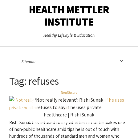
HEALTH METTLER
INSTITUTE
Healthy LifeStyle & Education
Tag:
refuses
Healthcare
‘Not really relevant’: Rishi Sunak
refuses to say if he uses private
healthcare | Rishi Sunak
Rishi Sunak has refused to say whether or not he makes use
of non-public healthcare amid tips he is out of touch with
hundreds of thousands of standard men and women who