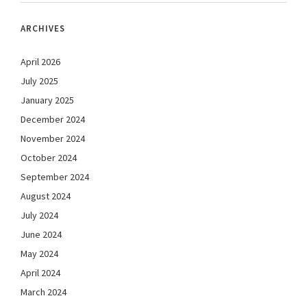
ARCHIVES
April 2026
July 2025
January 2025
December 2024
November 2024
October 2024
September 2024
August 2024
July 2024
June 2024
May 2024
April 2024
March 2024