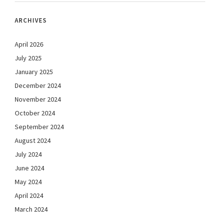
ARCHIVES
April 2026
July 2025
January 2025
December 2024
November 2024
October 2024
September 2024
August 2024
July 2024
June 2024
May 2024
April 2024
March 2024