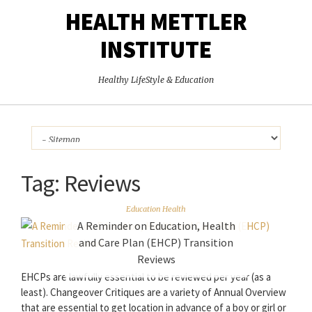
HEALTH METTLER
INSTITUTE
Healthy LifeStyle & Education
Tag:
Reviews
Education Health
A Reminder on Education, Health
and Care Plan (EHCP) Transition
Reviews
EHCPs are lawfully essential to be reviewed per year (as a
least). Changeover Critiques are a variety of Annual Overview
that are essential to get location in advance of a boy or girl or