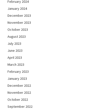
February 2024
January 2024
December 2023
November 2023
October 2023
August 2023
July 2023
June 2023
April 2023
March 2023
February 2023
January 2023
December 2022
November 2022
October 2022
September 2022