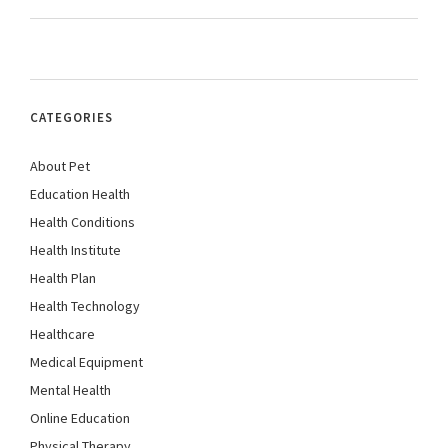
CATEGORIES
About Pet
Education Health
Health Conditions
Health Institute
Health Plan
Health Technology
Healthcare
Medical Equipment
Mental Health
Online Education
Physical Therapy