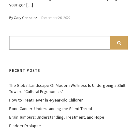
younger […]
By Gary Gonzalez
–
December 26, 2022
–
RECENT POSTS
The Global Landscape Of Modern Wellness Is Undergoing a Shift
Toward “Cultural Ergonomics”
How to Treat Fever in 4-year-old Children
Bone Cancer: Understanding the Silent Threat
Brain Tumours: Understanding, Treatment, and Hope
Bladder Prolapse