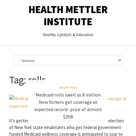
HEALTH METTLER
INSTITUTE
Healthy LifeStyle & Education
Tag:
rolls
Health Plan
Medicaid rolls swell as 8 million
New Yorkers get coverage at
expected record- price of almost
$35B
It’s getting to be Medicaid for the Quite a few. The selection
of New York state inhabitants who get federal government-
funded Medicaid wellness coverage is anticipated to soar to