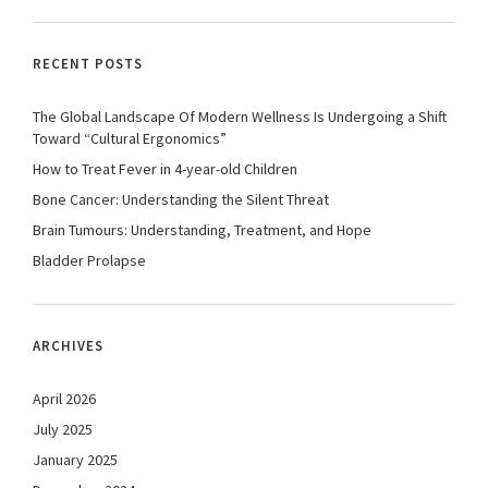
RECENT POSTS
The Global Landscape Of Modern Wellness Is Undergoing a Shift
Toward “Cultural Ergonomics”
How to Treat Fever in 4-year-old Children
Bone Cancer: Understanding the Silent Threat
Brain Tumours: Understanding, Treatment, and Hope
Bladder Prolapse
ARCHIVES
April 2026
July 2025
January 2025