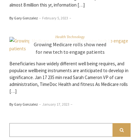
almost 8 million this yr, information […]
By Gary Gonzalez
–
February 5, 2023
–
Health Technology
Growing Medicare rolls show need
for new tech to engage patients
Beneficiaries have widely different well being requires, and
populace wellbeing instruments are anticipated to develop in
significance. Jan 17 235 min read Sarah Cameron VP of care
administration, TimeDoc Health and fitness As Medicare rolls
[…]
By Gary Gonzalez
–
January 17, 2023
–