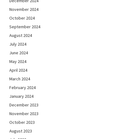
December 2024
November 2024
October 2024
September 2024
August 2024
July 2024
June 2024
May 2024
April 2024
March 2024
February 2024
January 2024
December 2023
November 2023
October 2023
August 2023