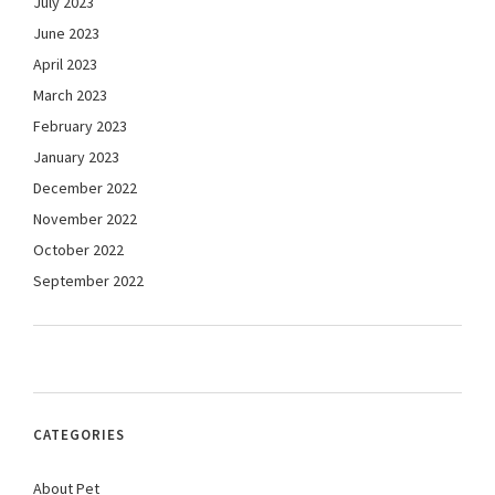
July 2023
June 2023
April 2023
March 2023
February 2023
January 2023
December 2022
November 2022
October 2022
September 2022
CATEGORIES
About Pet