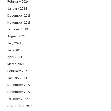
February 2024
January 2024
December 2023
November 2023
October 2023
August 2023
July 2023
June 2023
April 2023
March 2023
February 2023
January 2023
December 2022
November 2022
October 2022
September 2022