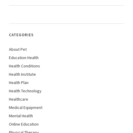
CATEGORIES
About Pet
Education Health
Health Conditions
Health Institute
Health Plan
Health Technology
Healthcare
Medical Equipment
Mental Health
Online Education
Physical Therapy