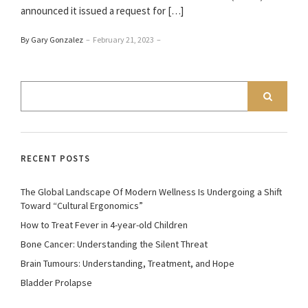
announced it issued a request for […]
By Gary Gonzalez
–
February 21, 2023
–
RECENT POSTS
The Global Landscape Of Modern Wellness Is Undergoing a Shift
Toward “Cultural Ergonomics”
How to Treat Fever in 4-year-old Children
Bone Cancer: Understanding the Silent Threat
Brain Tumours: Understanding, Treatment, and Hope
Bladder Prolapse