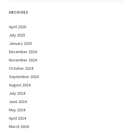
ARCHIVES
April 2026
July 2025
January 2025
December 2024
November 2024
October 2024
September 2024
August 2024
July 2024
June 2024
May 2024
April 2024
March 2024