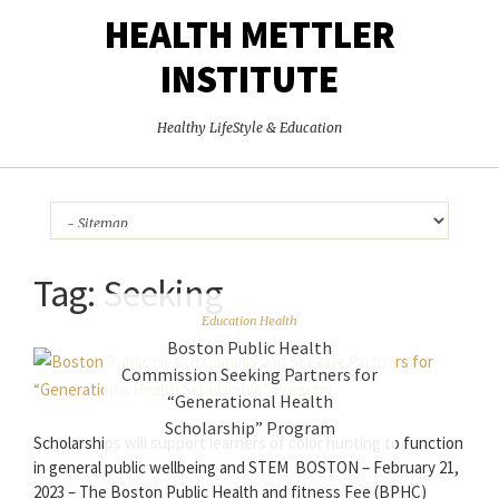
HEALTH METTLER
INSTITUTE
Healthy LifeStyle & Education
Tag:
Seeking
Education Health
Boston Public Health
Commission Seeking Partners for
“Generational Health
Scholarship” Program
Scholarships will support learners of color hunting to function
in general public wellbeing and STEM BOSTON – February 21,
2023 – The Boston Public Health and fitness Fee (BPHC)