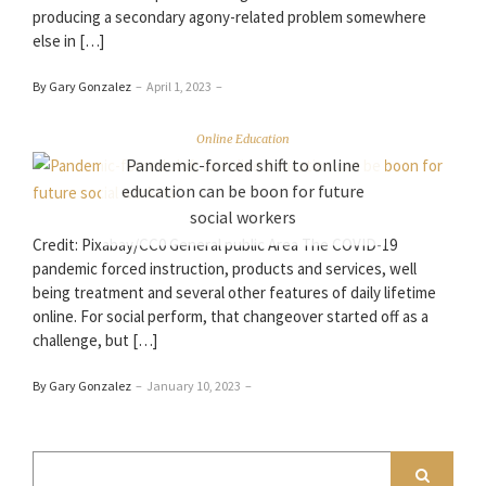
producing a secondary agony-related problem somewhere
else in […]
By Gary Gonzalez
–
April 1, 2023
–
Online Education
Pandemic-forced shift to online
education can be boon for future
social workers
Credit: Pixabay/CC0 General public Area The COVID-19
pandemic forced instruction, products and services, well
being treatment and several other features of daily lifetime
online. For social perform, that changeover started off as a
challenge, but […]
By Gary Gonzalez
–
January 10, 2023
–