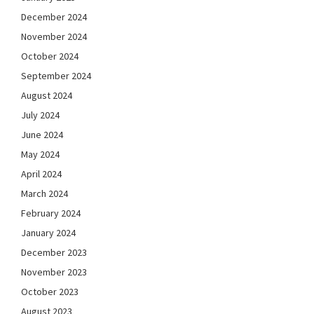
December 2024
November 2024
October 2024
September 2024
August 2024
July 2024
June 2024
May 2024
April 2024
March 2024
February 2024
January 2024
December 2023
November 2023
October 2023
August 2023