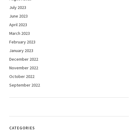
July 2023
June 2023
April 2023
March 2023
February 2023
January 2023
December 2022
November 2022
October 2022
September 2022
CATEGORIES