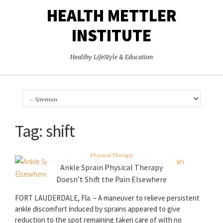
HEALTH METTLER
INSTITUTE
Healthy LifeStyle & Education
Tag:
shift
Physical Therapy
Ankle Sprain Physical Therapy
Doesn’t Shift the Pain Elsewhere
FORT LAUDERDALE, Fla. – A maneuver to relieve persistent
ankle discomfort induced by sprains appeared to give
reduction to the spot remaining taken care of with no