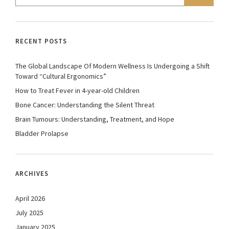
RECENT POSTS
The Global Landscape Of Modern Wellness Is Undergoing a Shift
Toward “Cultural Ergonomics”
How to Treat Fever in 4-year-old Children
Bone Cancer: Understanding the Silent Threat
Brain Tumours: Understanding, Treatment, and Hope
Bladder Prolapse
ARCHIVES
April 2026
July 2025
January 2025