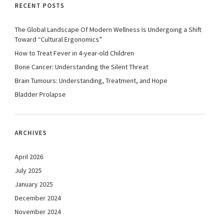
RECENT POSTS
The Global Landscape Of Modern Wellness Is Undergoing a Shift
Toward “Cultural Ergonomics”
How to Treat Fever in 4-year-old Children
Bone Cancer: Understanding the Silent Threat
Brain Tumours: Understanding, Treatment, and Hope
Bladder Prolapse
ARCHIVES
April 2026
July 2025
January 2025
December 2024
November 2024