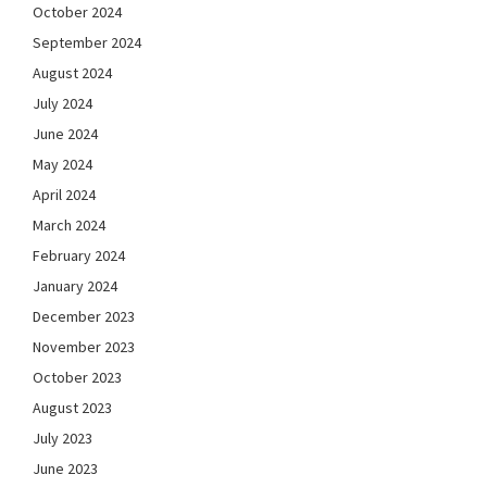
October 2024
September 2024
August 2024
July 2024
June 2024
May 2024
April 2024
March 2024
February 2024
January 2024
December 2023
November 2023
October 2023
August 2023
July 2023
June 2023