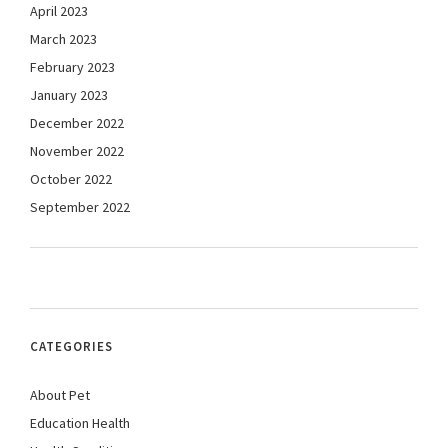
April 2023
March 2023
February 2023
January 2023
December 2022
November 2022
October 2022
September 2022
CATEGORIES
About Pet
Education Health