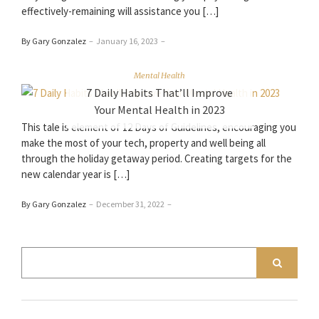
effectively-remaining will assistance you […]
By Gary Gonzalez
–
January 16, 2023
–
Mental Health
7 Daily Habits That’ll Improve
Your Mental Health in 2023
This tale is element of 12 Days of Guidelines, encouraging you
make the most of your tech, property and well being all
through the holiday getaway period. Creating targets for the
new calendar year is […]
By Gary Gonzalez
–
December 31, 2022
–