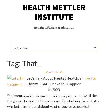
HEALTH METTLER
INSTITUTE
Healthy LifeStyle & Education
Tag:
Thatll
Mental Health
Let’s Talk About Mental Health: 7
Habits That’ll Make You Happier
in 2023
Your mental wellness matters. It is really the basis for all the
things we do, and it influences each facet of our lives. That’s
why being intentional about valuing your psychological