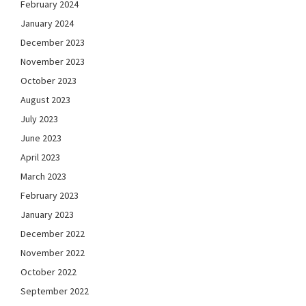
February 2024
January 2024
December 2023
November 2023
October 2023
August 2023
July 2023
June 2023
April 2023
March 2023
February 2023
January 2023
December 2022
November 2022
October 2022
September 2022