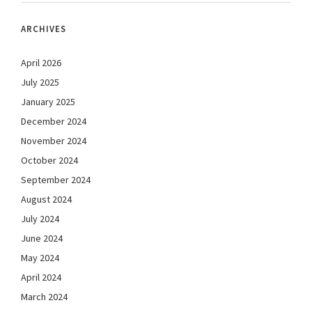
ARCHIVES
April 2026
July 2025
January 2025
December 2024
November 2024
October 2024
September 2024
August 2024
July 2024
June 2024
May 2024
April 2024
March 2024