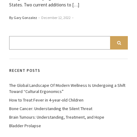
States. Two current additions to […]
By Gary Gonzalez
–
December 12, 2022
–
RECENT POSTS
The Global Landscape Of Modern Wellness Is Undergoing a Shift
Toward “Cultural Ergonomics”
How to Treat Fever in 4-year-old Children
Bone Cancer: Understanding the Silent Threat
Brain Tumours: Understanding, Treatment, and Hope
Bladder Prolapse