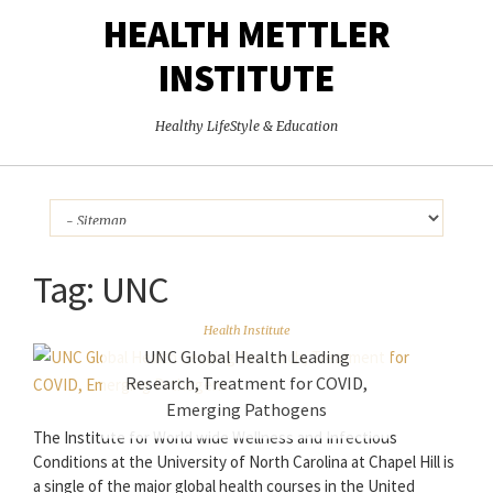
HEALTH METTLER
INSTITUTE
Healthy LifeStyle & Education
Tag:
UNC
Health Institute
UNC Global Health Leading
Research, Treatment for COVID,
Emerging Pathogens
The Institute for World wide Wellness and Infectious
Conditions at the University of North Carolina at Chapel Hill is
a single of the major global health courses in the United