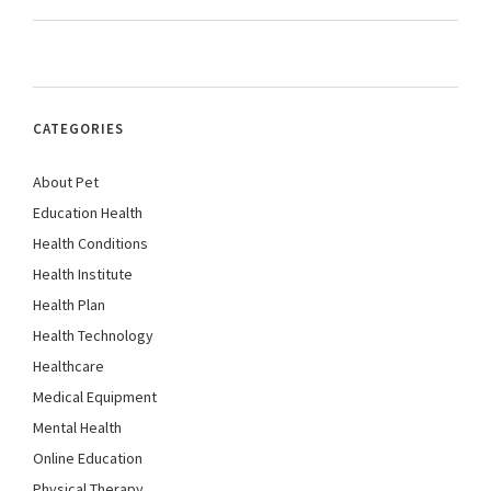
CATEGORIES
About Pet
Education Health
Health Conditions
Health Institute
Health Plan
Health Technology
Healthcare
Medical Equipment
Mental Health
Online Education
Physical Therapy