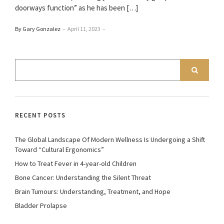
doorways function” as he has been […]
By Gary Gonzalez
–
April 11, 2023
–
RECENT POSTS
The Global Landscape Of Modern Wellness Is Undergoing a Shift
Toward “Cultural Ergonomics”
How to Treat Fever in 4-year-old Children
Bone Cancer: Understanding the Silent Threat
Brain Tumours: Understanding, Treatment, and Hope
Bladder Prolapse