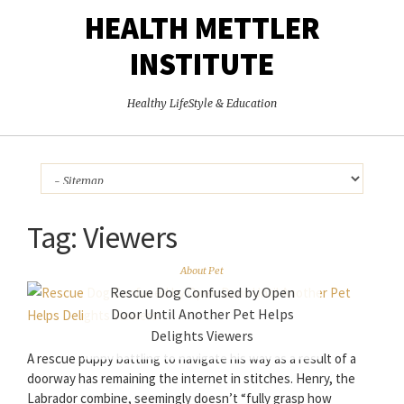
HEALTH METTLER
INSTITUTE
Healthy LifeStyle & Education
Tag:
Viewers
About Pet
Rescue Dog Confused by Open
Door Until Another Pet Helps
Delights Viewers
A rescue puppy battling to navigate his way as a result of a
doorway has remaining the internet in stitches. Henry, the
Labrador combine, seemingly doesn’t “fully grasp how