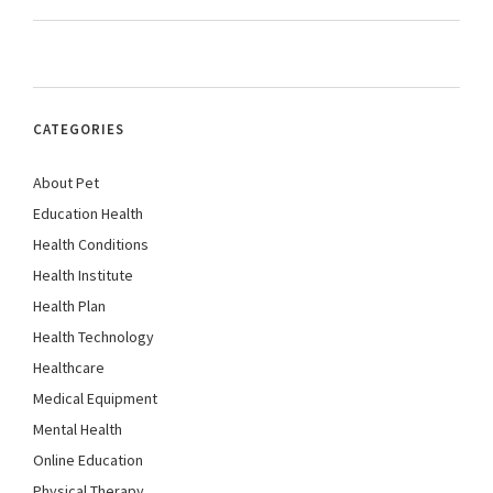
CATEGORIES
About Pet
Education Health
Health Conditions
Health Institute
Health Plan
Health Technology
Healthcare
Medical Equipment
Mental Health
Online Education
Physical Therapy