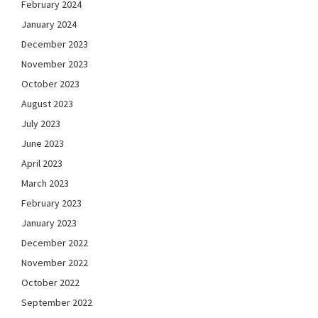
February 2024
January 2024
December 2023
November 2023
October 2023
August 2023
July 2023
June 2023
April 2023
March 2023
February 2023
January 2023
December 2022
November 2022
October 2022
September 2022