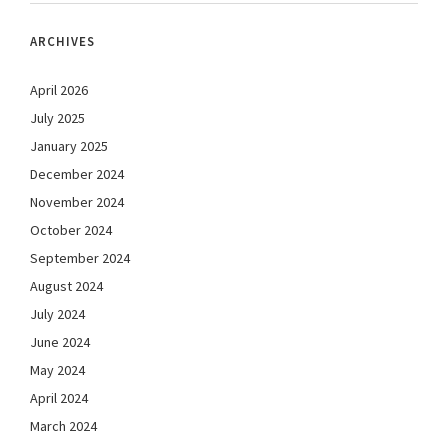
ARCHIVES
April 2026
July 2025
January 2025
December 2024
November 2024
October 2024
September 2024
August 2024
July 2024
June 2024
May 2024
April 2024
March 2024