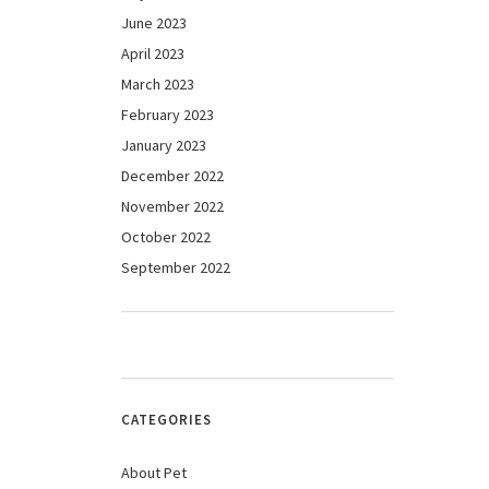
June 2023
April 2023
March 2023
February 2023
January 2023
December 2022
November 2022
October 2022
September 2022
CATEGORIES
About Pet