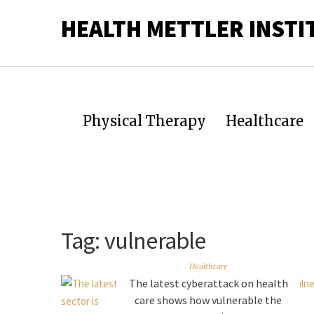
HEALTH METTLER INSTI
Physical Therapy
Healthcare
Tag:
vulnerable
Healthcare
The latest cyberattack on health
care shows how vulnerable the