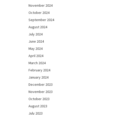
November 2024
October 2024
September 2024
August 2024
July 2024
June 2024
May 2024
April 2024
March 2024
February 2024
January 2024
December 2023
November 2023
October 2023
August 2023
July 2023