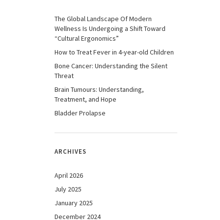
The Global Landscape Of Modern
Wellness Is Undergoing a Shift Toward
“Cultural Ergonomics”
How to Treat Fever in 4-year-old Children
Bone Cancer: Understanding the Silent
Threat
Brain Tumours: Understanding,
Treatment, and Hope
Bladder Prolapse
ARCHIVES
April 2026
July 2025
January 2025
December 2024