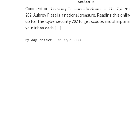
sector is
Comment on this story Comment Welcome to The Cybers
202! Aubrey Plaza is a national treasure. Reading this onlin
up for The Cybersecurity 202 to get scoops and sharp anal
your inbox each […]
By Gary Gonzalez
–
January 23, 2023
–