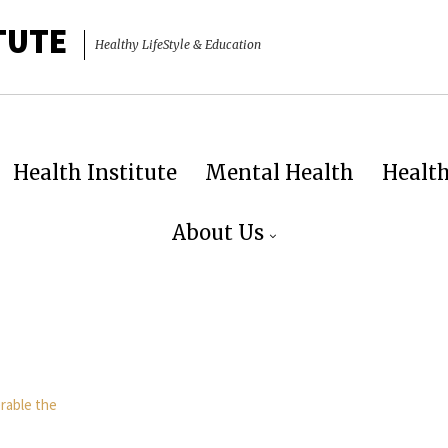
TUTE
Healthy LifeStyle & Education
Health Institute
Mental Health
Healt
About Us