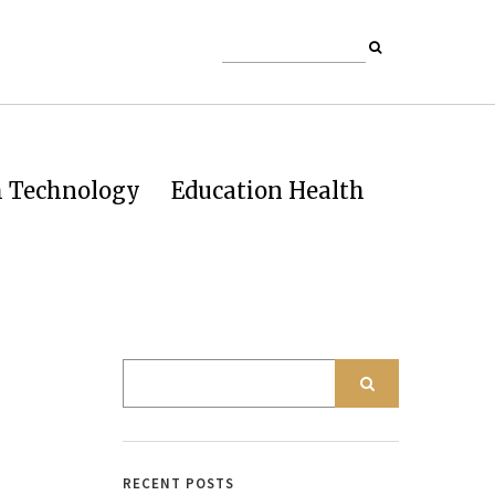
h Technology
Education Health
RECENT POSTS