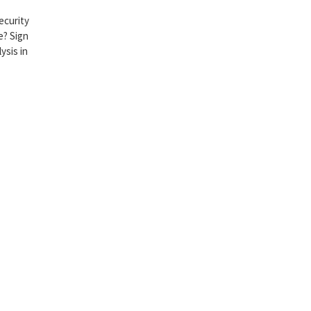
ecurity
e? Sign
ysis in