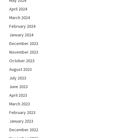
May 2024
April 2024
March 2024
February 2024
January 2024
December 2023
November 2023
October 2023
August 2023
July 2023
June 2023
April 2023
March 2023
February 2023
January 2023
December 2022