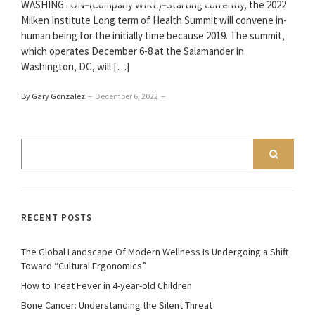
WASHINGTON–(Company WIRE)–Starting currently, the 2022
Milken Institute Long term of Health Summit will convene in-
human being for the initially time because 2019. The summit,
which operates December 6-8 at the Salamander in
Washington, DC, will […]
By Gary Gonzalez
–
December 6, 2022
–
RECENT POSTS
The Global Landscape Of Modern Wellness Is Undergoing a Shift
Toward “Cultural Ergonomics”
How to Treat Fever in 4-year-old Children
Bone Cancer: Understanding the Silent Threat