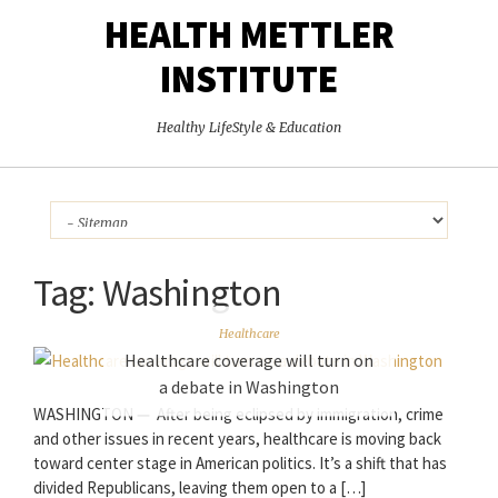
HEALTH METTLER
INSTITUTE
Healthy LifeStyle & Education
Tag:
Washington
Healthcare
Healthcare coverage will turn on
a debate in Washington
WASHINGTON — After being eclipsed by immigration, crime
and other issues in recent years, healthcare is moving back
toward center stage in American politics. It’s a shift that has
divided Republicans, leaving them open to a […]