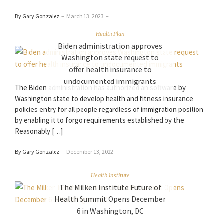
By Gary Gonzalez
–
March 13, 2023
–
Health Plan
Biden administration approves
Washington state request to
offer health insurance to
undocumented immigrants
The Biden administration has authorized an software by
Washington state to develop health and fitness insurance
policies entry for all people regardless of immigration position
by enabling it to forgo requirements established by the
Reasonably […]
By Gary Gonzalez
–
December 13, 2022
–
Health Institute
The Milken Institute Future of
Health Summit Opens December
6 in Washington, DC