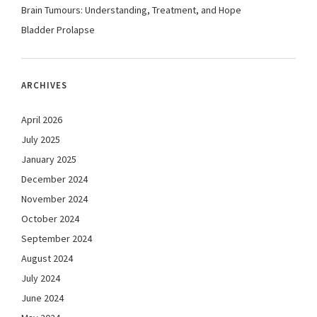
Brain Tumours: Understanding, Treatment, and Hope
Bladder Prolapse
ARCHIVES
April 2026
July 2025
January 2025
December 2024
November 2024
October 2024
September 2024
August 2024
July 2024
June 2024