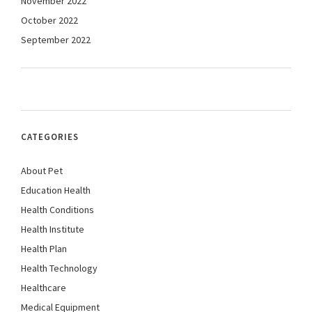
November 2022
October 2022
September 2022
CATEGORIES
About Pet
Education Health
Health Conditions
Health Institute
Health Plan
Health Technology
Healthcare
Medical Equipment