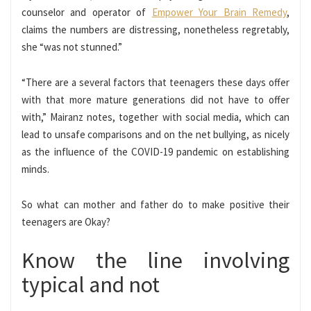
counselor and operator of
Empower Your Brain Remedy
,
claims the numbers are distressing, nonetheless regretably,
she “was not stunned.”
“There are a several factors that teenagers these days offer
with that more mature generations did not have to offer
with,” Mairanz notes, together with
social media
, which can
lead to unsafe comparisons and on the net bullying, as nicely
as the influence of the COVID-19 pandemic on establishing
minds.
So what can mother and father do to make positive their
teenagers are Okay?
Know the line involving
typical and not