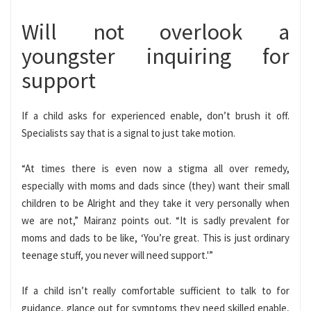
Will not overlook a
youngster inquiring for
support
If a child asks for experienced enable, don’t brush it off.
Specialists say that is a signal to just take motion.
“At times there is even now a stigma all over remedy,
especially with moms and dads since (they) want their small
children to be Alright and they take it very personally when
we are not,” Mairanz points out. “It is sadly prevalent for
moms and dads to be like, ‘You’re great. This is just ordinary
teenage stuff, you never will need support.'”
If a child isn’t really comfortable sufficient to talk to for
guidance, glance out for symptoms they need skilled enable,