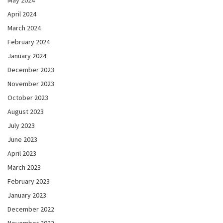
May 2024
April 2024
March 2024
February 2024
January 2024
December 2023
November 2023
October 2023
August 2023
July 2023
June 2023
April 2023
March 2023
February 2023
January 2023
December 2022