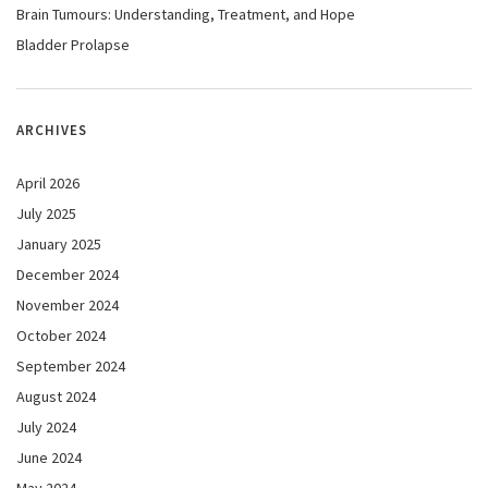
Brain Tumours: Understanding, Treatment, and Hope
Bladder Prolapse
ARCHIVES
April 2026
July 2025
January 2025
December 2024
November 2024
October 2024
September 2024
August 2024
July 2024
June 2024