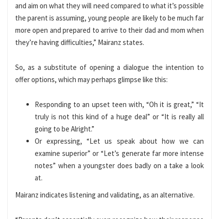
and aim on what they will need compared to what it’s possible
the parent is assuming, young people are likely to be much far
more open and prepared to arrive to their dad and mom when
they’re having difficulties,” Mairanz states.
So, as a substitute of opening a dialogue the intention to
offer options, which may perhaps glimpse like this:
Responding to an upset teen with, “Oh it is great,” “It
truly is not this kind of a huge deal” or “It is really all
going to be Alright.”
Or expressing, “Let us speak about how we can
examine superior” or “Let’s generate far more intense
notes” when a youngster does badly on a take a look
at.
Mairanz indicates listening and validating, as an alternative.