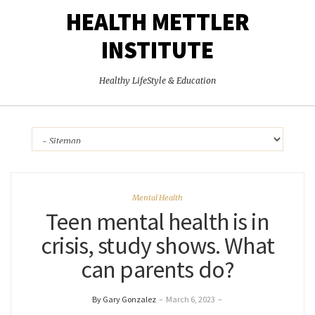
HEALTH METTLER
INSTITUTE
Healthy LifeStyle & Education
Mental Health
Teen mental health is in
crisis, study shows. What
can parents do?
By Gary Gonzalez
–
March 6, 2023
–