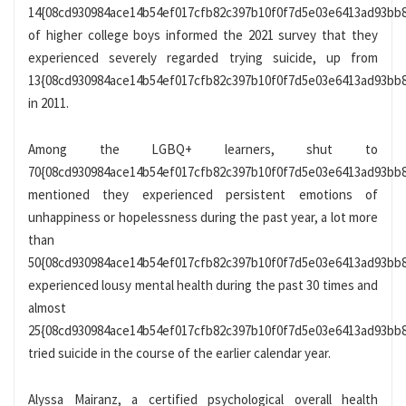
14{08cd930984ace14b54ef017cfb82c397b10f0f7d5e03e6413ad93bb
of higher college boys informed the 2021 survey that they
experienced severely regarded trying suicide, up from
13{08cd930984ace14b54ef017cfb82c397b10f0f7d5e03e6413ad93bb
in 2011.
Among the LGBQ+ learners, shut to
70{08cd930984ace14b54ef017cfb82c397b10f0f7d5e03e6413ad93bb
mentioned they experienced persistent emotions of
unhappiness or hopelessness during the past year, a lot more
than
50{08cd930984ace14b54ef017cfb82c397b10f0f7d5e03e6413ad93bb
experienced lousy mental health during the past 30 times and
almost
25{08cd930984ace14b54ef017cfb82c397b10f0f7d5e03e6413ad93bb
tried suicide in the course of the earlier calendar year.
Alyssa Mairanz, a certified psychological overall health