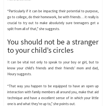
“Particularly if it can be impacting their potential to purpose,
go to college, do their homework, be with friends… it really is
crucial to try out to make absolutely sure teenagers get a
split from all of that,” she suggests.
You should not be a stranger
to your child’s circles
It can be vital not only to speak to your boy or girl, but to
know your child’s friends and their friends’ mom and dad,
Houry suggests.
“That way you happen to be equipped to have an open up
interaction with family members all around you, make that aid
technique and have a excellent sense of in which your little
one is and what they’re up to,” she points out.