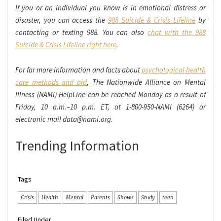
If you or an individual you know is in emotional distress or
disaster, you can access the
988 Suicide & Crisis Lifeline
by
contacting or texting 988. You can also
chat with the 988
Suicide & Crisis Lifeline right here
.
For far more information and facts about
psychological health
care methods and aid
, The Nationwide Alliance on Mental
Illness (NAMI) HelpLine can be reached Monday as a result of
Friday, 10 a.m.–10 p.m. ET, at 1-800-950-NAMI (6264) or
electronic mail data@nami.org.
Trending Information
Tags
Crisis
Health
Mental
Parents
Shows
Study
teen
Filed Under