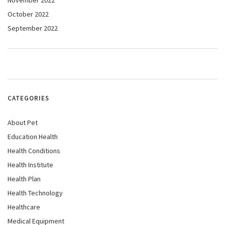
November 2022
October 2022
September 2022
CATEGORIES
About Pet
Education Health
Health Conditions
Health Institute
Health Plan
Health Technology
Healthcare
Medical Equipment