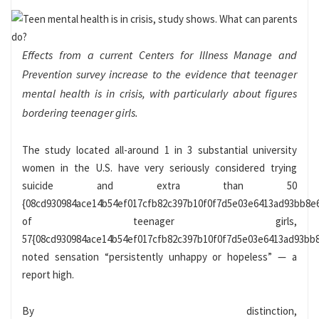
Effects from a current Centers for Illness Manage and
Prevention survey increase to the evidence that
teenager
mental health
is in crisis, with particularly about figures
bordering teenager girls.
The study located
all-around 1 in 3 substantial university
women
in the U.S. have very seriously considered trying
suicide and extra than 50
{08cd930984ace14b54ef017cfb82c397b10f0f7d5e03e6413ad93bb8e
of teenager girls,
57{08cd930984ace14b54ef017cfb82c397b10f0f7d5e03e6413ad93bb8
noted sensation “persistently unhappy or hopeless” — a
report high.
By distinction,