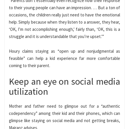
“Parents don’t essentially even recognize how their response
to their young people can have an impression. … But a ton of
occasions, the children really just need to have the emotional
help. Simply because when they listen to a answer, they hear,
‘OK, I’m not accomplishing enough,’ fairly than, ‘OK, this is a
struggle and it is understandable that you’re upset.'”
Houry claims staying as “open up and nonjudgmental as
feasible” can help a kid experience far more comfortable
coming to their parent.
Keep an eye on social media
utilization
Mother and father need to glimpse out for a “authentic
codependency” among their kid and their phones, which can
glimpse like staying on social media and not getting breaks,
Mairanz advises.