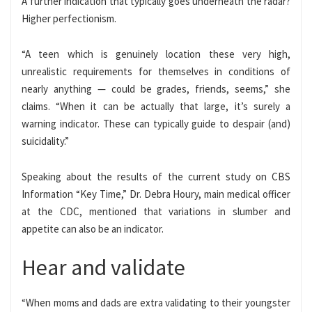
A further indication that typically goes underneath the radar?
Higher perfectionism.
“A teen which is genuinely location these very high,
unrealistic requirements for themselves in conditions of
nearly anything — could be grades, friends, seems,” she
claims. “When it can be actually that large, it’s surely a
warning indicator. These can typically guide to despair (and)
suicidality.”
Speaking about the results of the current study on CBS
Information “Key Time,” Dr. Debra Houry, main medical officer
at the CDC, mentioned that variations in slumber and
appetite can also be an indicator.
Hear and validate
“When moms and dads are extra validating to their youngster