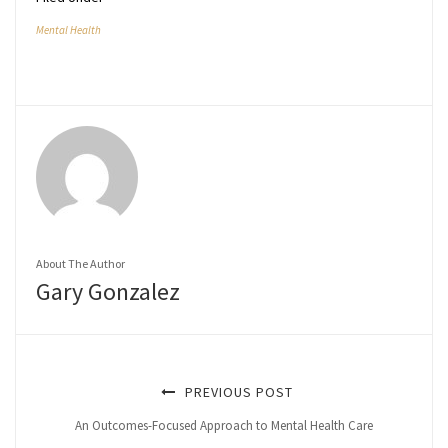
Mental Health
About The Author
Gary Gonzalez
PREVIOUS POST
An Outcomes-Focused Approach to Mental Health Care