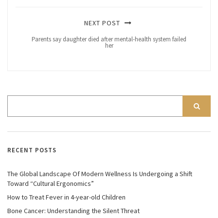
NEXT POST
Parents say daughter died after mental-health system failed
her
RECENT POSTS
The Global Landscape Of Modern Wellness Is Undergoing a Shift
Toward “Cultural Ergonomics”
How to Treat Fever in 4-year-old Children
Bone Cancer: Understanding the Silent Threat