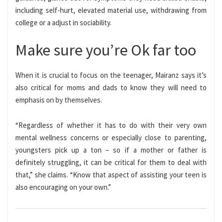
including self-hurt, elevated material use, withdrawing from
college or a adjust in sociability.
Make sure you’re Ok far too
When it is crucial to focus on the teenager, Mairanz says it’s
also critical for moms and dads to know they will need to
emphasis on by themselves.
“Regardless of whether it has to do with their very own
mental wellness concerns or especially close to parenting,
youngsters pick up a ton – so if a mother or father is
definitely struggling, it can be critical for them to deal with
that,” she claims. “Know that aspect of assisting your teen is
also encouraging on your own.”