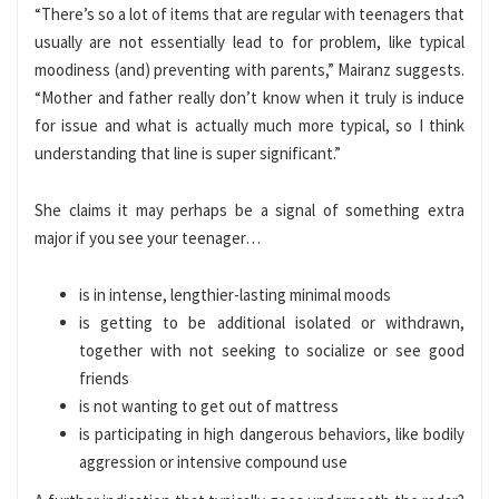
“There’s so a lot of items that are regular with teenagers that
usually are not essentially lead to for problem, like typical
moodiness (and) preventing with parents,” Mairanz suggests.
“Mother and father really don’t know when it truly is induce
for issue and what is actually much more typical, so I think
understanding that line is super significant.”
She claims it may perhaps be a signal of something extra
major if you see your teenager…
is in intense, lengthier-lasting minimal moods
is getting to be additional isolated or withdrawn,
together with not seeking to socialize or see good
friends
is not wanting to get out of mattress
is participating in high dangerous behaviors, like bodily
aggression or intensive compound use