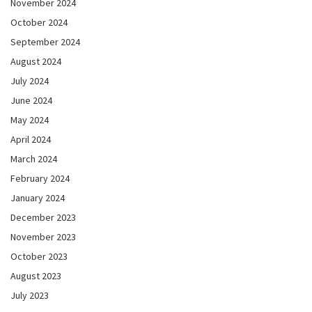
November 2024
October 2024
September 2024
August 2024
July 2024
June 2024
May 2024
April 2024
March 2024
February 2024
January 2024
December 2023
November 2023
October 2023
August 2023
July 2023