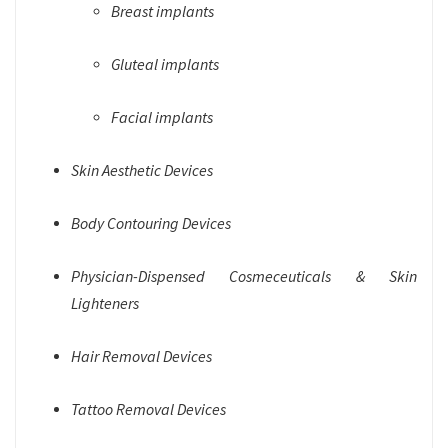
Breast implants
Gluteal implants
Facial implants
Skin Aesthetic Devices
Body Contouring Devices
Physician-Dispensed Cosmeceuticals & Skin
Lighteners
Hair Removal Devices
Tattoo Removal Devices