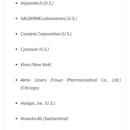
Implantech (U.S.)
GALDERMA Laboratories (U.S.)
Candela Corporation (U.S.)
Cynosure (U.S.)
Viora (New York)
Alma Lasers (Fosun Pharmaceutical Co., Ltd.)
(Chicago)
Hologic, Inc. (U.S.)
Novartis AG (Switzerland)