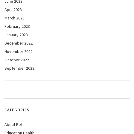
June 2023
April 2023
March 2023
February 2023
January 2023
December 2022
November 2022
October 2022
September 2022
CATEGORIES
About Pet
Education Health