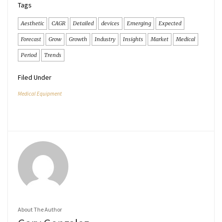
Tags
Aesthetic
CAGR
Detailed
devices
Emerging
Expected
Forecast
Grow
Growth
Industry
Insights
Market
Medical
Period
Trends
Filed Under
Medical Equipment
About The Author