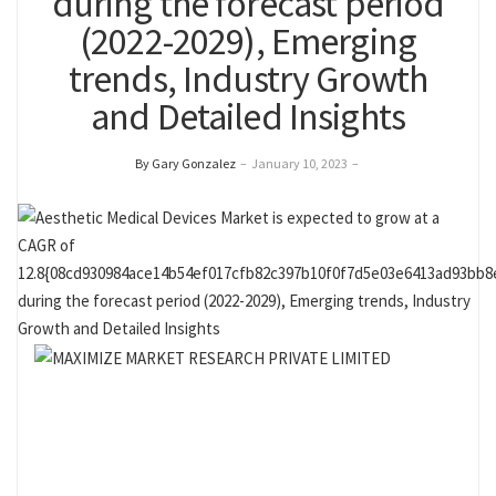
during the forecast period
(2022-2029), Emerging
trends, Industry Growth
and Detailed Insights
By Gary Gonzalez
–
January 10, 2023
–