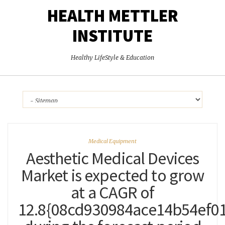
HEALTH METTLER
INSTITUTE
Healthy LifeStyle & Education
Medical Equipment
Aesthetic Medical Devices
Market is expected to grow
at a CAGR of
12.8{08cd930984ace14b54ef0