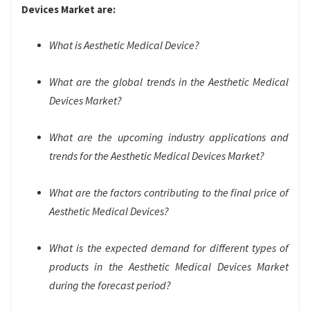
Devices Market are:
What is Aesthetic Medical Device?
What are the global trends in the Aesthetic Medical
Devices Market?
What are the upcoming industry applications and
trends for the Aesthetic Medical Devices Market?
What are the factors contributing to the final price of
Aesthetic Medical Devices?
What is the expected demand for different types of
products in the Aesthetic Medical Devices Market
during the forecast period?