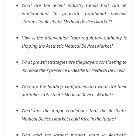
What are the recent industry trends that can be
implemented to generate additional revenue
streams for Aesthetic Medical Devices Market?
How is the intervention from regulatory authority is
shaping the Aesthetic Medical Devices Market?
What growth strategies are the players considering to
increase their presence in Aesthetic Medical Devices?
Who are the leading companies and what are their
portfolios in Aesthetic Medical Devices Market?
What are the major challenges that the Aesthetic
Medical Devices Market could face in the future?
Who held the largest market share in Aesthetic