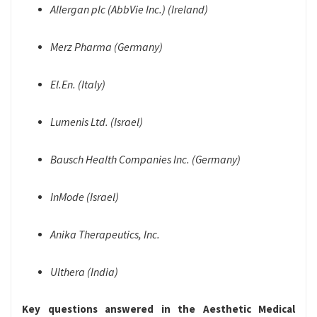
Allergan plc (AbbVie Inc.) (Ireland)
Merz Pharma (Germany)
El.En. (Italy)
Lumenis Ltd. (Israel)
Bausch Health Companies Inc. (Germany)
InMode (Israel)
Anika Therapeutics, Inc.
Ulthera (India)
Key questions answered in the Aesthetic Medical