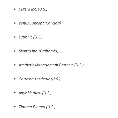
Cutera Inc. (U.S.)
Venus Concept (Canada)
Lutronic (U.S.)
Sientra Inc. (California)
Aesthetic Management Partners (U.S.)
Cartessa Aesthetic (U.S.)
Apyx Medical (U.S.)
Zimmer Biomet (U.S.)