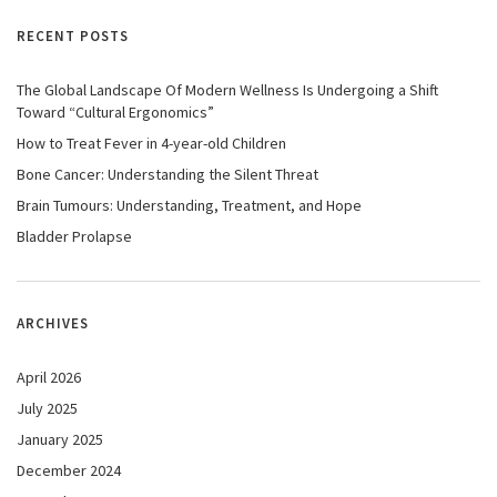
RECENT POSTS
The Global Landscape Of Modern Wellness Is Undergoing a Shift
Toward “Cultural Ergonomics”
How to Treat Fever in 4-year-old Children
Bone Cancer: Understanding the Silent Threat
Brain Tumours: Understanding, Treatment, and Hope
Bladder Prolapse
ARCHIVES
April 2026
July 2025
January 2025
December 2024