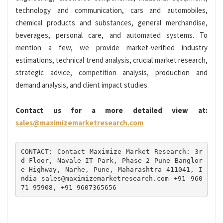
technology and communication, cars and automobiles,
chemical products and substances, general merchandise,
beverages, personal care, and automated systems. To
mention a few, we provide market-verified industry
estimations, technical trend analysis, crucial market research,
strategic advice, competition analysis, production and
demand analysis, and client impact studies.
Contact us for a more detailed view at:
sales@maximizemarketresearch.com
CONTACT: Contact Maximize Market Research: 3r
d Floor, Navale IT Park, Phase 2 Pune Banglor
e Highway, Narhe, Pune, Maharashtra 411041, I
ndia sales@maximizemarketresearch.com +91 960
71 95908, +91 9607365656