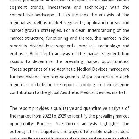
segment trends, investment and technology with the
competitive landscape. It also includes the analysis of the
regional as well as market segments, application areas and
market growth strategies. For a clear understanding of the
market structure, functioning and trends, the market in the
report is divided into segments: product, technology and
end-user. An in-depth analysis of the market segmentation
assists to determine the prevailing market opportunities.
These segments of the Aesthetic Medical Devices market are
further divided into sub-segments. Major countries in each
region are included in the report according to their revenue
contribution to the global Aesthetic Medical Devices market.
The report provides a qualitative and quantitative analysis of
the market from 2022 to 2029 to identify the prevailing market
opportunity. Porter’s five forces analysis highlights the
potency of the suppliers and buyers to enable stakeholders