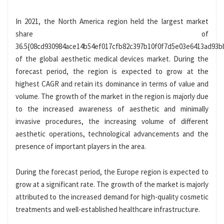
In 2021, the North America region held the largest market
share of
36.5{08cd930984ace14b54ef017cfb82c397b10f0f7d5e03e6413ad93b
of the global aesthetic medical devices market. During the
forecast period, the region is expected to grow at the
highest CAGR and retain its dominance in terms of value and
volume. The growth of the market in the region is majorly due
to the increased awareness of aesthetic and minimally
invasive procedures, the increasing volume of different
aesthetic operations, technological advancements and the
presence of important players in the area.
During the forecast period, the Europe region is expected to
grow at a significant rate. The growth of the market is majorly
attributed to the increased demand for high-quality cosmetic
treatments and well-established healthcare infrastructure.