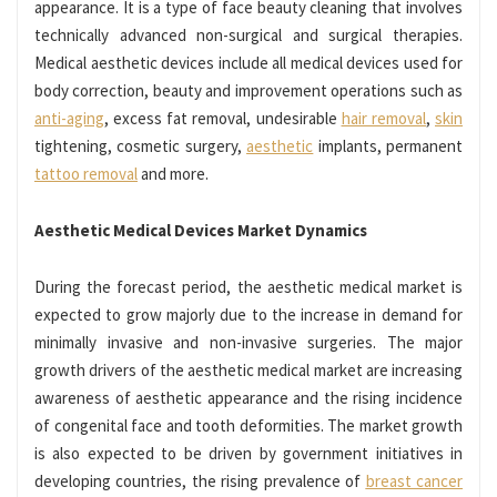
appearance. It is a type of face beauty cleaning that involves
technically advanced non-surgical and surgical therapies.
Medical aesthetic devices include all medical devices used for
body correction, beauty and improvement operations such as
anti-aging
, excess fat removal, undesirable
hair removal
,
skin
tightening, cosmetic surgery,
aesthetic
implants, permanent
tattoo removal
and more.
Aesthetic Medical Devices Market Dynamics
During the forecast period, the aesthetic medical market is
expected to grow majorly due to the increase in demand for
minimally invasive and non-invasive surgeries. The major
growth drivers of the aesthetic medical market are increasing
awareness of aesthetic appearance and the rising incidence
of congenital face and tooth deformities. The market growth
is also expected to be driven by government initiatives in
developing countries, the rising prevalence of
breast cancer