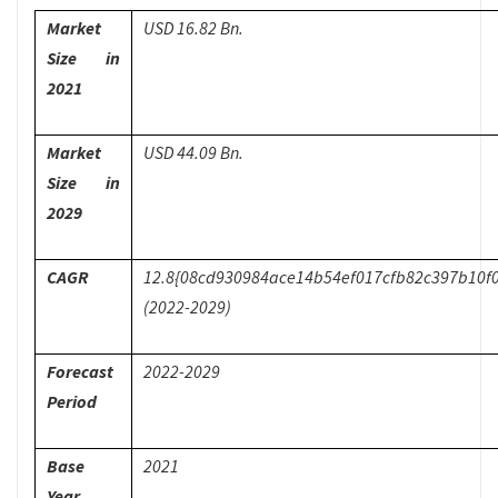
Market
USD 16.82 Bn.
Size in
2021
Market
USD 44.09 Bn.
Size in
2029
CAGR
12.8{08cd930984ace14b54ef017cfb82c397b10f
(2022-2029)
Forecast
2022-2029
Period
Base
2021
Year