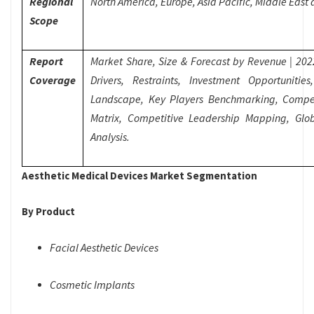
Regional
North America, Europe, Asia Pacific, Middle East
Scope
Report
Market Share, Size & Forecast by Revenue | 20
Coverage
Drivers, Restraints, Investment Opportuniti
Landscape, Key Players Benchmarking, Compet
Matrix, Competitive Leadership Mapping, Glo
Analysis.
Aesthetic Medical Devices Market Segmentation
By Product
Facial Aesthetic Devices
Cosmetic Implants