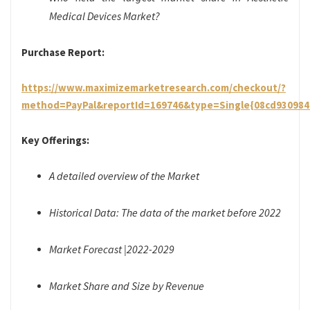
Medical Devices Market?
Purchase Report:
https://www.maximizemarketresearch.com/checkout/?
method=PayPal&reportId=169746&type=Single{08cd93098
Key Offerings:
A detailed overview of the Market
Historical Data: The data of the market before 2022
Market Forecast |2022-2029
Market Share and Size by Revenue