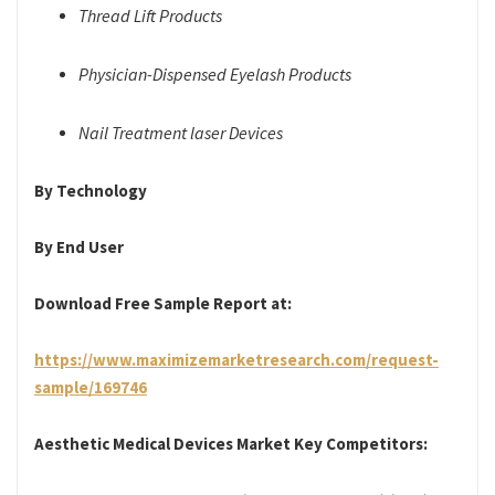
Thread Lift Products
Physician-Dispensed Eyelash Products
Nail Treatment laser Devices
By Technology
By End User
Download Free Sample Report at:
https://www.maximizemarketresearch.com/request-
sample/169746
Aesthetic Medical Devices Market Key Competitors: