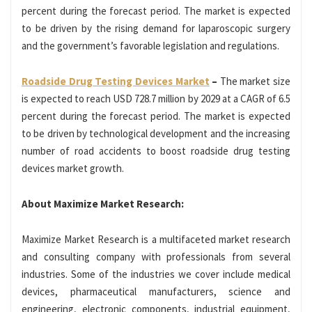
percent during the forecast period. The market is expected
to be driven by the rising demand for laparoscopic surgery
and the government’s favorable legislation and regulations.
Roadside Drug Testing Devices Market
–
The market size
is expected to reach USD 728.7 million by 2029 at a CAGR of 6.5
percent during the forecast period. The market is expected
to be driven by technological development and the increasing
number of road accidents to boost roadside drug testing
devices market growth.
About Maximize Market Research:
Maximize Market Research is a multifaceted market research
and consulting company with professionals from several
industries. Some of the industries we cover include medical
devices, pharmaceutical manufacturers, science and
engineering, electronic components, industrial equipment,