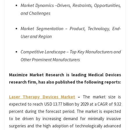
Market Dynamics –Drivers, Restraints, Opportunities,
and Challenges
Market Segmentation – Product, Technology, End-
User and Region
Competitive Landscape – Top Key Manufacturers and
Other Prominent Manufacturers
Maximize Market Research is leading Medical Devices
research firm, has also published the following reports:
Laser Therapy Devices Market
–
The market size is
expected to reach USD 13.77 billion by 2029 at a CAGR of 9.32
percent during the forecast period. The market is expected
to be driven by increasing demand for minimally invasive
surgeries and the high adoption of technologically advanced