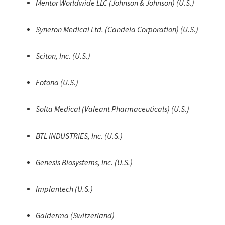
Mentor Worldwide LLC (Johnson & Johnson) (U.S.)
Syneron Medical Ltd. (Candela Corporation) (U.S.)
Sciton, Inc. (U.S.)
Fotona (U.S.)
Solta Medical (Valeant Pharmaceuticals) (U.S.)
BTL INDUSTRIES, Inc. (U.S.)
Genesis Biosystems, Inc. (U.S.)
Implantech (U.S.)
Galderma (Switzerland)