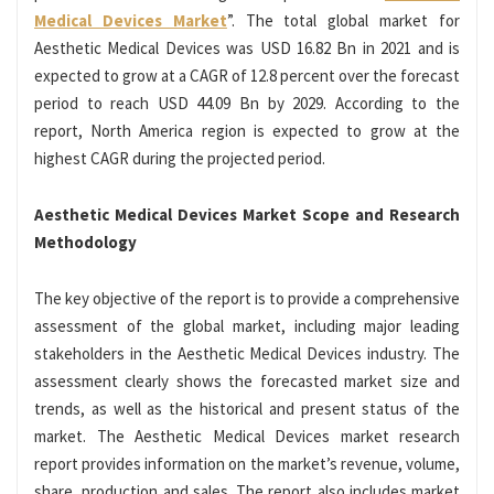
Medical Devices Market
”. The total global market for
Aesthetic Medical Devices was USD 16.82 Bn in 2021 and is
expected to grow at a CAGR of 12.8 percent over the forecast
period to reach USD 44.09 Bn by 2029. According to the
report, North America region is expected to grow at the
highest CAGR during the projected period.
Aesthetic Medical Devices Market Scope and Research
Methodology
The key objective of the report is to provide a comprehensive
assessment of the global market, including major leading
stakeholders in the Aesthetic Medical Devices industry. The
assessment clearly shows the forecasted market size and
trends, as well as the historical and present status of the
market. The Aesthetic Medical Devices market research
report provides information on the market’s revenue, volume,
share, production and sales. The report also includes market