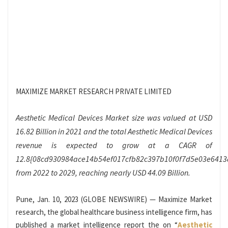
MAXIMIZE MARKET RESEARCH PRIVATE LIMITED
Aesthetic Medical Devices Market size was valued at USD
16.82 Billion in 2021 and the total Aesthetic Medical Devices
revenue is expected to grow at a CAGR of
12.8{08cd930984ace14b54ef017cfb82c397b10f0f7d5e03e641
from 2022 to 2029, reaching nearly USD 44.09 Billion.
Pune, Jan. 10, 2023 (GLOBE NEWSWIRE) — Maximize Market
research, the global healthcare business intelligence firm, has
published a market intelligence report the on “
Aesthetic