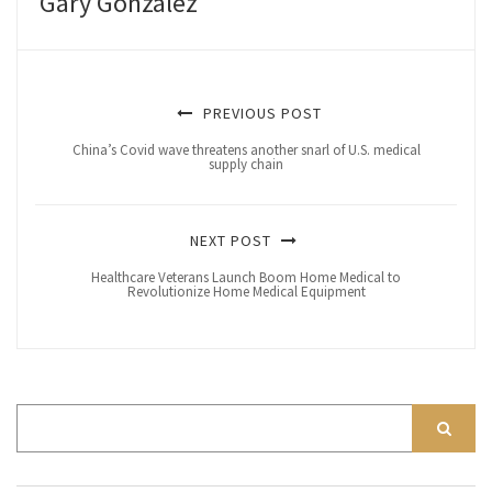
Gary Gonzalez
PREVIOUS POST
China’s Covid wave threatens another snarl of U.S. medical
supply chain
NEXT POST
Healthcare Veterans Launch Boom Home Medical to
Revolutionize Home Medical Equipment