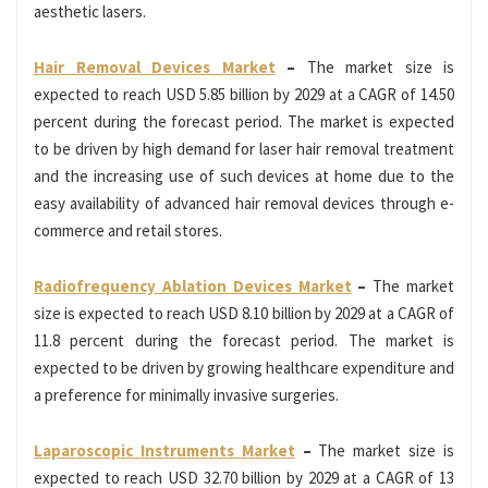
aesthetic lasers.
Hair Removal Devices Market
–
The market size is
expected to reach USD 5.85 billion by 2029 at a CAGR of 14.50
percent during the forecast period. The market is expected
to be driven by high demand for laser hair removal treatment
and the increasing use of such devices at home due to the
easy availability of advanced hair removal devices through e-
commerce and retail stores.
Radiofrequency Ablation Devices Market
–
The market
size is expected to reach USD 8.10 billion by 2029 at a CAGR of
11.8 percent during the forecast period. The market is
expected to be driven by growing healthcare expenditure and
a preference for minimally invasive surgeries.
Laparoscopic Instruments Market
–
The market size is
expected to reach USD 32.70 billion by 2029 at a CAGR of 13