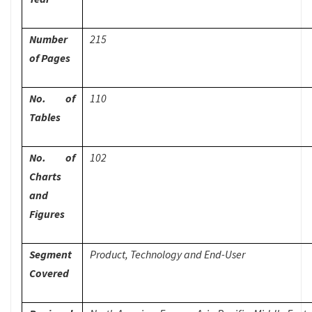
Number
215
of Pages
No. of
110
Tables
No. of
102
Charts
and
Figures
Segment
Product, Technology and End-User
Covered