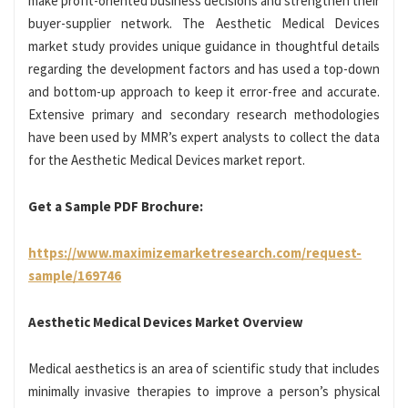
make profit-oriented business decisions and strengthen their
buyer-supplier network. The Aesthetic Medical Devices
market study provides unique guidance in thoughtful details
regarding the development factors and has used a top-down
and bottom-up approach to keep it error-free and accurate.
Extensive primary and secondary research methodologies
have been used by MMR’s expert analysts to collect the data
for the Aesthetic Medical Devices market report.
Get a Sample PDF Brochure:
https://www.maximizemarketresearch.com/request-
sample/169746
Aesthetic Medical Devices Market Overview
Medical aesthetics is an area of scientific study that includes
minimally invasive therapies to improve a person’s physical