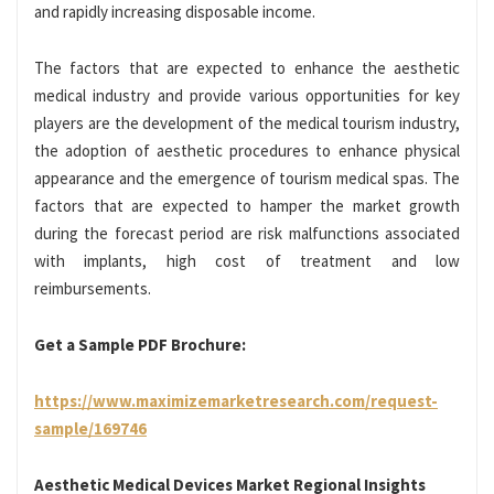
and rapidly increasing disposable income.
The factors that are expected to enhance the aesthetic
medical industry and provide various opportunities for key
players are the development of the medical tourism industry,
the adoption of aesthetic procedures to enhance physical
appearance and the emergence of tourism medical spas. The
factors that are expected to hamper the market growth
during the forecast period are risk malfunctions associated
with implants, high cost of treatment and low
reimbursements.
Get a Sample PDF Brochure:
https://www.maximizemarketresearch.com/request-
sample/169746
Aesthetic Medical Devices Market Regional Insights