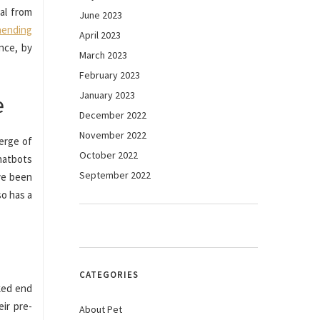
al from
June 2023
hending
April 2023
nce, by
March 2023
February 2023
January 2023
e
December 2022
November 2022
verge of
October 2022
hatbots
September 2022
ve been
so has a
CATEGORIES
lked end
eir pre-
About Pet