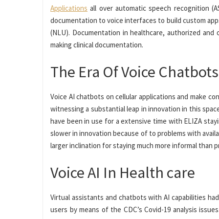
Applications
all over automatic speech recognition (A
documentation to voice interfaces to build custom app
(NLU). Documentation in healthcare, authorized and o
making clinical documentation.
The Era Of Voice Chatbots
Voice AI chatbots on cellular applications and make con
witnessing a substantial leap in innovation in this spa
have been in use for a extensive time with ELIZA stay
slower in innovation because of to problems with availa
larger inclination for staying much more informal than 
Voice AI In Health care
Virtual assistants and chatbots with AI capabilities h
users by means of the CDC’s Covid-19 analysis issues.