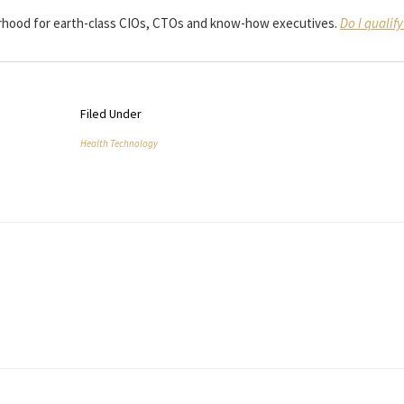
borhood for earth-class CIOs, CTOs and know-how executives.
Do I qualify
Filed Under
Health Technology