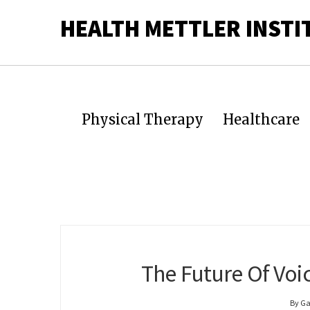
HEALTH METTLER INSTI
Physical Therapy
Healthcare
The Future Of Voi
By Ga