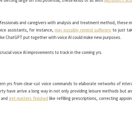
e betting large on this potential, these kinds of as with
Microsoft’s acq
ofessionals and caregivers with analysis and treatment method, these 
oice assistants, for instance,
may possibly remind sufferers
to just tak
s like ChatGPT put together with voice AI could make new purposes.
crucial voice AI improvements to track in the coming yrs.
rn yrs from clear-cut voice commands to elaborate networks of intera
 have arrive a long way in not only providing leisure methods but an
b and
get matters finished
like refilling prescriptions, correcting appo