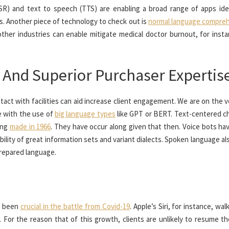
SR) and text to speech (TTS) are enabling a broad range of apps ide
s. Another piece of technology to check out is
normal language compre
ther industries can enable mitigate medical doctor burnout, for insta
 And Superior Purchaser Expertis
tact with facilities can aid increase client engagement. We are on the 
ce with the use of
big language types
like GPT or BERT. Text-centered c
ing
made in 1966
. They have occur along given that then. Voice bots ha
bility of great information sets and variant dialects. Spoken language al
prepared language.
ad been
crucial in the battle from Covid-19
. Apple’s Siri, for instance, wa
 For the reason that of this growth, clients are unlikely to resume th