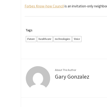
Forbes Know-how Council
is an invitation-only neigh
Tags
Future
healthcare
technologies
Voice
About The Author
Gary Gonzalez