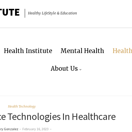
TUTE
Healthy LifeStyle & Education
Health Institute
Mental Health
Healt
About Us
Health Technology
ce Technologies In Healthcare
ry Gonzalez
–
February 16, 2023
–