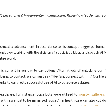
ML Researcher & Implementer in healthcare. Know-how leader with var
 crucial to advancement. In accordance to his concept, bigger performa
ndeavor working with the division of specialised labor, and speech AI 
ntire world.
s current in our day-to-day actions. Alternatively of unlocking our i
eing to contact, we can just say, “Hey Siri, connect with … .” Our life
anks to our pretty successful use of AI to outsource 3 duties.
ealthcare, for instance, voice bots were utilized to
monitor sufferers
with essential to be minimized. Voice AI in health care can also cut d