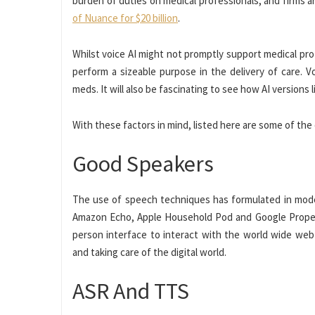
burden of duties on medical professionals, and firms ar
of Nuance for $20 billion
.
Whilst voice AI might not promptly support medical pr
perform a sizeable purpose in the delivery of care. V
meds. It will also be fascinating to see how AI version
With these factors in mind, listed here are some of the 
Good Speakers
The use of speech techniques has formulated in mode
Amazon Echo, Apple Household Pod and Google Property
person interface to interact with the world wide we
and taking care of the digital world.
ASR And TTS