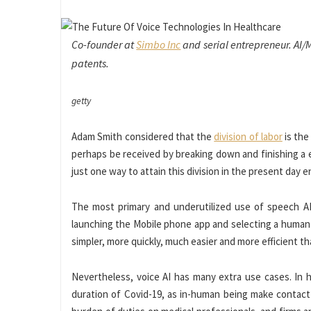
Co-founder at
Simbo Inc
and serial entrepreneur. AI/
patents.
getty
Adam Smith considered that the
division of labor
is the
perhaps be received by breaking down and finishing a e
just one way to attain this division in the present day e
The most primary and underutilized use of speech AI i
launching the Mobile phone app and selecting a human b
simpler, more quickly, much easier and more efficient th
Nevertheless, voice AI has many extra use cases. In h
duration of Covid-19, as in-human being make contact 