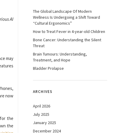
The Global Landscape Of Modern
Wellness Is Undergoing a Shift Toward
ious AI
“Cultural Ergonomics”
How to Treat Fever in 4-year-old Children
Bone Cancer: Understanding the Silent
Threat
Brain Tumours: Understanding,
nce may
Treatment, and Hope
features
Bladder Prolapse
Phones,
ARCHIVES
 are now
April 2026
July 2025
for the
January 2025
own the
December 2024