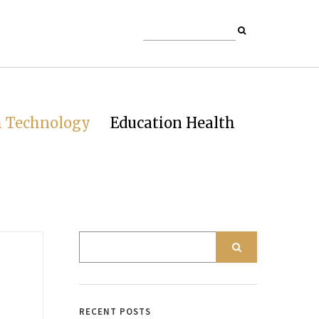
h Technology
Education Health
RECENT POSTS