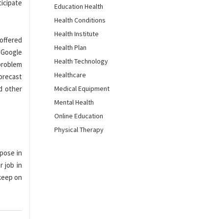
icipate
Education Health
Health Conditions
Health Institute
offered
Health Plan
d Google
Health Technology
problem
Healthcare
orecast
d other
Medical Equipment
Mental Health
Online Education
Physical Therapy
rpose in
r job in
keep on