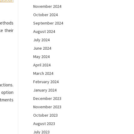
uisition
November 2024
October 2024
methods
September 2024
e their
August 2024
July 2024
June 2024
May 2024
April 2024
March 2024
February 2024
ctions.
January 2024
 option
December 2023
intments
November 2023
October 2023
August 2023
July 2023