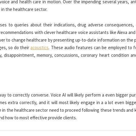
oice and health care in motion. Over the impending several years, ant
in the healthcare sector.
nses to queries about their indications, drug adverse consequences, 
 recommendations with clever healthcare voice assistants like Alexa an
ower to change healthcare by presenting up-to-date information on the 
ges, so do their
acoustics
. These audio features can be employed to f
ty, disappointment, memory, concussions, coronary heart condition an
y to correctly converse. Voice AI will likely perform a even bigger pu
 extra correctly, and it will most likely engage in a a lot even bigge
e in the healthcare sector need to proceed following these trends and 
nd how to most effective provide clients.