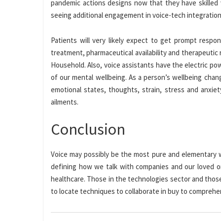
pandemic actions designs now that they have skilled v
seeing additional engagement in voice-tech integration 
Patients will very likely expect to get prompt respo
treatment, pharmaceutical availability and therapeutic
Household. Also, voice assistants have the electric p
of our mental wellbeing. As a person’s wellbeing chan
emotional states, thoughts, strain, stress and anxie
ailments.
Conclusion
Voice may possibly be the most pure and elementary wa
defining how we talk with companies and our loved ones
healthcare. Those in the technologies sector and thos
to locate techniques to collaborate in buy to comprehe