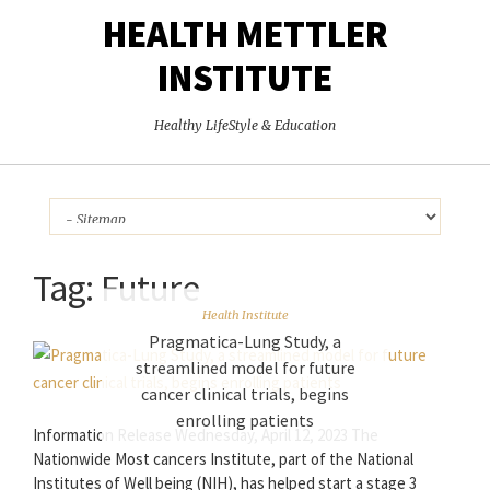
HEALTH METTLER
INSTITUTE
Healthy LifeStyle & Education
Tag:
Future
Health Institute
Pragmatica-Lung Study, a
streamlined model for future
cancer clinical trials, begins
enrolling patients
Information Release Wednesday, April 12, 2023 The
Nationwide Most cancers Institute, part of the National
Institutes of Well being (NIH), has helped start a stage 3