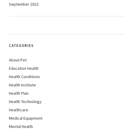
September 2022
CATEGORIES
About Pet
Education Health
Health Conditions
Health Institute
Health Plan
Health Technology
Healthcare
Medical Equipment
Mental Health