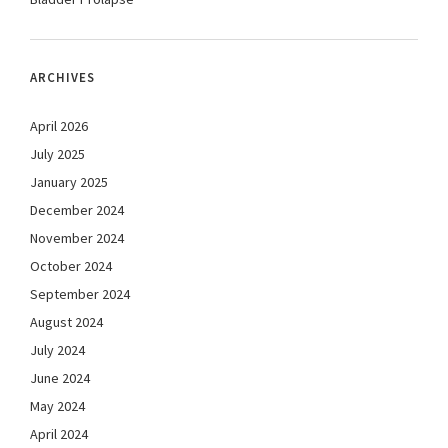
ARCHIVES
April 2026
July 2025
January 2025
December 2024
November 2024
October 2024
September 2024
August 2024
July 2024
June 2024
May 2024
April 2024