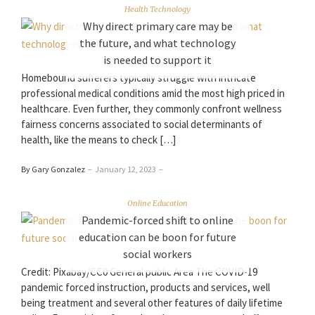
Health Technology
Why direct primary care may be
the future, and what technology
is needed to support it
Homebound sufferers typically struggle with intricate
professional medical conditions amid the most high priced in
healthcare. Even further, they commonly confront wellness
fairness concerns associated to social determinants of
health, like the means to check […]
By Gary Gonzalez
–
January 12, 2023
–
Online Education
Pandemic-forced shift to online
education can be boon for future
social workers
Credit: Pixabay/CC0 General public Area The COVID-19
pandemic forced instruction, products and services, well
being treatment and several other features of daily lifetime