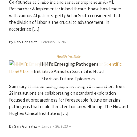
Co-founder at Simbo Inc and serial entrepreneur. AI/ML
Researcher & Implementer in healthcare. Know-how leader
with various AI patents. getty Adam Smith considered that
the division of labor is the crucial to advancement. In
accordance […]
By Gary Gonzalez
–
February 16, 2023
–
Health Institute
HHMI’s Emerging Pathogens
Initiative Aims for Scientific Head
Start on Future Epidemics
Summary Thirteen task groups involving 70 researchers from
29 institutions are collaborating on standard exploration
focused at preparedness for foreseeable future emerging
pathogens that could threaten human well being. The Howard
Hughes Clinical Institute is […]
By Gary Gonzalez
–
January 26, 2023
–