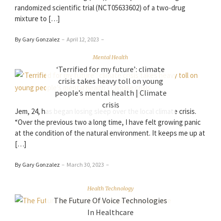
randomized scientific trial (NCT05633602) of a two-drug
mixture to […]
By Gary Gonzalez
–
April 12, 2023
–
Mental Health
‘Terrified for my future’: climate
crisis takes heavy toll on young
people’s mental health | Climate
crisis
Jem, 24, has began losing sleep over the local climate crisis.
“Over the previous two a long time, I have felt growing panic
at the condition of the natural environment. It keeps me up at
[…]
By Gary Gonzalez
–
March 30, 2023
–
Health Technology
The Future Of Voice Technologies
In Healthcare