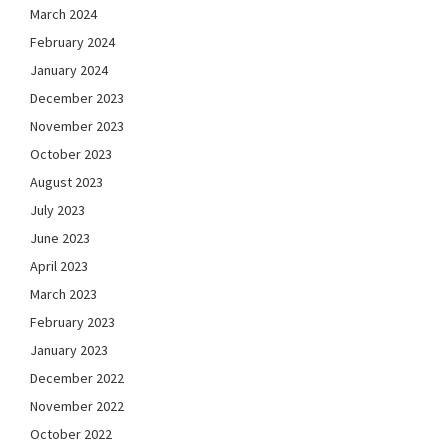
March 2024
February 2024
January 2024
December 2023
November 2023
October 2023
August 2023
July 2023
June 2023
April 2023
March 2023
February 2023
January 2023
December 2022
November 2022
October 2022