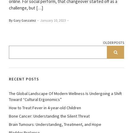
online. For social perform, that changeover started off as a
challenge, but […]
By Gary Gonzalez
–
January 10, 2023
–
OLDER POSTS
RECENT POSTS
The Global Landscape Of Modern Wellness Is Undergoing a Shift
Toward “Cultural Ergonomics”
How to Treat Fever in 4-year-old Children
Bone Cancer: Understanding the Silent Threat
Brain Tumours: Understanding, Treatment, and Hope
Bladder Prolapse