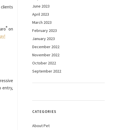
June 2023
 clients
April 2023
March 2023
®
aro
on
February 2023
day!
January 2023
December 2022
November 2022
October 2022
September 2022
gressive
 entry,
CATEGORIES
About Pet