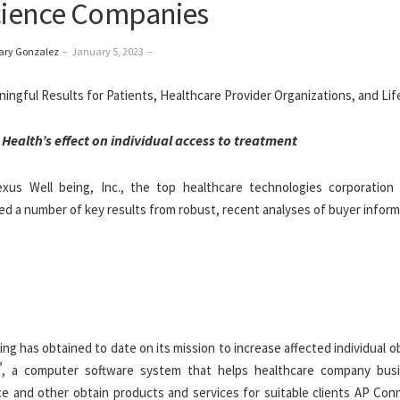
Science Companies
ary Gonzalez
–
January 5, 2023
–
 Health’s
effect on individual access to treatment
s Well being, Inc., the top healthcare technologies corporation 
red a number of key results from robust, recent analyses of buyer inform
g has obtained to date on its mission to increase affected individual o
®
, a computer software system that helps healthcare company bus
ce and other obtain products and services for suitable clients AP Con