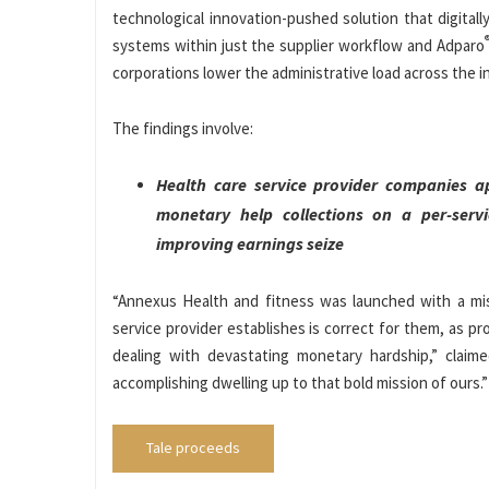
technological innovation-pushed solution that digitally
systems within just the supplier workflow and Adparo
corporations lower the administrative load across the in
The findings involve:
Health care service provider companies ap
monetary help collections on a per-servi
improving earnings seize
“Annexus Health and fitness was launched with a mis
service provider establishes is correct for them, as p
dealing with devastating monetary hardship,” clai
accomplishing dwelling up to that bold mission of ours.”
Tale proceeds