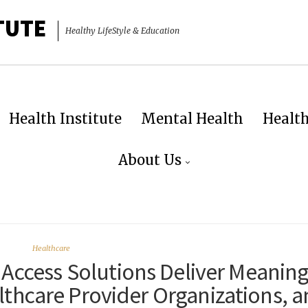
TUTE
Healthy LifeStyle & Education
Health Institute
Mental Health
Healt
About Us
Healthcare
 Access Solutions Deliver Meaning
althcare Provider Organizations, 