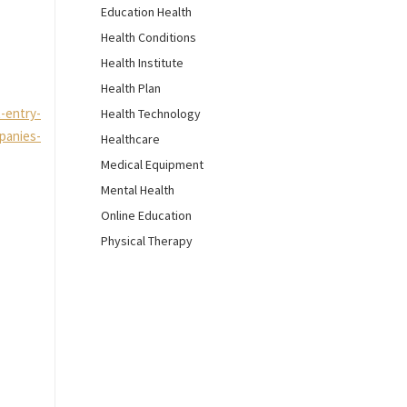
Education Health
Health Conditions
Health Institute
Health Plan
-entry-
Health Technology
panies-
Healthcare
Medical Equipment
Mental Health
Online Education
Physical Therapy