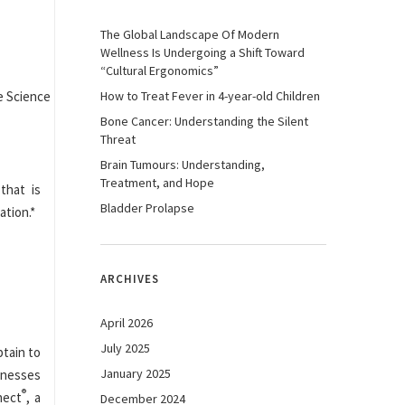
The Global Landscape Of Modern
Wellness Is Undergoing a Shift Toward
“Cultural Ergonomics”
How to Treat Fever in 4-year-old Children
Bone Cancer: Understanding the Silent
Threat
Brain Tumours: Understanding,
Treatment, and Hope
that is
Bladder Prolapse
ation.*
ARCHIVES
April 2026
July 2025
btain to
January 2025
inesses
®
nect
, a
December 2024