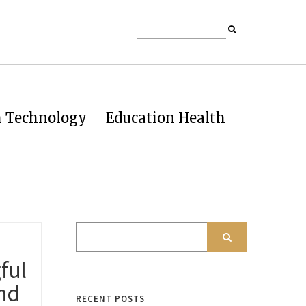
h Technology
Education Health
ful
and
RECENT POSTS