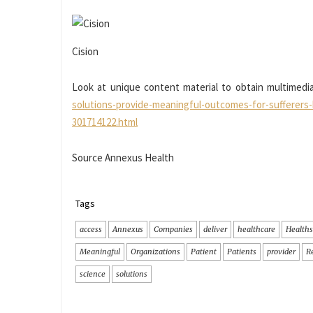
Cision
Look at unique content material to obtain multimedia
solutions-provide-meaningful-outcomes-for-suffer
301714122.html
Source Annexus Health
Tags
access
Annexus
Companies
deliver
healthcare
Healths
Meaningful
Organizations
Patient
Patients
provider
R
science
solutions