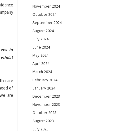
guidance
November 2024
 company
October 2024
September 2024
August 2024
July 2024
June 2024
ves in
May 2024
whilst
April 2024
March 2024
February 2024
th care
 need of
January 2024
 we are
December 2023
November 2023
October 2023
August 2023
July 2023