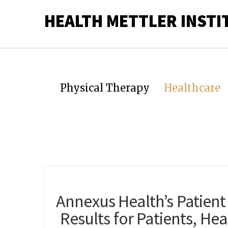
HEALTH METTLER INSTI
Physical Therapy
Healthcare
Annexus Health’s Patient
Results for Patients, He