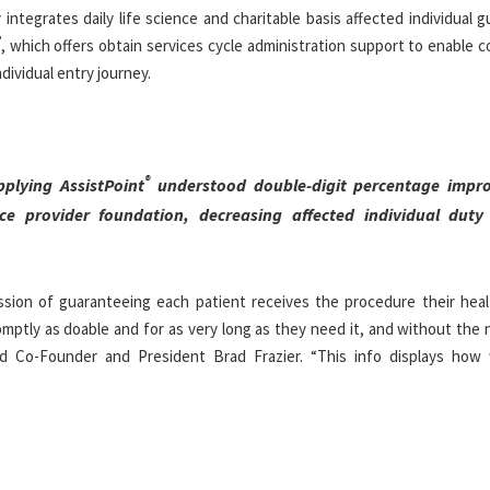
 integrates daily life science and charitable basis affected individual 
®
, which offers obtain services cycle administration support to enable
dividual entry journey.
®
plying AssistPoint
understood double-digit percentage impro
ce provider foundation, decreasing affected individual duty 
sion of guaranteeing each patient receives the procedure their heal
romptly as doable and for as very long as they need it, and without the
med Co-Founder and President
Brad Frazier
. “This info displays how