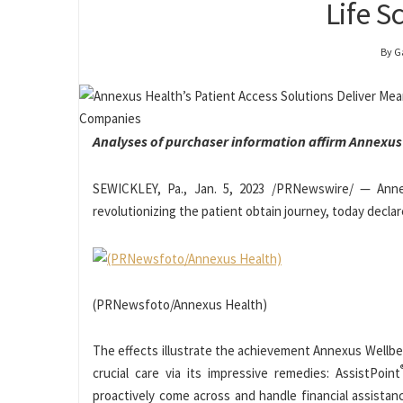
Life 
By G
Analyses of purchaser information
affirm Annexus
SEWICKLEY, Pa.
,
Jan. 5, 2023
/PRNewswire/ — Annexu
revolutionizing the patient obtain journey, today decla
(PRNewsfoto/Annexus Health)
The effects illustrate the achievement Annexus Wellbein
crucial care via its impressive remedies: AssistPoint
proactively come across and handle financial assistan