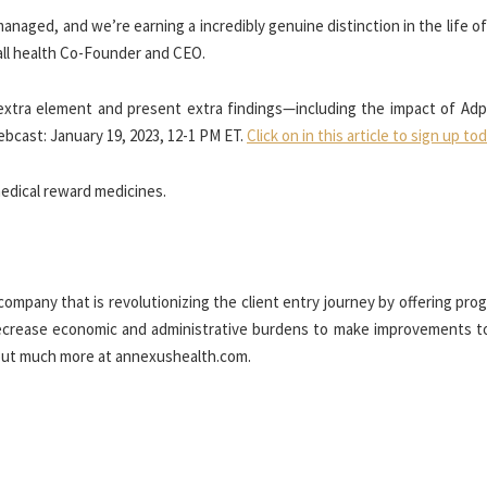
managed, and we’re earning a incredibly genuine distinction in the life of
ll health Co-Founder and CEO.
 extra element and present extra findings—including the impact of Adp
ebcast:
January 19, 2023
,
12-1 PM ET
.
Click on in this article to sign up to
edical reward medicines.
ompany that is revolutionizing the client entry journey by offering pro
decrease economic and administrative burdens to make improvements to
d out much more at annexushealth.com.