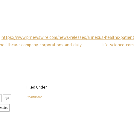
:
https://www.prnewswire.com/news-releases/annexus-healths-patient
ers-healthcare-company-corporations-and-daily life-science-com
Filed Under
Healthcare
life
esults