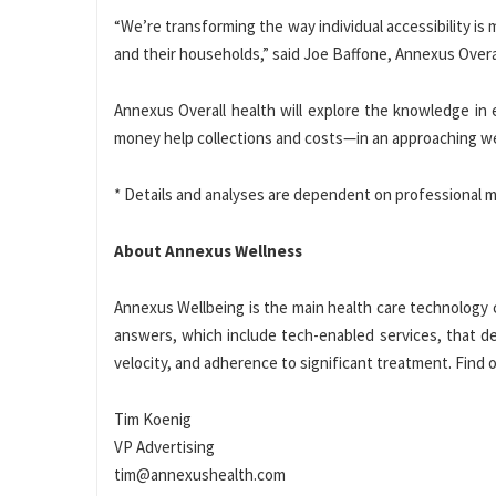
“We’re transforming the way individual accessibility is 
and their households,” said
Joe Baffone
, Annexus Overa
Annexus Overall health will explore the knowledge in
money help collections and costs—in an approaching w
* Details and analyses are dependent on professional m
About Annexus Wellness
Annexus Wellbeing is the main health care technology c
answers, which include tech-enabled services, that 
velocity, and adherence to significant treatment. Fin
Tim Koenig
VP Advertising
tim@annexushealth.com