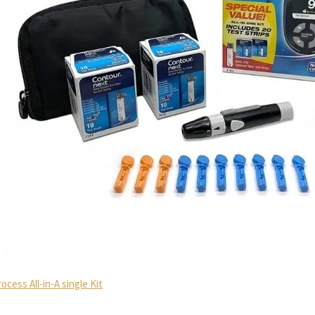
ess All-in-A single Kit