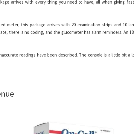
ckage arrives with every thing you need to have, all when giving fast
ted meter, this package arrives with 20 examination strips and 10 lan
rate, there is no coding, and the glucometer has alarm reminders. An 1
accurate readings have been described. The console is a little bit a l
enue