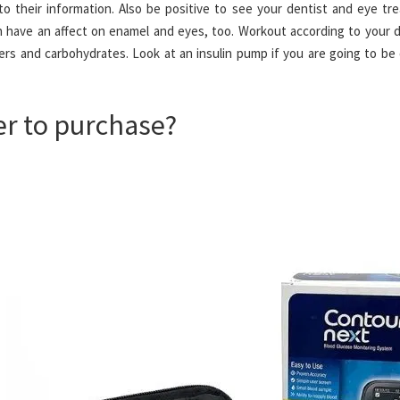
to their information. Also be positive to see your dentist and eye tr
 have an affect on enamel and eyes, too. Workout according to your d
ers and carbohydrates. Look at an insulin pump if you are going to be
er to purchase?