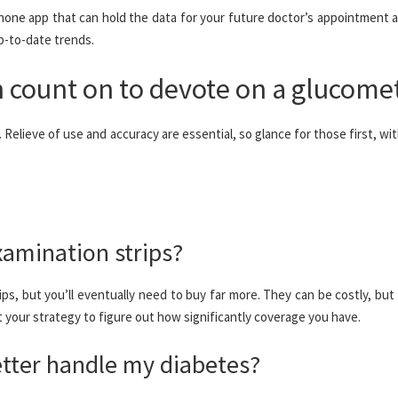
one app that can hold the data for your future doctor’s appointment a
p-to-date trends.
 count on to devote on a glucome
Relieve of use and accuracy are essential, so glance for those first, wit
xamination strips?
rips, but you’ll eventually need to buy far more. They can be costly, but 
t your strategy to figure out how significantly coverage you have.
etter handle my diabetes?