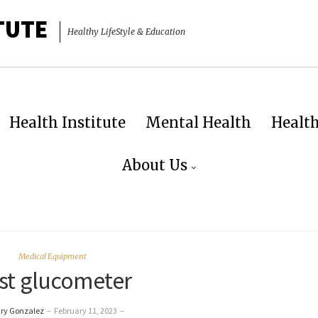
TUTE
Healthy LifeStyle & Education
Health Institute
Mental Health
Healt
About Us
Medical Equipment
st glucometer
ry Gonzalez
–
February 11, 2023
–