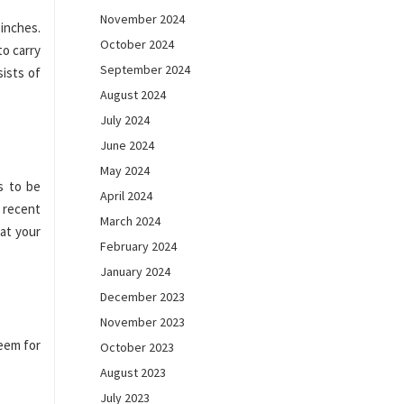
November 2024
inches.
October 2024
to carry
September 2024
sists of
August 2024
July 2024
June 2024
May 2024
s to be
April 2024
 recent
March 2024
at your
February 2024
January 2024
December 2023
November 2023
Seem for
October 2023
August 2023
July 2023