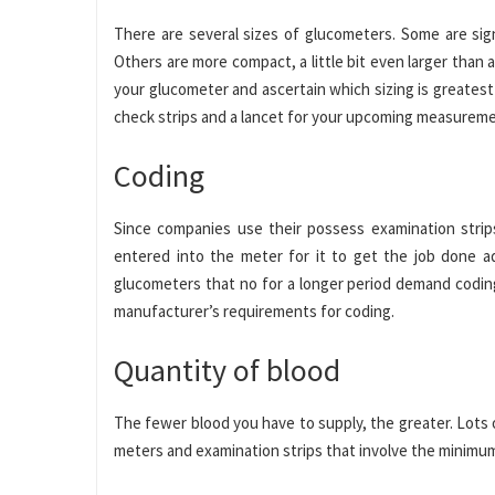
There are several sizes of glucometers. Some are sign
Others are more compact, a little bit even larger than 
your glucometer and ascertain which sizing is greatest 
check strips and a lancet for your upcoming measureme
Coding
Since companies use their possess examination strip
entered into the meter for it to get the job done a
glucometers that no for a longer period demand coding
manufacturer’s requirements for coding.
Quantity of blood
The fewer blood you have to supply, the greater. Lots o
meters and examination strips that involve the minimu