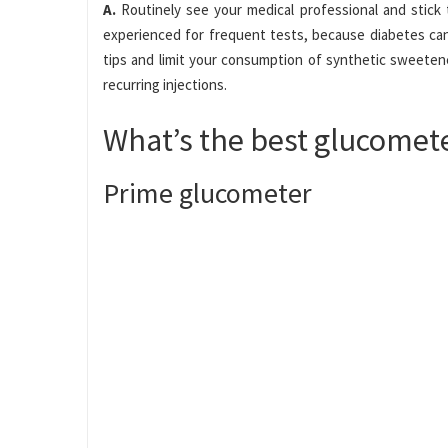
A.
Routinely see your medical professional and stick 
experienced for frequent tests, because diabetes can
tips and limit your consumption of synthetic sweeten
recurring injections.
What’s the best glucomet
Prime glucometer