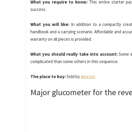
What you require to know:
This entire starter pa
success.
What you will like:
In addition to a compactly crea
handbook and a carrying scenario. Affordable and accu
warranty on all pieces is provided.
What you should really take into account:
Some in
complicated than some others in this sequence.
The place to buy:
Sold by
Amazon
Major glucometer for the rev