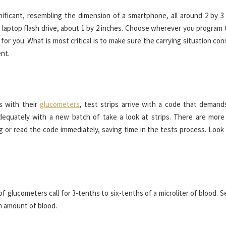
ificant, resembling the dimension of a smartphone, all around 2 by 3 
a laptop flash drive, about 1 by 2 inches. Choose wherever you program 
for you. What is most critical is to make sure the carrying situation con
nt.
s with their
glucometers
, test strips arrive with a code that demand
dequately with a new batch of take a look at strips. There are more
 or read the code immediately, saving time in the tests process. Look 
f glucometers call for 3-tenths to six-tenths of a microliter of blood. 
m amount of blood.