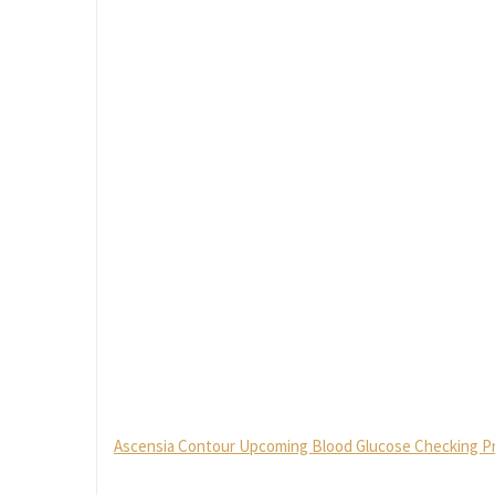
Ascensia Contour Upcoming Blood Glucose Checking Proc