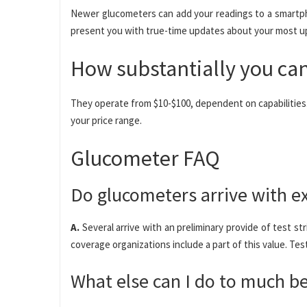
Newer glucometers can add your readings to a smartph
present you with true-time updates about your most u
How substantially you can
They operate from $10-$100, dependent on capabilities. 
your price range.
Glucometer FAQ
Do glucometers arrive with e
A.
Several arrive with an preliminary provide of test st
coverage organizations include a part of this value. Tes
What else can I do to much b