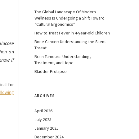
The Global Landscape Of Modern
Wellness Is Undergoing a Shift Toward
“Cultural Ergonomics”
How to Treat Fever in 4-year-old Children
Bone Cancer: Understanding the Silent
glucose
Threat
Then an
Brain Tumours: Understanding,
know if
Treatment, and Hope
Bladder Prolapse
ical for
llowing
ARCHIVES
April 2026
July 2025
January 2025
December 2024