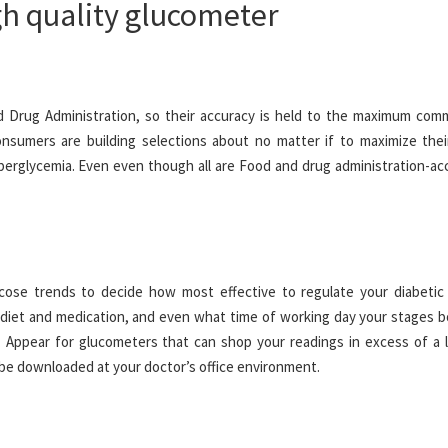
igh quality glucometer
 Drug Administration, so their accuracy is held to the maximum com
consumers are building selections about no matter if to maximize thei
yperglycemia. Even even though all are Food and drug administration-ac
ose trends to decide how most effective to regulate your diabetic 
diet and medication, and even what time of working day your stages bo
Appear for glucometers that can shop your readings in excess of a 
y be downloaded at your doctor’s office environment.