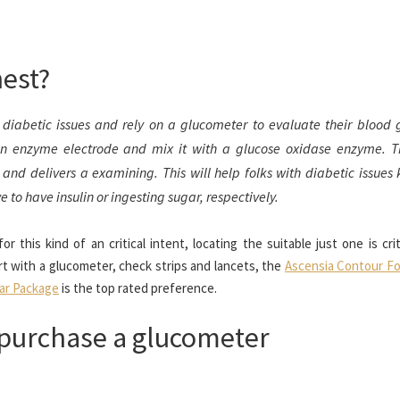
nest?
diabetic issues and rely on a glucometer to evaluate their blood 
an enzyme electrode and mix it with a glucose oxidase enzyme. 
and delivers a examining. This will help folks with diabetic issues 
 to have insulin or ingesting sugar, respectively.
this kind of an critical intent, locating the suitable just one is crit
rt with a glucometer, check strips and lancets, the
Ascensia Contour Fo
lar Package
is the top rated preference.
 purchase a glucometer