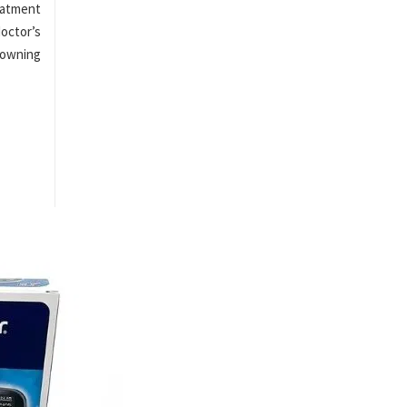
eatment
octor’s
 owning