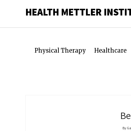
HEALTH METTLER INSTI
Physical Therapy
Healthcare
Be
By Ga