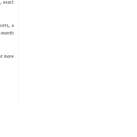
, exact
cets, a
8-month
ot more