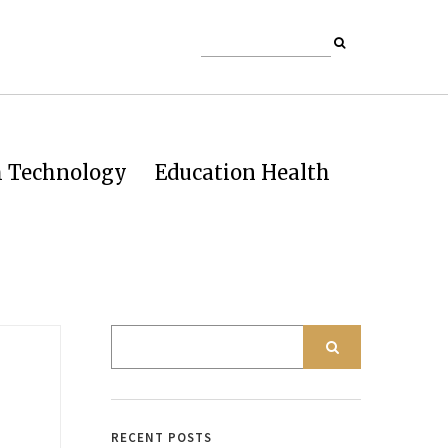
h Technology
Education Health
RECENT POSTS