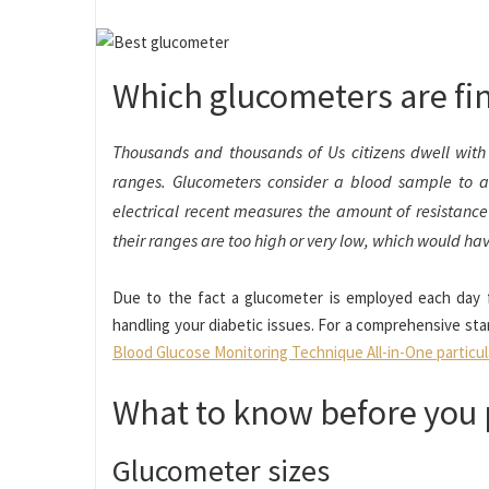
Which glucometers are fi
Thousands and thousands of Us citizens dwell with 
ranges. Glucometers consider a blood sample to 
electrical recent measures the amount of resistance 
their ranges are too high or very low, which would have
Due to the fact a glucometer is employed each day for 
handling your diabetic issues. For a comprehensive sta
Blood Glucose Monitoring Technique All-in-One particu
What to know before you
Glucometer sizes