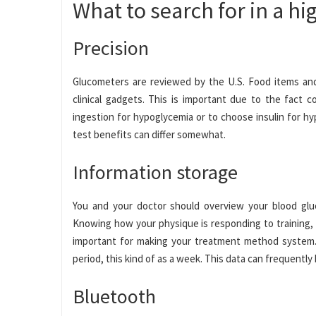
What to search for in a h
Precision
Glucometers are reviewed by the U.S. Food items and
clinical gadgets. This is important due to the fact 
ingestion for hypoglycemia or to choose insulin for h
test benefits can differ somewhat.
Information storage
You and your doctor should overview your blood gluc
Knowing how your physique is responding to training, 
important for making your treatment method system. 
period, this kind of as a week. This data can frequentl
Bluetooth