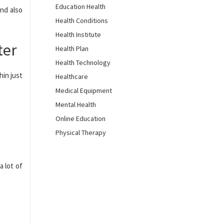
Education Health
nd also
Health Conditions
Health Institute
ter
Health Plan
Health Technology
hin just
Healthcare
Medical Equipment
Mental Health
Online Education
Physical Therapy
a lot of