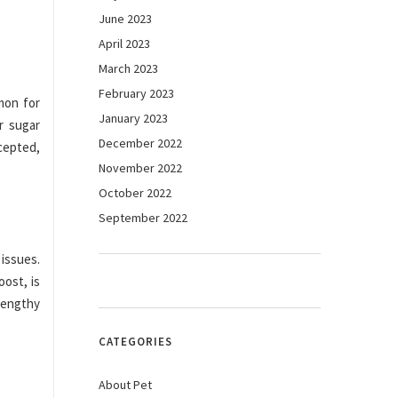
June 2023
April 2023
March 2023
February 2023
mon for
January 2023
r sugar
December 2022
cepted,
November 2022
October 2022
September 2022
issues.
ost, is
lengthy
CATEGORIES
About Pet