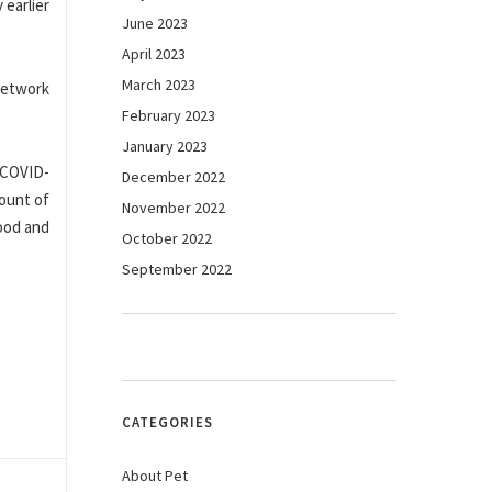
 earlier
June 2023
April 2023
March 2023
network
February 2023
January 2023
h COVID-
December 2022
mount of
November 2022
ood and
October 2022
September 2022
CATEGORIES
About Pet