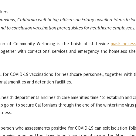
previous, California well being officers on Friday unveiled ideas to l
nd to conclusion vaccination prerequisites for healthcare employees.
ction of Community Wellbeing is the finish of statewide
mask necess
together with correctional services and emergency and homeless she
call for COVID-19 vaccinations for healthcare personnel, together with 
al amenities and detention facilities.
l health departments and health care amenities time “to establish and c
 to go on to secure Californians through the end of the wintertime virus 
itness.
ar person who assessments positive for COVID-19 can exit isolation fol
mproving upon, and they have been fever-free of charge for 24 hrs. The