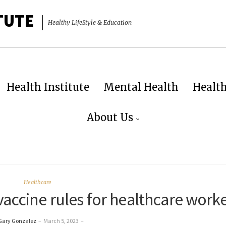
TUTE
Healthy LifeStyle & Education
Health Institute
Mental Health
Healt
About Us
Healthcare
vaccine rules for healthcare work
Gary Gonzalez
–
March 5, 2023
–