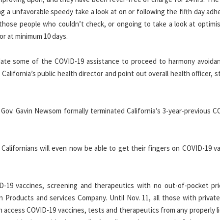
g a unfavorable speedy take a look at on or following the fifth day adh
 those people who couldn’t check, or ongoing to take a look at optimis
for at minimum 10 days.
ate some of the COVID-19 assistance to proceed to harmony avoida
alifornia’s public health director and point out overall health officer, 
 Gov. Gavin Newsom formally terminated California’s 3-year-previous C
 Californians will even now be able to get their fingers on COVID-19 v
ID-19 vaccines, screening and therapeutics with no out-of-pocket pric
 Products and services Company. Until Nov. 11, all those with private
an access COVID-19 vaccines, tests and therapeutics from any properly 