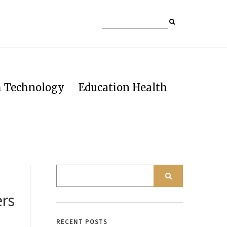
h Technology
Education Health
ers
RECENT POSTS