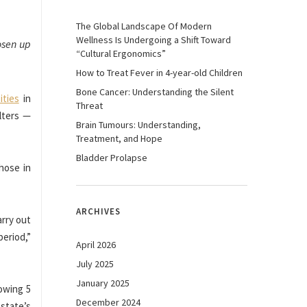
The Global Landscape Of Modern
Wellness Is Undergoing a Shift Toward
oosen up
“Cultural Ergonomics”
How to Treat Fever in 4-year-old Children
Bone Cancer: Understanding the Silent
ities
in
Threat
lters —
Brain Tumours: Understanding,
Treatment, and Hope
Bladder Prolapse
those in
ARCHIVES
arry out
period,”
April 2026
July 2025
January 2025
lowing 5
December 2024
 state’s