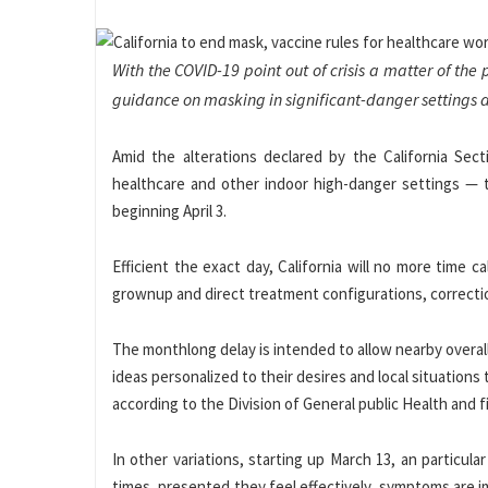
With the COVID-19 point out of crisis a matter of the 
guidance on masking in significant-danger settings a
Amid the alterations declared by the California Se
healthcare and other indoor high-danger settings — 
beginning April 3.
Efficient the exact day, California will no more time 
grownup and direct treatment configurations, correction
The monthlong delay is intended to allow nearby overal
ideas personalized to their desires and local situations
according to the Division of General public Health and f
In other variations, starting up March 13, an particul
times, presented they feel effectively, symptoms are i