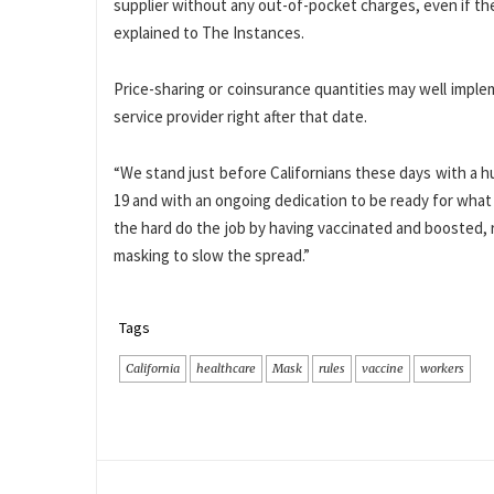
supplier without any out-of-pocket charges, even if the
explained to The Instances.
Price-sharing or coinsurance quantities may well impl
service provider right after that date.
“We stand just before Californians these days with a h
19 and with an ongoing dedication to be ready for what
the hard do the job by having vaccinated and boosted
masking to slow the spread.”
Tags
California
healthcare
Mask
rules
vaccine
workers