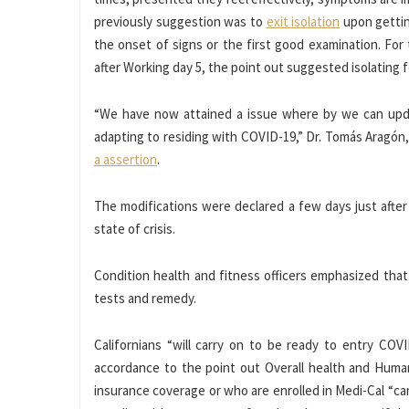
previously suggestion was to
exit isolation
upon gettin
the onset of signs or the first good examination. For
after Working day 5, the point out suggested isolating 
“We have now attained a issue where by we can upd
adapting to residing with COVID-19,” Dr. Tomás Aragón, C
a assertion
.
The modifications were declared a few days just after
state of crisis.
Condition health and fitness officers emphasized that
tests and remedy.
Californians “will carry on to be ready to entry COV
accordance to the point out Overall health and Human
insurance coverage or who are enrolled in Medi-Cal “c