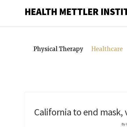
HEALTH METTLER INSTI
Physical Therapy
Healthcare
California to end mask, 
By 