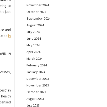
November 2024
ering to
tic just
October 2024
September 2024
August 2024
nce and
July 2024
stated
in
June 2024
May 2024
April 2024
OVID-19
March 2024
February 2024
accines,
January 2024
December 2023
November 2023
es,” in
October 2023
 health
August 2023
licensed
July 2023