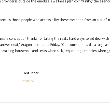
 provider is outside the enrollee’s wellness plan community,” the agency
ement to those people who accessibility these methods from an out-of-
umble concept of thanks for taking the really hard ways to aid deal wit
 arrives next,” Aragón mentioned Friday. “Our communities did a large a
, remaining household and tests when sick, requesting remedies when g
Filed Under
Healthcare