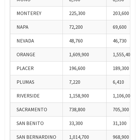
MONTEREY
225,300
203,600
NAPA
72,200
69,600
NEVADA
48,760
46,730
ORANGE
1,609,900
1,555,400
PLACER
196,600
189,300
PLUMAS
7,220
6,410
RIVERSIDE
1,158,900
1,106,000
SACRAMENTO
738,800
705,300
SAN BENITO
33,300
31,100
SAN BERNARDINO
1,014,700
968,900