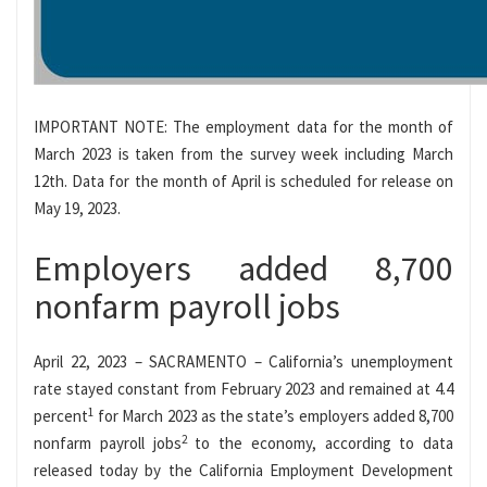
IMPORTANT NOTE: The employment data for the month of
March 2023 is taken from the survey week including March
12th. Data for the month of April is scheduled for release on
May 19, 2023.
Employers added 8,700
nonfarm payroll jobs
April 22, 2023 – SACRAMENTO – California’s unemployment
rate stayed constant from February 2023 and remained at 4.4
1
percent
for March 2023 as the state’s employers added 8,700
2
nonfarm payroll jobs
to the economy, according to data
released today by the California Employment Development