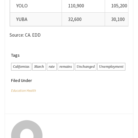
YOLO
110,900
105,200
YUBA
32,600
30,100
Source: CA. EDD
Tags
Californias
March
rate
remains
Unchanged
Unemployment
Filed Under
Education Health