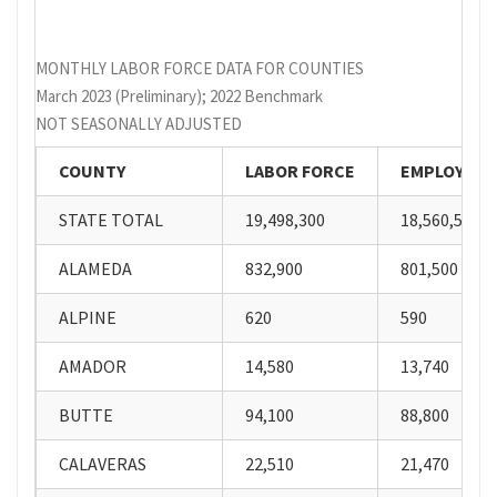
MONTHLY LABOR FORCE DATA FOR COUNTIES
March 2023 (Preliminary); 2022 Benchmark
NOT SEASONALLY ADJUSTED
COUNTY
LABOR FORCE
EMPLOYME
STATE TOTAL
19,498,300
18,560,500
ALAMEDA
832,900
801,500
ALPINE
620
590
AMADOR
14,580
13,740
BUTTE
94,100
88,800
CALAVERAS
22,510
21,470