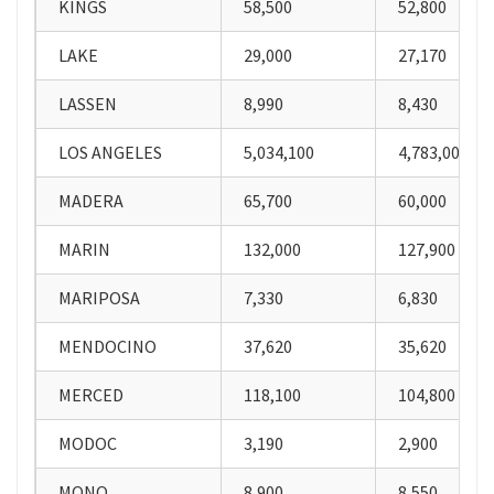
KINGS
58,500
52,800
LAKE
29,000
27,170
LASSEN
8,990
8,430
LOS ANGELES
5,034,100
4,783,000
MADERA
65,700
60,000
MARIN
132,000
127,900
MARIPOSA
7,330
6,830
MENDOCINO
37,620
35,620
MERCED
118,100
104,800
MODOC
3,190
2,900
MONO
8,900
8,550