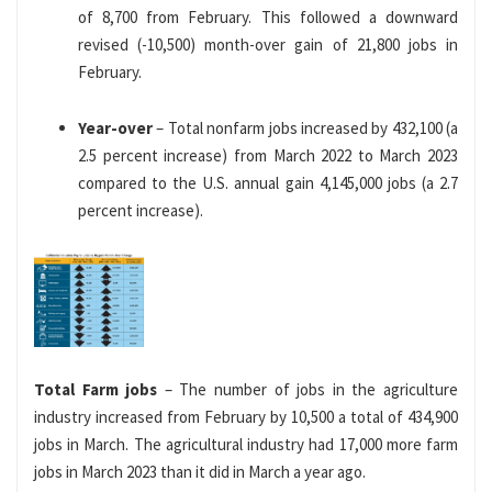
of 8,700 from February. This followed a downward
revised (-10,500) month-over gain of 21,800 jobs in
February.
Year-over
– Total nonfarm jobs increased by 432,100 (a
2.5 percent increase) from March 2022 to March 2023
compared to the U.S. annual gain 4,145,000 jobs (a 2.7
percent increase).
Total Farm jobs
– The number of jobs in the agriculture
industry increased from February by 10,500 a total of 434,900
jobs in March. The agricultural industry had 17,000 more farm
jobs in March 2023 than it did in March a year ago.