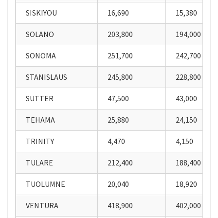
SISKIYOU
16,690
15,380
SOLANO
203,800
194,000
SONOMA
251,700
242,700
STANISLAUS
245,800
228,800
SUTTER
47,500
43,000
TEHAMA
25,880
24,150
TRINITY
4,470
4,150
TULARE
212,400
188,400
TUOLUMNE
20,040
18,920
VENTURA
418,900
402,000