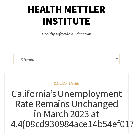
HEALTH METTLER
INSTITUTE
Healthy LifeStyle & Education
Education Health
California’s Unemployment
Rate Remains Unchanged
in March 2023 at
4.4{08cd930984ace14b54ef01