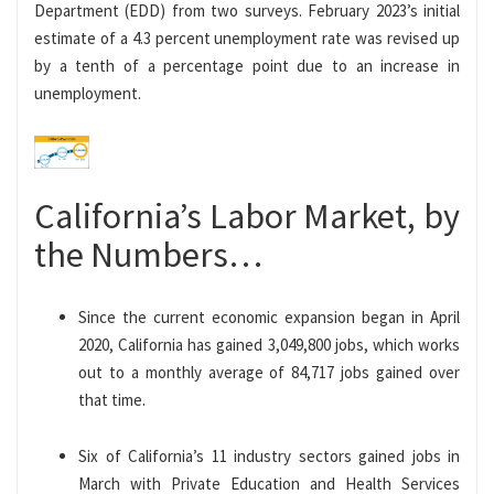
Department (EDD) from two surveys. February 2023’s initial
estimate of a 4.3 percent unemployment rate was revised up
by a tenth of a percentage point due to an increase in
unemployment.
California’s Labor Market, by
the Numbers…
Since the current economic expansion began in April
2020, California has gained 3,049,800 jobs, which works
out to a monthly average of 84,717 jobs gained over
that time.
Six of California’s 11 industry sectors gained jobs in
March with Private Education and Health Services