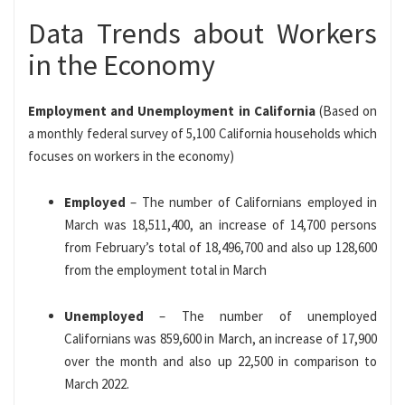
Data Trends about Workers
in the Economy
Employment and Unemployment in California
(Based on
a monthly federal survey of 5,100 California households which
focuses on workers in the economy)
Employed
– The number of Californians employed in
March was 18,511,400, an increase of 14,700 persons
from February’s total of 18,496,700 and also up 128,600
from the employment total in March
Unemployed
– The number of unemployed
Californians was 859,600 in March, an increase of 17,900
over the month and also up 22,500 in comparison to
March 2022.