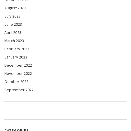
August 2023
July 2023
June 2023
April 2023
March 2023
February 2023
January 2023
December 2022
November 2022
October 2022
September 2022
CATEGORIES