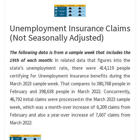
Unemployment Insurance Claims
(Not Seasonally Adjusted)
The following data is from a sample week that includes the
19th of each month:
In related data that figures into the
state’s unemployment rate, there were 414,119 people
certifying for Unemployment Insurance benefits during the
March 2023 sample week. That compares to 380,768 people in
February and 398,638 people in March 2022. Concurrently,
46,792 initial claims were processed in the March 2023 sample
week, which was a month-over increase of 6,209 claims from
February and also a year-over increase of 7,607 claims from
March 2022.