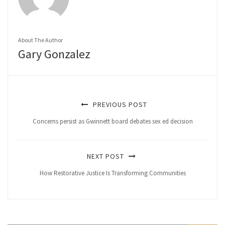
About The Author
Gary Gonzalez
PREVIOUS POST
Concerns persist as Gwinnett board debates sex ed decision
NEXT POST
How Restorative Justice Is Transforming Communities