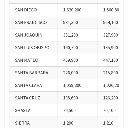
SAN DIEGO
1,620,200
1,560,800
SAN FRANCISCO
581,300
564,100
SAN JOAQUIN
351,200
327,900
SAN LUIS OBISPO
140,700
135,900
SAN MATEO
459,900
447,100
SANTA BARBARA
226,000
215,800
SANTA CLARA
1,059,800
1,026,200
SANTA CRUZ
135,600
126,200
SHASTA
74,500
70,100
SIERRA
1,290
1,210