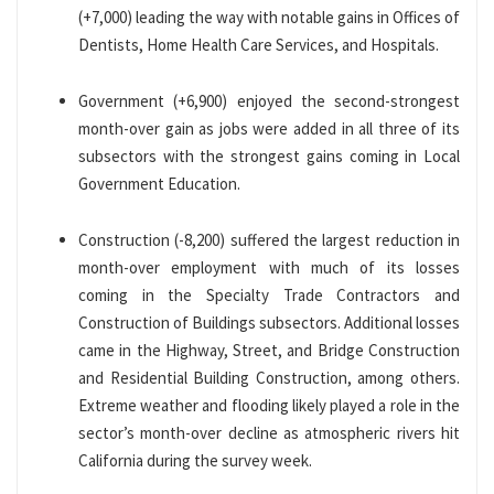
(+7,000) leading the way with notable gains in Offices of
Dentists, Home Health Care Services, and Hospitals.
Government (+6,900) enjoyed the second-strongest
month-over gain as jobs were added in all three of its
subsectors with the strongest gains coming in Local
Government Education.
Construction (-8,200) suffered the largest reduction in
month-over employment with much of its losses
coming in the Specialty Trade Contractors and
Construction of Buildings subsectors. Additional losses
came in the Highway, Street, and Bridge Construction
and Residential Building Construction, among others.
Extreme weather and flooding likely played a role in the
sector’s month-over decline as atmospheric rivers hit
California during the survey week.