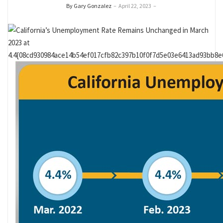
By Gary Gonzalez
–
April 22, 2023
–