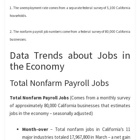
1. The unemployment rate comes from a separate federal survey of 5,100 California
households.
2. The nonfarm payroll job numbers come from a federal survey of 80,000 California
businesses.
Data Trends about Jobs in
the Economy
Total Nonfarm Payroll Jobs
Total Nonfarm Payroll Jobs
(Comes from a monthly survey
of approximately 80,000 California businesses that estimates
jobs in the economy – seasonally adjusted)
Month-over
– Total nonfarm jobs in California’s 11
major industries totaled 17,967,800 in March – a net gain