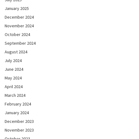
January 2025
December 2024
November 2024
October 2024
September 2024
August 2024
July 2024
June 2024
May 2024
April 2024
March 2024
February 2024
January 2024
December 2023
November 2023
October 2023