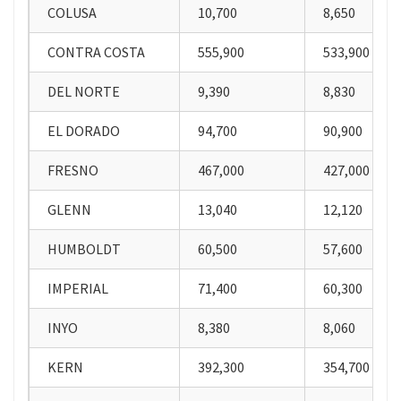
COLUSA
10,700
8,650
CONTRA COSTA
555,900
533,900
DEL NORTE
9,390
8,830
EL DORADO
94,700
90,900
FRESNO
467,000
427,000
GLENN
13,040
12,120
HUMBOLDT
60,500
57,600
IMPERIAL
71,400
60,300
INYO
8,380
8,060
KERN
392,300
354,700