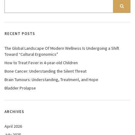
RECENT POSTS
The Global Landscape Of Modern Wellness Is Undergoing a Shift
Toward “Cultural Ergonomics”
How to Treat Fever in 4-year-old Children
Bone Cancer: Understanding the Silent Threat
Brain Tumours: Understanding, Treatment, and Hope
Bladder Prolapse
ARCHIVES
April 2026
July 2025