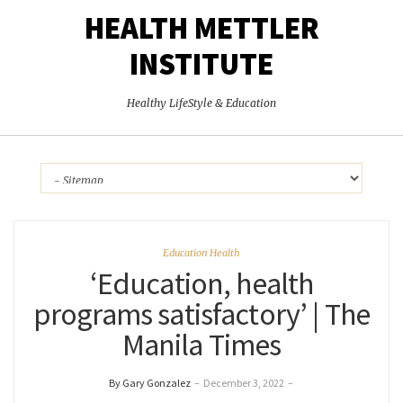
HEALTH METTLER
INSTITUTE
Healthy LifeStyle & Education
Education Health
‘Education, health
programs satisfactory’ | The
Manila Times
By Gary Gonzalez
–
December 3, 2022
–