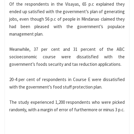
Of the respondents in the Visayas, 65 p.c explained they
ended up satisfied with the government’s plan of generating
jobs, even though 56 p.c of people in Mindanao claimed they
had been pleased with the government’s populace
management plan.
Meanwhile, 37 per cent and 31 percent of the ABC
socioeconomic course were dissatisfied with the
government’s foods security and tax reduction applications.
20-4 per cent of respondents in Course E were dissatisfied
with the government’s food stuff protection plan.
The study experienced 1,200 respondents who were picked
randomly, with a margin of error of furthermore or minus 3 p.c.