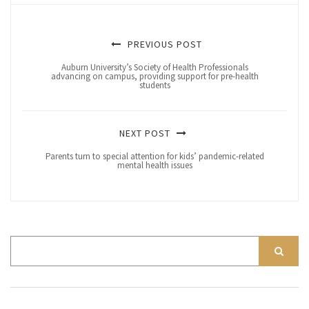
PREVIOUS POST
Auburn University’s Society of Health Professionals
advancing on campus, providing support for pre-health
students
NEXT POST
Parents turn to special attention for kids’ pandemic-related
mental health issues