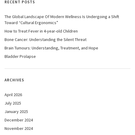
RECENT POSTS
The Global Landscape Of Modern Wellness Is Undergoing a Shift
Toward “Cultural Ergonomics”
How to Treat Fever in 4-year-old Children
Bone Cancer: Understanding the Silent Threat
Brain Tumours: Understanding, Treatment, and Hope
Bladder Prolapse
ARCHIVES
April 2026
July 2025
January 2025
December 2024
November 2024