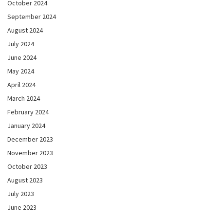
October 2024
September 2024
August 2024
July 2024
June 2024
May 2024
April 2024
March 2024
February 2024
January 2024
December 2023
November 2023
October 2023
August 2023
July 2023
June 2023