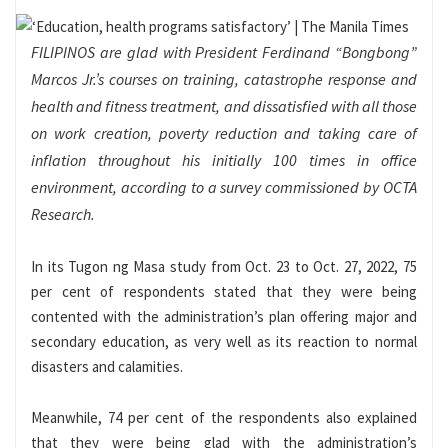
FILIPINOS are glad with President Ferdinand “Bongbong”
Marcos Jr.’s courses on training, catastrophe response and
health and fitness treatment, and dissatisfied with all those
on work creation, poverty reduction and taking care of
inflation throughout his initially 100 times in office
environment, according to a survey commissioned by OCTA
Research.
In its Tugon ng Masa study from Oct. 23 to Oct. 27, 2022, 75
per cent of respondents stated that they were being
contented with the administration’s plan offering major and
secondary education, as very well as its reaction to normal
disasters and calamities.
Meanwhile, 74 per cent of the respondents also explained
that they were being glad with the administration’s