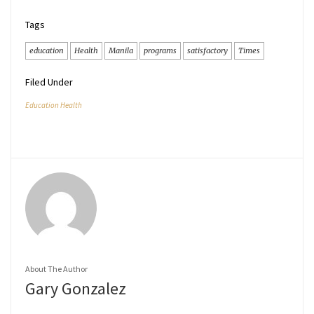
Tags
education
Health
Manila
programs
satisfactory
Times
Filed Under
Education Health
About The Author
Gary Gonzalez