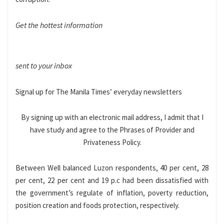
Get the hottest information
sent to your inbox
Signal up for The Manila Times’ everyday newsletters
By signing up with an electronic mail address, I admit that I
have study and agree to the Phrases of Provider and
Privateness Policy.
Between Well balanced Luzon respondents, 40 per cent, 28
per cent, 22 per cent and 19 p.c had been dissatisfied with
the government’s regulate of inflation, poverty reduction,
position creation and foods protection, respectively.