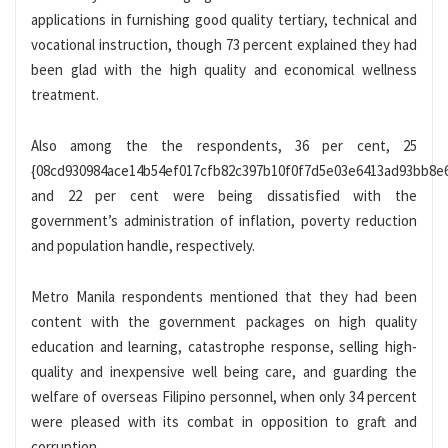
applications in furnishing good quality tertiary, technical and
vocational instruction, though 73 percent explained they had
been glad with the high quality and economical wellness
treatment.
Also among the the respondents, 36 per cent, 25
{08cd930984ace14b54ef017cfb82c397b10f0f7d5e03e6413ad93bb8e
and 22 per cent were being dissatisfied with the
government’s administration of inflation, poverty reduction
and population handle, respectively.
Metro Manila respondents mentioned that they had been
content with the government packages on high quality
education and learning, catastrophe response, selling high-
quality and inexpensive well being care, and guarding the
welfare of overseas Filipino personnel, when only 34 percent
were pleased with its combat in opposition to graft and
corruption.