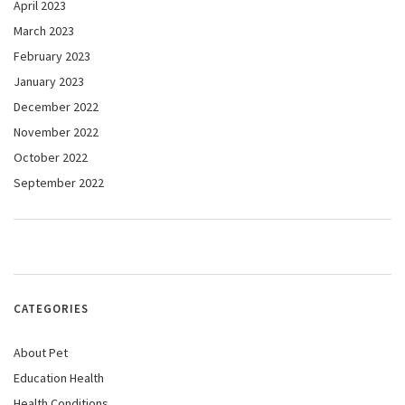
April 2023
March 2023
February 2023
January 2023
December 2022
November 2022
October 2022
September 2022
CATEGORIES
About Pet
Education Health
Health Conditions