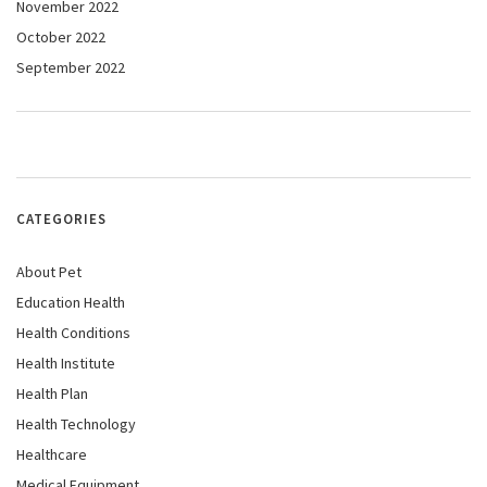
November 2022
October 2022
September 2022
CATEGORIES
About Pet
Education Health
Health Conditions
Health Institute
Health Plan
Health Technology
Healthcare
Medical Equipment