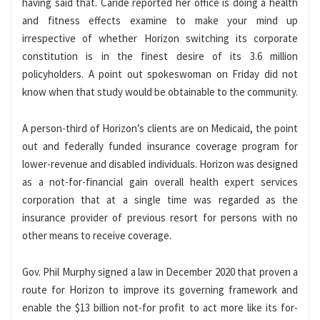
having said that. Caride reported her office is doing a health
and fitness effects examine to make your mind up
irrespective of whether Horizon switching its corporate
constitution is in the finest desire of its 3.6 million
policyholders. A point out spokeswoman on Friday did not
know when that study would be obtainable to the community.
A person-third of Horizon’s clients are on Medicaid, the point
out and federally funded insurance coverage program for
lower-revenue and disabled individuals. Horizon was designed
as a not-for-financial gain overall health expert services
corporation that at a single time was regarded as the
insurance provider of previous resort for persons with no
other means to receive coverage.
Gov. Phil Murphy signed a law in December 2020 that proven a
route for Horizon to improve its governing framework and
enable the $13 billion not-for profit to act more like its for-