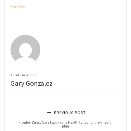
Health Plan
About The Author
Gary Gonzalez
PREVIOUS POST
Frontier Direct Care taps Flume Health to launch new health
plan