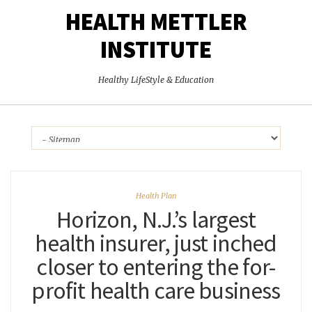
HEALTH METTLER
INSTITUTE
Healthy LifeStyle & Education
Health Plan
Horizon, N.J.’s largest
health insurer, just inched
closer to entering the for-
profit health care business