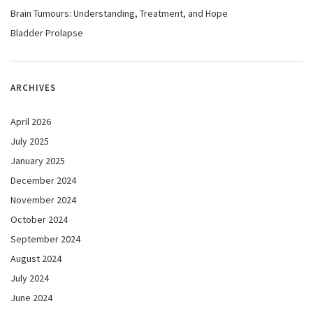
Brain Tumours: Understanding, Treatment, and Hope
Bladder Prolapse
ARCHIVES
April 2026
July 2025
January 2025
December 2024
November 2024
October 2024
September 2024
August 2024
July 2024
June 2024