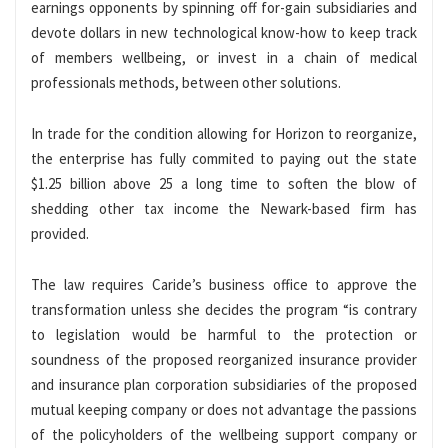
earnings opponents by spinning off for-gain subsidiaries and
devote dollars in new technological know-how to keep track
of members wellbeing, or invest in a chain of medical
professionals methods, between other solutions.
In trade for the condition allowing for Horizon to reorganize,
the enterprise has fully commited to paying out the state
$1.25 billion above 25 a long time to soften the blow of
shedding other tax income the Newark-based firm has
provided.
The law requires Caride’s business office to approve the
transformation unless she decides the program “is contrary
to legislation would be harmful to the protection or
soundness of the proposed reorganized insurance provider
and insurance plan corporation subsidiaries of the proposed
mutual keeping company or does not advantage the passions
of the policyholders of the wellbeing support company or