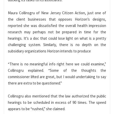
Maura Collinsgru of New Jersey Citizen Action, just one of
the client businesses that opposes Horizon’s designs,
reported she was dissatisfied the overall health impression
research may perhaps not be prepared in time for the
hearings. It’s a doc that could lose light on what is a pretty
challenging system. Similarly, there is no depth on the
subsidiary organizations Horizon intends to produce
“There is no meaningful info right here we could examine,”
Collinsgru explained. “Some of the thoughts the
commissioner lifted are great, but I would undertaking to say
there are extra to be questioned.”
Collinsgru also mentioned that the law authorized the public
hearings to be scheduled in excess of 90 times. The speed
appears to be “rushed,” she claimed.