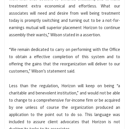
treatment extra economical and effortless. What our
associates will need and desire from well being treatment
today is promptly switching and turning out to be a not-for-
earnings mutual will superior placement Horizon to continue
assembly their wants,” Wilson stated in a assertion.
“We remain dedicated to carry on performing with the Office
to obtain a effective completion of this system and to
offering the gains that the reorganization will deliver to our
customers,” Wilson’s statement said.
Less than the regulation, Horizon will keep on being “a
charitable and benevolent institution,” and would not be able
to change to a comprehensive for-income firm or be acquired
by one unless of course the organization produced an
application to the point out to do so. This language was
included to assure client advocates that Horizon is not
ducking its tasks to its associates.