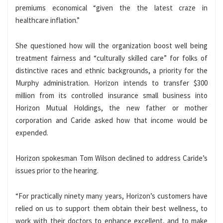
premiums economical “given the the latest craze in
healthcare inflation.”
She questioned how will the organization boost well being
treatment fairness and “culturally skilled care” for folks of
distinctive races and ethnic backgrounds, a priority for the
Murphy administration. Horizon intends to transfer $300
million from its controlled insurance small business into
Horizon Mutual Holdings, the new father or mother
corporation and Caride asked how that income would be
expended.
Horizon spokesman Tom Wilson declined to address Caride’s
issues prior to the hearing.
“For practically ninety many years, Horizon’s customers have
relied on us to support them obtain their best wellness, to
work with their doctors to enhance excellent, and to make