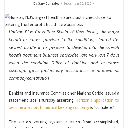
By Gary Gonzalez
–
September 25, 2022
–
Horizon Blue Cross Blue Shield of New Jersey, the major
health insurance provider in the condition, cleared the
newest hurdle in its prepare to develop into the overall
health treatment business enterprise late very last 7 days
when the condition Office of Banking and Insurance
coverage gave preliminary acceptance to improve its
company constitution.
Banking and Insurance Commissioner Marlene Caride issued a
statement late Thursday asserting
Horizon’s application to
become a nonprofit mutual keeping company i
s “complete.”
The state’s vetting system is much from accomplished,