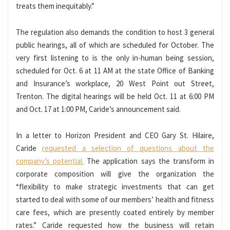
treats them inequitably.”
The regulation also demands the condition to host 3 general
public hearings, all of which are scheduled for October. The
very first listening to is the only in-human being session,
scheduled for Oct. 6 at 11 AM at the state Office of Banking
and Insurance’s workplace, 20 West Point out Street,
Trenton. The digital hearings will be held Oct. 11 at 6:00 PM
and Oct. 17 at 1:00 PM, Caride’s announcement said.
In a letter to Horizon President and CEO Gary St. Hilaire,
Caride
requested a selection of questions about the
company’s potential.
The application says the transform in
corporate composition will give the organization the
“flexibility to make strategic investments that can get
started to deal with some of our members’ health and fitness
care fees, which are presently coated entirely by member
rates.” Caride requested how the business will retain