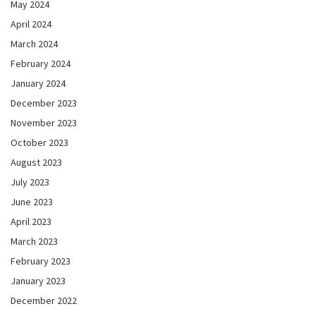
May 2024
April 2024
March 2024
February 2024
January 2024
December 2023
November 2023
October 2023
August 2023
July 2023
June 2023
April 2023
March 2023
February 2023
January 2023
December 2022