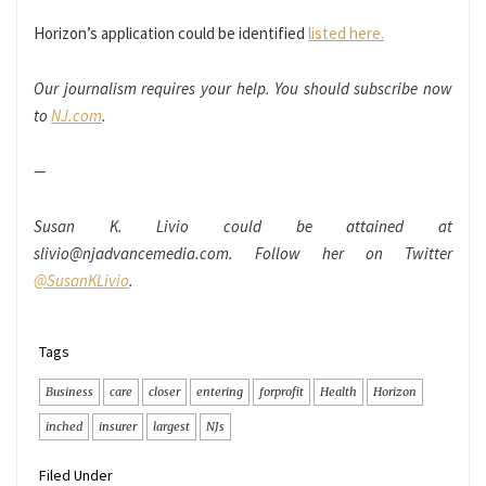
Horizon’s application could be identified
listed here.
Our journalism requires your help. You should subscribe now
to
NJ.com
.
—
Susan K. Livio could be attained at
slivio@njadvancemedia.com
. Follow her on Twitter
@SusanKLivio
.
Tags
Business
care
closer
entering
forprofit
Health
Horizon
inched
insurer
largest
NJs
Filed Under