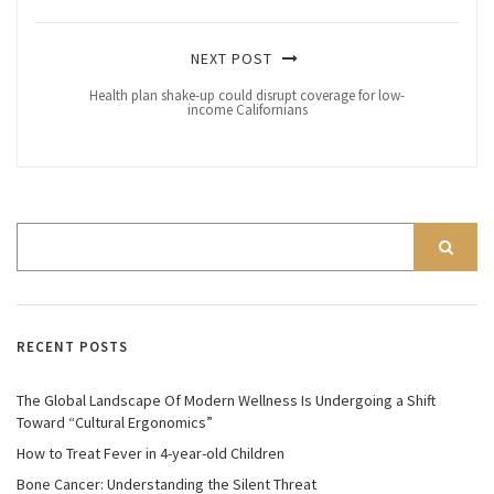
NEXT POST
Health plan shake-up could disrupt coverage for low-
income Californians
RECENT POSTS
The Global Landscape Of Modern Wellness Is Undergoing a Shift
Toward “Cultural Ergonomics”
How to Treat Fever in 4-year-old Children
Bone Cancer: Understanding the Silent Threat