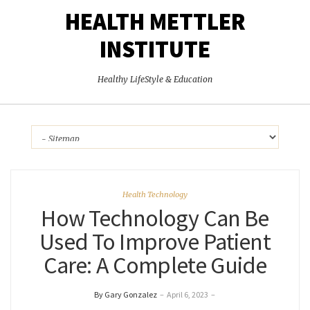
HEALTH METTLER
INSTITUTE
Healthy LifeStyle & Education
Health Technology
How Technology Can Be
Used To Improve Patient
Care: A Complete Guide
By Gary Gonzalez
–
April 6, 2023
–