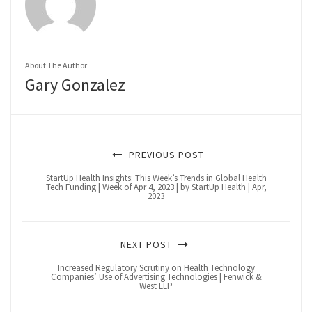
About The Author
Gary Gonzalez
PREVIOUS POST
StartUp Health Insights: This Week’s Trends in Global Health
Tech Funding | Week of Apr 4, 2023 | by StartUp Health | Apr,
2023
NEXT POST
Increased Regulatory Scrutiny on Health Technology
Companies’ Use of Advertising Technologies | Fenwick &
West LLP