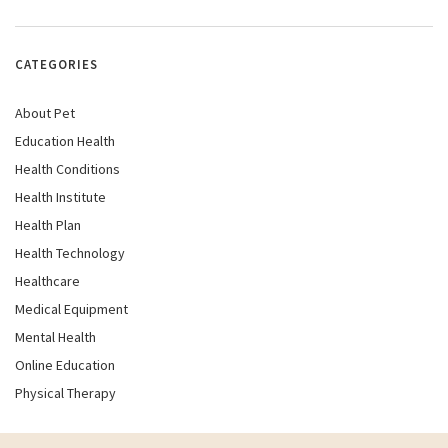
CATEGORIES
About Pet
Education Health
Health Conditions
Health Institute
Health Plan
Health Technology
Healthcare
Medical Equipment
Mental Health
Online Education
Physical Therapy