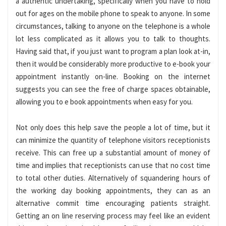
a authentic undertaking, specifically when you have to hold
out for ages on the mobile phone to speak to anyone. In some
circumstances, talking to anyone on the telephone is a whole
lot less complicated as it allows you to talk to thoughts.
Having said that, if you just want to program a plan look at-in,
then it would be considerably more productive to e-book your
appointment instantly on-line. Booking on the internet
suggests you can see the free of charge spaces obtainable,
allowing you to e book appointments when easy for you.
Not only does this help save the people a lot of time, but it
can minimize the quantity of telephone visitors receptionists
receive. This can free up a substantial amount of money of
time and implies that receptionists can use that no cost time
to total other duties. Alternatively of squandering hours of
the working day booking appointments, they can as an
alternative commit time encouraging patients straight.
Getting an on line reserving process may feel like an evident