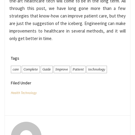
the-art healthcare tech will come to be in the long term. All
through this post, we have long gone more than a few
strategies that know-how can improve patient care, but they
are just the suggestion of the iceberg. Engineering can make
improvements to healthcare in several methods, and it will
only get better in time.
Tags
care
Complete
Guide
Improve
Patient
technology
Filed Under
Health Technology