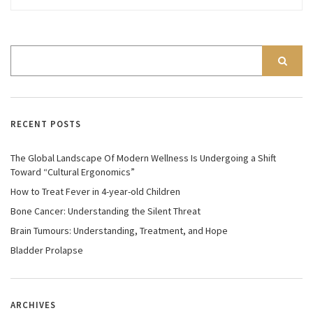
RECENT POSTS
The Global Landscape Of Modern Wellness Is Undergoing a Shift
Toward “Cultural Ergonomics”
How to Treat Fever in 4-year-old Children
Bone Cancer: Understanding the Silent Threat
Brain Tumours: Understanding, Treatment, and Hope
Bladder Prolapse
ARCHIVES