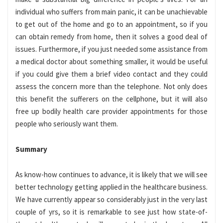
individual who suffers from main panic, it can be unachievable
to get out of the home and go to an appointment, so if you
can obtain remedy from home, then it solves a good deal of
issues. Furthermore, if you just needed some assistance from
a medical doctor about something smaller, it would be useful
if you could give them a brief video contact and they could
assess the concern more than the telephone. Not only does
this benefit the sufferers on the cellphone, but it will also
free up bodily health care provider appointments for those
people who seriously want them.
Summary
As know-how continues to advance, it is likely that we will see
better technology getting applied in the healthcare business.
We have currently appear so considerably just in the very last
couple of yrs, so it is remarkable to see just how state-of-