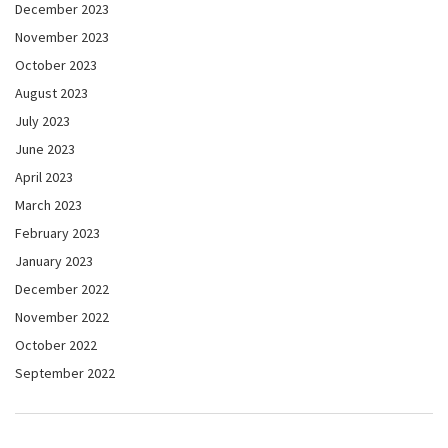
December 2023
November 2023
October 2023
August 2023
July 2023
June 2023
April 2023
March 2023
February 2023
January 2023
December 2022
November 2022
October 2022
September 2022