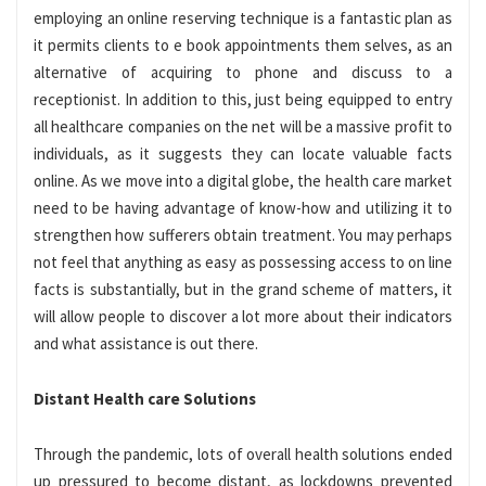
employing an online reserving technique is a fantastic plan as
it permits clients to e book appointments them selves, as an
alternative of acquiring to phone and discuss to a
receptionist. In addition to this, just being equipped to entry
all healthcare companies on the net will be a massive profit to
individuals, as it suggests they can locate valuable facts
online. As we move into a digital globe, the health care market
need to be having advantage of know-how and utilizing it to
strengthen how sufferers obtain treatment. You may perhaps
not feel that anything as easy as possessing access to on line
facts is substantially, but in the grand scheme of matters, it
will allow people to discover a lot more about their indicators
and what assistance is out there.
Distant Health care Solutions
Through the pandemic, lots of overall health solutions ended
up pressured to become distant, as lockdowns prevented