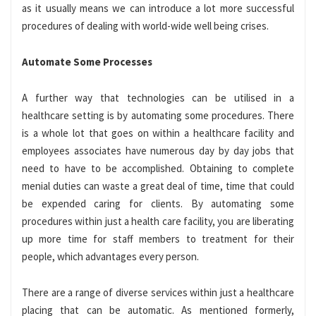
as it usually means we can introduce a lot more successful
procedures of dealing with world-wide well being crises.
Automate Some Processes
A further way that technologies can be utilised in a
healthcare setting is by automating some procedures. There
is a whole lot that goes on within a healthcare facility and
employees associates have numerous day by day jobs that
need to have to be accomplished. Obtaining to complete
menial duties can waste a great deal of time, time that could
be expended caring for clients. By automating some
procedures within just a health care facility, you are liberating
up more time for staff members to treatment for their
people, which advantages every person.
There are a range of diverse services within just a healthcare
placing that can be automatic. As mentioned formerly,