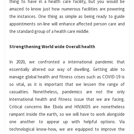
thing to have in a health care facility, but you would be
amazed to know just how numerous facilities are powering
the instances. One thing as simple as being ready to guide
appointments on-line will enhance affected person care and
the standard group of a health care middle.
Strengthening World wide Overall health
In 2020, we confronted a international pandemic that
essentially altered our way of dwelling. Getting able to
manage global health and fitness crises such as COVID-19 is
so vital, as it is important that we lessen the range of
casualties. Nonetheless, pandemics are not the only
international health and fitness issue that we are facing.
Critical concerns like Ebola and HIV/AIDS are nonetheless
rampant inside the earth, so we will have to work alongside
one another to appear up with helpful options. Via
technological know-how, we are equipped to improve the