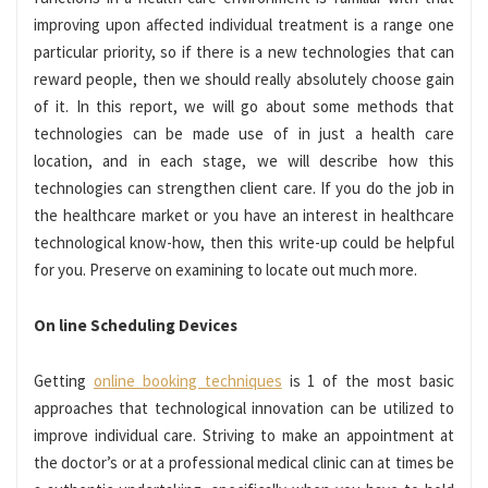
improving upon affected individual treatment is a range one
particular priority, so if there is a new technologies that can
reward people, then we should really absolutely choose gain
of it. In this report, we will go about some methods that
technologies can be made use of in just a health care
location, and in each stage, we will describe how this
technologies can strengthen client care. If you do the job in
the healthcare market or you have an interest in healthcare
technological know-how, then this write-up could be helpful
for you. Preserve on examining to locate out much more.
On line Scheduling Devices
Getting
online booking techniques
is 1 of the most basic
approaches that technological innovation can be utilized to
improve individual care. Striving to make an appointment at
the doctor’s or at a professional medical clinic can at times be