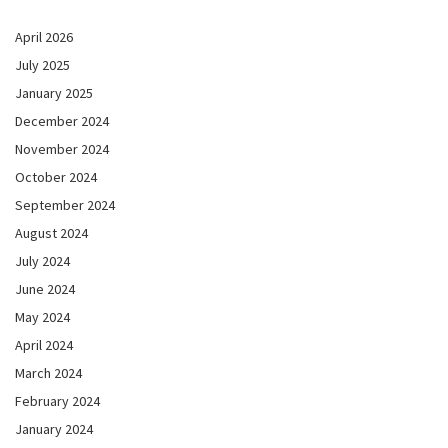
April 2026
July 2025
January 2025
December 2024
November 2024
October 2024
September 2024
August 2024
July 2024
June 2024
May 2024
April 2024
March 2024
February 2024
January 2024