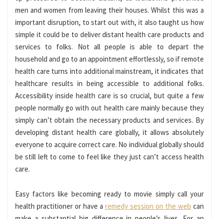
men and women from leaving their houses. Whilst this was a
important disruption, to start out with, it also taught us how
simple it could be to deliver distant health care products and
services to folks. Not all people is able to depart the
household and go to an appointment effortlessly, so if remote
health care turns into additional mainstream, it indicates that
healthcare results in being accessible to additional folks.
Accessibility inside health care is so crucial, but quite a few
people normally go with out health care mainly because they
simply can’t obtain the necessary products and services. By
developing distant health care globally, it allows absolutely
everyone to acquire correct care. No individual globally should
be still left to come to feel like they just can’t access health
care.
Easy factors like becoming ready to movie simply call your
health practitioner or have a
remedy session on the web
can
make a substantial big difference in people’s lives. For an