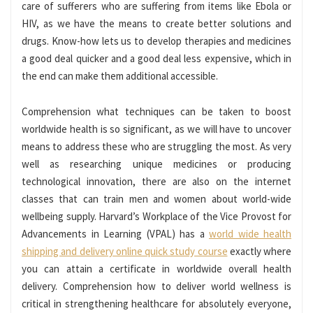
care of sufferers who are suffering from items like Ebola or
HIV, as we have the means to create better solutions and
drugs. Know-how lets us to develop therapies and medicines
a good deal quicker and a good deal less expensive, which in
the end can make them additional accessible.
Comprehension what techniques can be taken to boost
worldwide health is so significant, as we will have to uncover
means to address these who are struggling the most. As very
well as researching unique medicines or producing
technological innovation, there are also on the internet
classes that can train men and women about world-wide
wellbeing supply. Harvard’s Workplace of the Vice Provost for
Advancements in Learning (VPAL) has a
world wide health
shipping and delivery online quick study course
exactly where
you can attain a certificate in worldwide overall health
delivery. Comprehension how to deliver world wellness is
critical in strengthening healthcare for absolutely everyone,