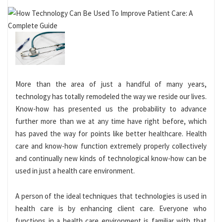
More than the area of just a handful of many years,
technology has totally remodeled the way we reside our lives.
Know-how has presented us the probability to advance
further more than we at any time have right before, which
has paved the way for points like better healthcare. Health
care and know-how function extremely properly collectively
and continually new kinds of technological know-how can be
used in just a health care environment.
A person of the ideal techniques that technologies is used in
health care is by enhancing client care. Everyone who
functions in a health care environment is familiar with that