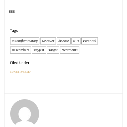
###
Tags
autoinflammatory
Discover
disease
NIH
Potential
Researchers
suggest
Target
treatments
Filed Under
Health Institute