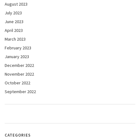
August 2023
July 2023
June 2023
April 2023
March 2023
February 2023
January 2023
December 2022
November 2022
October 2022
September 2022
CATEGORIES