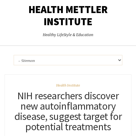
HEALTH METTLER
INSTITUTE
Healthy LifeStyle & Education
Health Institute
NIH researchers discover
new autoinflammatory
disease, suggest target for
potential treatments