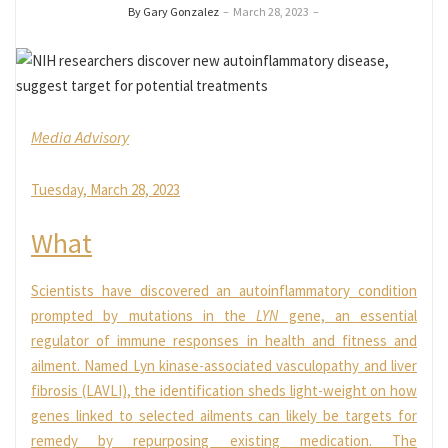
By Gary Gonzalez
–
March 28, 2023
–
Media Advisory
Tuesday, March 28, 2023
What
Scientists have discovered an autoinflammatory condition
prompted by mutations in the
LYN
gene, an essential
regulator of immune responses in health and fitness and
ailment. Named Lyn kinase-associated vasculopathy and liver
fibrosis (LAVLI), the identification sheds light-weight on how
genes linked to selected ailments can likely be targets for
remedy by repurposing existing medication. The