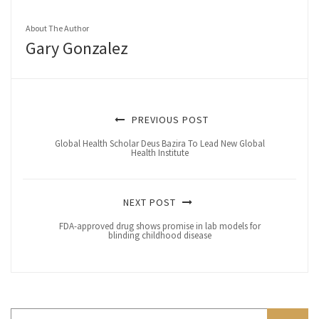
About The Author
Gary Gonzalez
PREVIOUS POST
Global Health Scholar Deus Bazira To Lead New Global
Health Institute
NEXT POST
FDA-approved drug shows promise in lab models for
blinding childhood disease