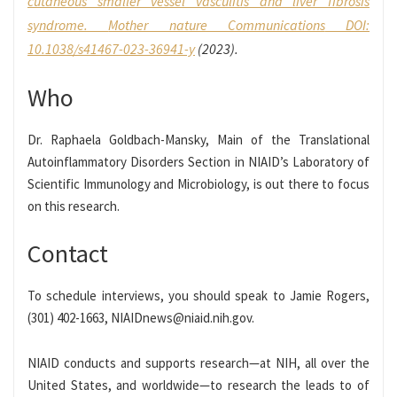
cutaneous smaller vessel vasculitis and liver fibrosis
syndrome.
Mother nature Communications
DOI:
10.1038/s41467-023-36941-y
(2023).
Who
Dr. Raphaela Goldbach-Mansky, Main of the Translational
Autoinflammatory Disorders Section in NIAID’s Laboratory of
Scientific Immunology and Microbiology, is out there to focus
on this research.
Contact
To schedule interviews, you should speak to Jamie Rogers,
(301) 402-1663, NIAIDnews@niaid.nih.gov.
NIAID conducts and supports research—at NIH, all over the
United States, and worldwide—to research the leads to of