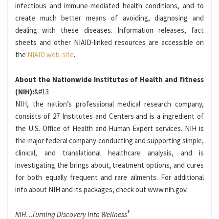
infectious and immune-mediated health conditions, and to
create much better means of avoiding, diagnosing and
dealing with these diseases. Information releases, fact
sheets and other NIAID-linked resources are accessible on
the
NIAID web-site
.
About the Nationwide Institutes of Health and fitness
(NIH):
&#13
NIH, the nation’s professional medical research company,
consists of 27 Institutes and Centers and is a ingredient of
the U.S. Office of Health and Human Expert services. NIH is
the major federal company conducting and supporting simple,
clinical, and translational healthcare analysis, and is
investigating the brings about, treatment options, and cures
for both equally frequent and rare ailments. For additional
info about NIH and its packages, check out www.nih.gov.
®
NIH…Turning Discovery Into Wellness