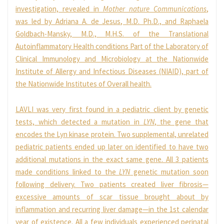
investigation, revealed in
Mother nature Communications
,
was led by Adriana A. de Jesus, M.D. Ph.D., and Raphaela
Goldbach-Mansky, M.D., M.H.S. of the Translational
Autoinflammatory Health conditions Part of the Laboratory of
Clinical Immunology and Microbiology at the Nationwide
Institute of Allergy and Infectious Diseases (NIAID), part of
the Nationwide Institutes of Overall health.
LAVLI was very first found in a pediatric client by genetic
tests, which detected a mutation in
LYN
, the gene that
encodes the Lyn kinase protein. Two supplemental, unrelated
pediatric patients ended up later on identified to have two
additional mutations in the exact same gene. All 3 patients
made conditions linked to the
LYN
genetic mutation soon
following delivery. Two patients created liver fibrosis—
excessive amounts of scar tissue brought about by
inflammation and recurring liver damage—in the 1st calendar
year of existence. All a few individuals experienced perinatal