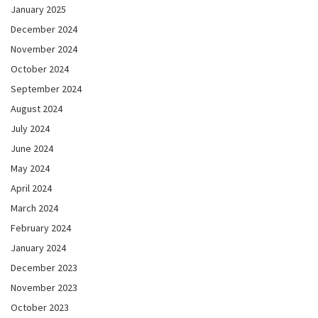
January 2025
December 2024
November 2024
October 2024
September 2024
August 2024
July 2024
June 2024
May 2024
April 2024
March 2024
February 2024
January 2024
December 2023
November 2023
October 2023