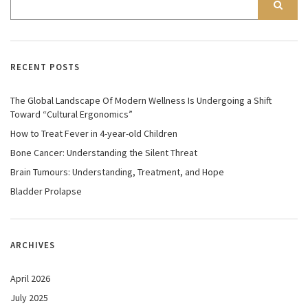
RECENT POSTS
The Global Landscape Of Modern Wellness Is Undergoing a Shift
Toward “Cultural Ergonomics”
How to Treat Fever in 4-year-old Children
Bone Cancer: Understanding the Silent Threat
Brain Tumours: Understanding, Treatment, and Hope
Bladder Prolapse
ARCHIVES
April 2026
July 2025