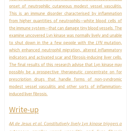
onset of neutrophilic cutaneous modest vessel vasculitis.
This is an immune disorder characterised by inflammation
from higher quantities of neutrophils—white blood cells of
the immune system—that can damage tiny blood vessels. The
examine uncovered Lyn kinase was normally lively and unable
to shut down in the a few people with the
LYN
mutation,
which enhanced neutrophil migration, altered inflammatory
indicators and activated scar and fibrosis-inducing liver cells.
The final results of this research advise that Lyn kinase may
possibly be a prospective therapeutic concentrate on for
prescription drugs that handle forms of non-syndromic
modest vessel vasculitis and other sorts of inflammation-
induced liver fibrosis.
Write-up
AA de Jesus
et al.
Constitutively lively Lyn kinase triggers a