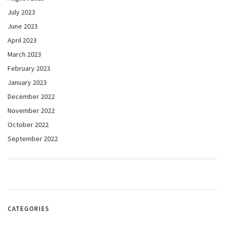
July 2023
June 2023
April 2023
March 2023
February 2023
January 2023
December 2022
November 2022
October 2022
September 2022
CATEGORIES