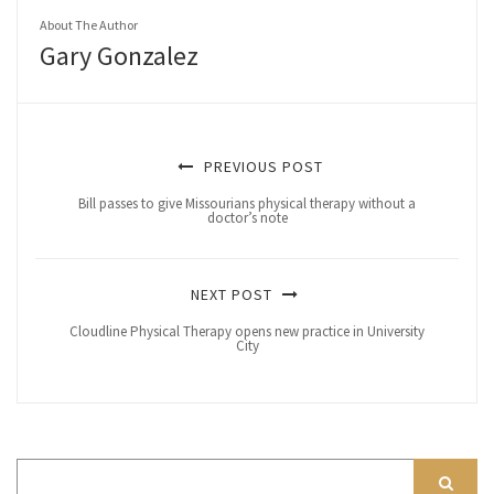
About The Author
Gary Gonzalez
PREVIOUS POST
Bill passes to give Missourians physical therapy without a
doctor’s note
NEXT POST
Cloudline Physical Therapy opens new practice in University
City