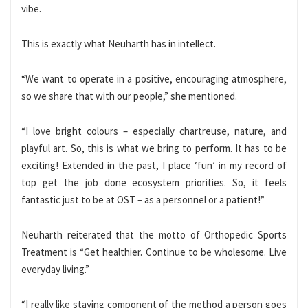
vibe.
This is exactly what Neuharth has in intellect.
“We want to operate in a positive, encouraging atmosphere,
so we share that with our people,” she mentioned.
“I love bright colours – especially chartreuse, nature, and
playful art. So, this is what we bring to perform. It has to be
exciting! Extended in the past, I place ‘fun’ in my record of
top get the job done ecosystem priorities. So, it feels
fantastic just to be at OST – as a personnel or a patient!”
Neuharth reiterated that the motto of Orthopedic Sports
Treatment is “Get healthier. Continue to be wholesome. Live
everyday living.”
“I really like staying component of the method a person goes