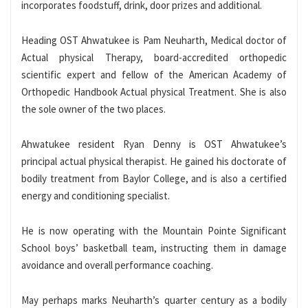
incorporates foodstuff, drink, door prizes and additional.
Heading OST Ahwatukee is Pam Neuharth, Medical doctor of
Actual physical Therapy, board-accredited orthopedic
scientific expert and fellow of the American Academy of
Orthopedic Handbook Actual physical Treatment. She is also
the sole owner of the two places.
Ahwatukee resident Ryan Denny is OST Ahwatukee’s
principal actual physical therapist. He gained his doctorate of
bodily treatment from Baylor College, and is also a certified
energy and conditioning specialist.
He is now operating with the Mountain Pointe Significant
School boys’ basketball team, instructing them in damage
avoidance and overall performance coaching.
May perhaps marks Neuharth’s quarter century as a bodily