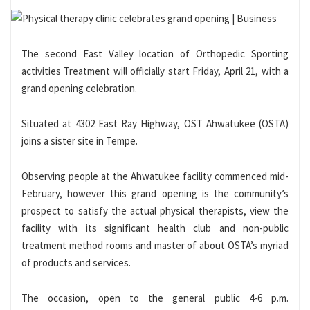
The second East Valley location of Orthopedic Sporting
activities Treatment will officially start Friday, April 21, with a
grand opening celebration.
Situated at 4302 East Ray Highway, OST Ahwatukee (OSTA)
joins a sister site in Tempe.
Observing people at the Ahwatukee facility commenced mid-
February, however this grand opening is the community’s
prospect to satisfy the actual physical therapists, view the
facility with its significant health club and non-public
treatment method rooms and master of about OSTA’s myriad
of products and services.
The occasion, open to the general public 4-6 p.m.