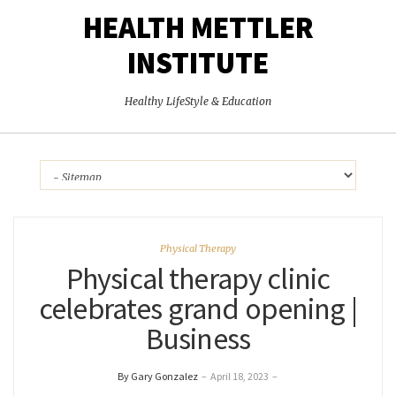
HEALTH METTLER
INSTITUTE
Healthy LifeStyle & Education
Physical Therapy
Physical therapy clinic
celebrates grand opening |
Business
By Gary Gonzalez
–
April 18, 2023
–