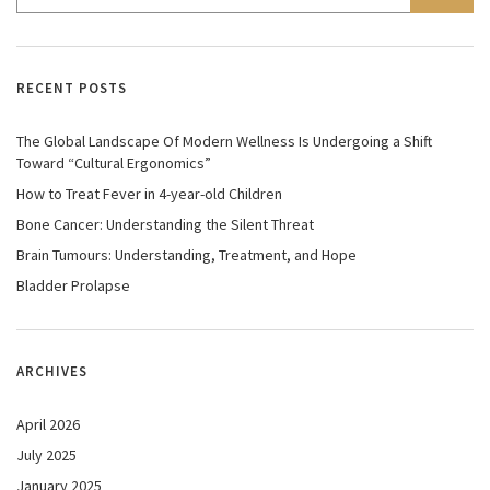
RECENT POSTS
The Global Landscape Of Modern Wellness Is Undergoing a Shift
Toward “Cultural Ergonomics”
How to Treat Fever in 4-year-old Children
Bone Cancer: Understanding the Silent Threat
Brain Tumours: Understanding, Treatment, and Hope
Bladder Prolapse
ARCHIVES
April 2026
July 2025
January 2025