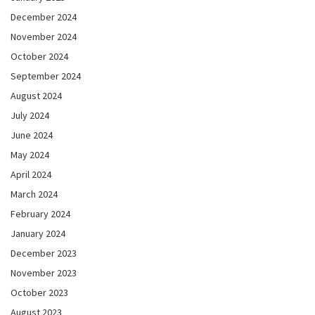
December 2024
November 2024
October 2024
September 2024
August 2024
July 2024
June 2024
May 2024
April 2024
March 2024
February 2024
January 2024
December 2023
November 2023
October 2023
August 2023