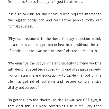
Orthopedic Sports Therapy isn’t just for athletes.
It is a go-to clinic for any individual who requires interest to
the regular bodily don and tear active people today can
normally sustain.
“Physical treatment is the best therapy selection mainly
because it is a pure approach to healthcare, without the use
of medications or invasive processes,” discussed Neuharth.
“We enhance the body’s inherent capacity to mend working
with demonstrated techniques – this kind of as guide remedy,
motion retraining and education – to tackle the root of the
dilemma, get rid of suffering and restore comprehensive
vitality and purpose.”
On getting into the chartreuse-clad Ahwatukee OST gym, it
gets clear this is a place advertising a truly feel-very good