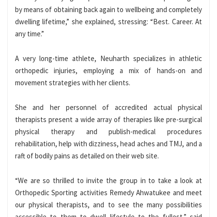
by means of obtaining back again to wellbeing and completely
dwelling lifetime,” she explained, stressing: “Best. Career. At
any time.”
A very long-time athlete, Neuharth specializes in athletic
orthopedic injuries, employing a mix of hands-on and
movement strategies with her clients.
She and her personnel of accredited actual physical
therapists present a wide array of therapies like pre-surgical
physical therapy and publish-medical procedures
rehabilitation, help with dizziness, head aches and TMJ, and a
raft of bodily pains as detailed on their web site.
“We are so thrilled to invite the group in to take a look at
Orthopedic Sporting activities Remedy Ahwatukee and meet
our physical therapists, and to see the many possibilities
accessible to them to dwell lifestyle to the fullest,” said