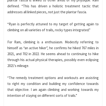
plantar fascia is linked to other areas of my physique. Ram
defined. “This has driven a holistic treatment tactic that
addresses all linked pieces, not just the plantar fascia.
“Ryan is perfectly attuned to my target of getting again to
climbing on all varieties of trails, rocky types integrated.”
For Ram, climbing is a enthusiasm. Modestly referring to
himself as “an active hiker”, he confirms he hiked 767 miles in
2021, and 702 in 2022. He seems ahead to continuing to hike
through his actual physical therapies, possibly even eclipsing
2021’s mileage.
“The remedy treatment options and workouts are assisting
to right my condition and building my confidence towards
that objective. I am again climbing and working towards my
intention of staying on different sorts of trails.”