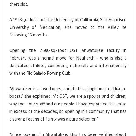
therapist.
A 1998 graduate of the University of California, San Francisco
University of Medication, she moved to the Valley he
following 12 months.
Opening the 2,500-sq.-foot OST Ahwatukee facility in
February was a normal move for Neuharth – who is also a
dedicated athlete, competing nationally and internationally
with the Rio Salado Rowing Club.
“Ahwatukee is a loved ones, and that’s a single matter I like to
boost,” she explained. “At OST, we are a spouse and children,
way too – our staff and our people. I have espoused this value
in excess of the decades, so opening in a community that has
a strong feeling of family was a pure selection.”
“Since opening in Ahwatukee, this has been verified about