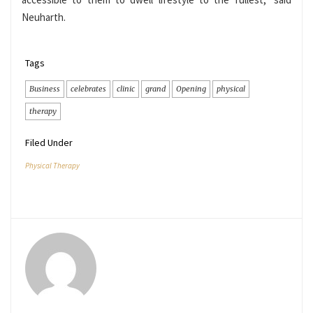
Neuharth.
Tags
Business
celebrates
clinic
grand
Opening
physical
therapy
Filed Under
Physical Therapy