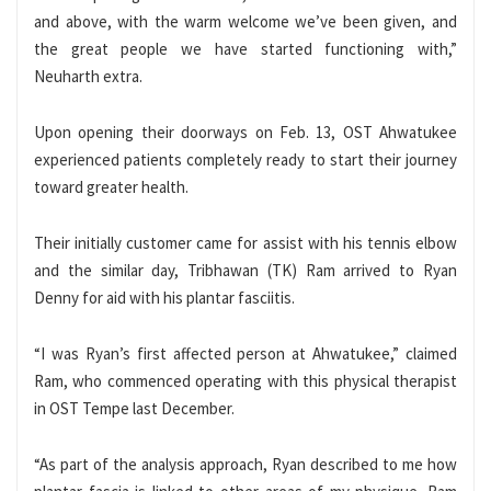
and above, with the warm welcome we’ve been given, and
the great people we have started functioning with,”
Neuharth extra.
Upon opening their doorways on Feb. 13, OST Ahwatukee
experienced patients completely ready to start their journey
toward greater health.
Their initially customer came for assist with his tennis elbow
and the similar day, Tribhawan (TK) Ram arrived to Ryan
Denny for aid with his plantar fasciitis.
“I was Ryan’s first affected person at Ahwatukee,” claimed
Ram, who commenced operating with this physical therapist
in OST Tempe last December.
“As part of the analysis approach, Ryan described to me how