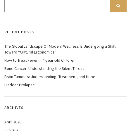
RECENT POSTS
The Global Landscape Of Modern Wellness Is Undergoing a Shift
Toward “Cultural Ergonomics”
How to Treat Fever in 4-year-old Children
Bone Cancer: Understanding the Silent Threat
Brain Tumours: Understanding, Treatment, and Hope
Bladder Prolapse
ARCHIVES
April 2026
July 2025