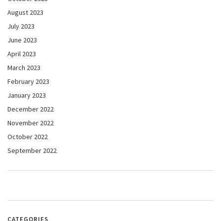
August 2023
July 2023
June 2023
April 2023
March 2023
February 2023
January 2023
December 2022
November 2022
October 2022
September 2022
CATEGORIES