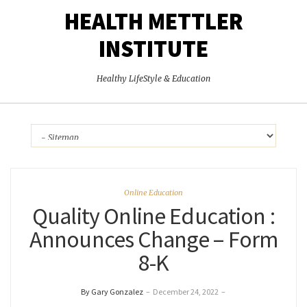
HEALTH METTLER
INSTITUTE
Healthy LifeStyle & Education
Online Education
Quality Online Education :
Announces Change – Form
8-K
By Gary Gonzalez
–
December 24, 2022
–