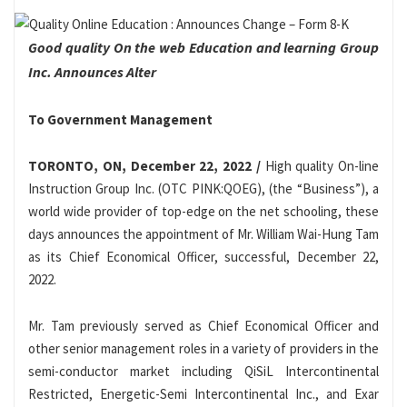
Good quality On the web Education and learning Group
Inc. Announces Alter
To Government Management
TORONTO, ON, December 22, 2022 /
High quality On-line
Instruction Group Inc. (OTC PINK:QOEG), (the “Business”), a
world wide provider of top-edge on the net schooling, these
days announces the appointment of Mr. William Wai-Hung Tam
as its Chief Economical Officer, successful, December 22,
2022.
Mr. Tam previously served as Chief Economical Officer and
other senior management roles in a variety of providers in the
semi-conductor market including QiSiL Intercontinental
Restricted, Energetic-Semi Intercontinental Inc., and Exar