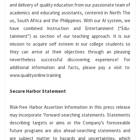
and delivery of quality education from our passionate team of
academics and educating assistants, centered in North The
us, South Africa and the Philippines. With our AI system, we
have combined Instruction and Entertainment (“Edu-
tainment”) as section of our teaching approach. It is our
mission to acquire self esteem in our college students so
they can arrive at their objectives through an pleasing
nevertheless successful discovering experience! For
additional information and facts, please pay a visit to:
www.qualityonline.training
Secure Harbor Statement
Risk-free Harbor Assertion Information in this press release
may incorporate ‘forward-searching statements. Statements
describing targets or aims or the Company’s foreseeable
future programs are also ahead-searching statements and
are subject matter to hazards and uncertainties, which