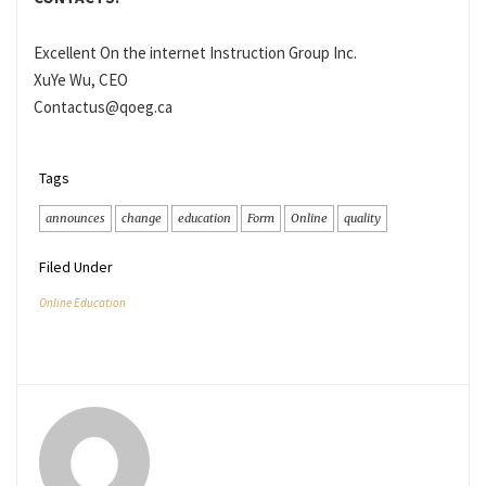
Excellent On the internet Instruction Group Inc.
XuYe Wu, CEO
Contactus@qoeg.ca
Tags
announces
change
education
Form
Online
quality
Filed Under
Online Education