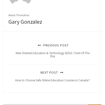
About The Author
Gary Gonzalez
PREVIOUS POST
New Oriental Education & Technology (EDU): Chart Of The
Day
NEXT POST
How to Choose Safe Online Education Courses in Canada?