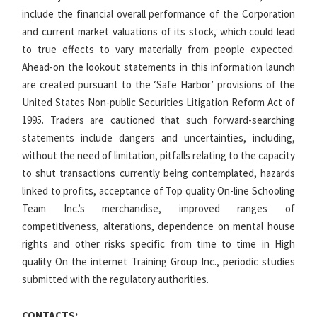
include the financial overall performance of the Corporation
and current market valuations of its stock, which could lead
to true effects to vary materially from people expected.
Ahead-on the lookout statements in this information launch
are created pursuant to the ‘Safe Harbor’ provisions of the
United States Non-public Securities Litigation Reform Act of
1995. Traders are cautioned that such forward-searching
statements include dangers and uncertainties, including,
without the need of limitation, pitfalls relating to the capacity
to shut transactions currently being contemplated, hazards
linked to profits, acceptance of Top quality On-line Schooling
Team Inc.’s merchandise, improved ranges of
competitiveness, alterations, dependence on mental house
rights and other risks specific from time to time in High
quality On the internet Training Group Inc., periodic studies
submitted with the regulatory authorities.
CONTACTS: