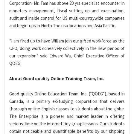
Corporation. Mr. Tam has above 20 yrs specialist encounter in
monetary management, fiscal setting up and examination,
audit and inside control for US multi-countrywide companies
and begin-ups in North The usa locations and Asia Pacific.
“I am fired up to have William join our gifted workforce as the
CFO, doing work cohesively collectively in the new period of
our expansion” said Edward Wu, Chief Executive Officer of
QOEG.
About Good quality Online Training Team, Inc.
Good quality Online Education Team, Inc. (“QOEG”), based in
Canada, is a primary e-Studying corporation that delivers
thorough on line English classes to students about the globe.
The Enterprise is a pioneer and market leader in offering
serious-time on the internet tiny group lessons. Our students
obtain noticeable and quantifiable benefits by our shipping