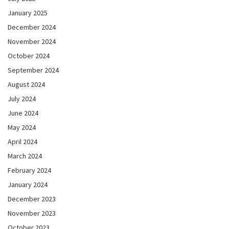
January 2025
December 2024
November 2024
October 2024
September 2024
August 2024
July 2024
June 2024
May 2024
April 2024
March 2024
February 2024
January 2024
December 2023
November 2023
October 2023