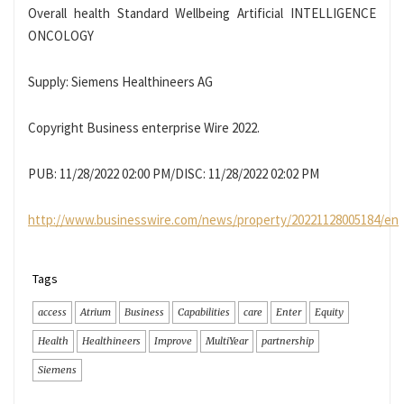
Overall health Standard Wellbeing Artificial INTELLIGENCE
ONCOLOGY
Supply: Siemens Healthineers AG
Copyright Business enterprise Wire 2022.
PUB: 11/28/2022 02:00 PM/DISC: 11/28/2022 02:02 PM
http://www.businesswire.com/news/property/20221128005184/en
Tags
access
Atrium
Business
Capabilities
care
Enter
Equity
Health
Healthineers
Improve
MultiYear
partnership
Siemens