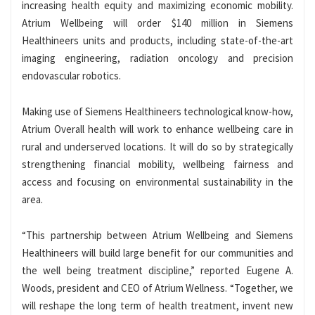
increasing health equity and maximizing economic mobility.
Atrium Wellbeing will order $140 million in Siemens
Healthineers units and products, including state-of-the-art
imaging engineering, radiation oncology and precision
endovascular robotics.
Making use of Siemens Healthineers technological know-how,
Atrium Overall health will work to enhance wellbeing care in
rural and underserved locations. It will do so by strategically
strengthening financial mobility, wellbeing fairness and
access and focusing on environmental sustainability in the
area.
“This partnership between Atrium Wellbeing and Siemens
Healthineers will build large benefit for our communities and
the well being treatment discipline,” reported Eugene A.
Woods, president and CEO of Atrium Wellness. “Together, we
will reshape the long term of health treatment, invent new