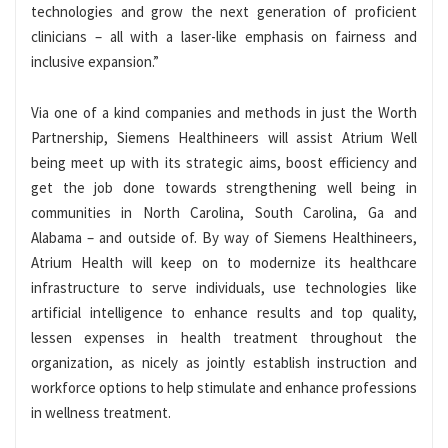
technologies and grow the next generation of proficient
clinicians – all with a laser-like emphasis on fairness and
inclusive expansion.”
Via one of a kind companies and methods in just the Worth
Partnership, Siemens Healthineers will assist Atrium Well
being meet up with its strategic aims, boost efficiency and
get the job done towards strengthening well being in
communities in North Carolina, South Carolina, Ga and
Alabama – and outside of. By way of Siemens Healthineers,
Atrium Health will keep on to modernize its healthcare
infrastructure to serve individuals, use technologies like
artificial intelligence to enhance results and top quality,
lessen expenses in health treatment throughout the
organization, as nicely as jointly establish instruction and
workforce options to help stimulate and enhance professions
in wellness treatment.