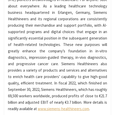
about everywhere. As a leading healthcare technology
business headquartered in Erlangen, Germany, Siemens
Healthineers and its regional corporations are consistently
producing their merchandise and support portfolio, with AI-
supported programs and digital choices that engage in an
significantly essential position in the subsequent generation
of health-related technologies. These new purposes will
greatly enhance the company’s foundation in in-vitro
diagnostics, impression-guided therapy, in-vivo diagnostics,
and progressive cancer care. Siemens Healthineers also
provides a variety of products and services and alternatives
to enrich health care providers’ capability to give high-good
quality, efficient treatment. In fiscal 2022, which finished on
September 30, 2022, Siemens Healthineers, which has roughly
69,500 workers worldwide, produced profits of close to €21.7
billion and adjusted EBIT of nearly €3.7 billion. More details is
readily available at
www.siemens-healthineers.com
.