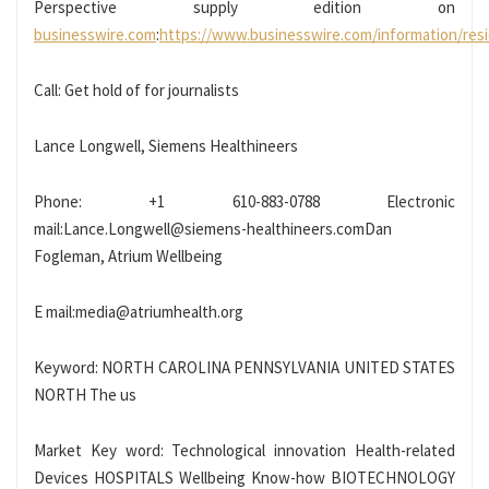
Perspective supply edition on
businesswire.com
:
https://www.businesswire.com/information/res
Call: Get hold of for journalists
Lance Longwell, Siemens Healthineers
Phone: +1 610-883-0788 Electronic
mail:Lance.Longwell@siemens-healthineers.comDan
Fogleman, Atrium Wellbeing
E mail:media@atriumhealth.org
Keyword: NORTH CAROLINA PENNSYLVANIA UNITED STATES
NORTH The us
Market Key word: Technological innovation Health-related
Devices HOSPITALS Wellbeing Know-how BIOTECHNOLOGY