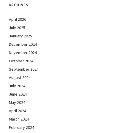
ARCHIVES
April 2026
July 2025
January 2025
December 2024
November 2024
October 2024
September 2024
August 2024
July 2024
June 2024
May 2024
April 2024
March 2024
February 2024