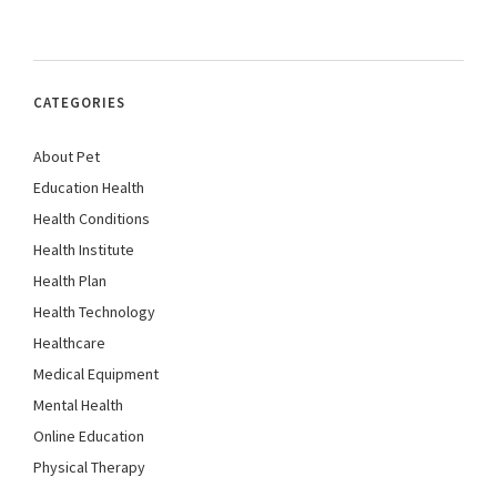
CATEGORIES
About Pet
Education Health
Health Conditions
Health Institute
Health Plan
Health Technology
Healthcare
Medical Equipment
Mental Health
Online Education
Physical Therapy