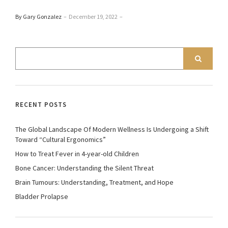
By Gary Gonzalez
–
December 19, 2022
–
RECENT POSTS
The Global Landscape Of Modern Wellness Is Undergoing a Shift
Toward “Cultural Ergonomics”
How to Treat Fever in 4-year-old Children
Bone Cancer: Understanding the Silent Threat
Brain Tumours: Understanding, Treatment, and Hope
Bladder Prolapse