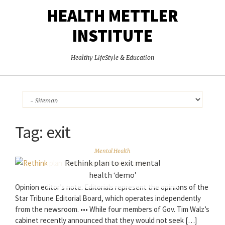
HEALTH METTLER
INSTITUTE
Healthy LifeStyle & Education
Tag:
exit
Mental Health
Rethink plan to exit mental
health ‘demo’
Opinion editor’s note: Editorials represent the opinions of the
Star Tribune Editorial Board, which operates independently
from the newsroom. ••• While four members of Gov. Tim Walz’s
cabinet recently announced that they would not seek […]