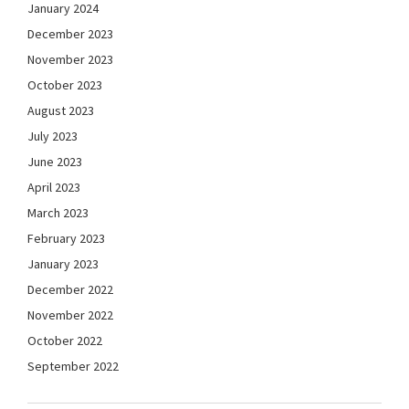
January 2024
December 2023
November 2023
October 2023
August 2023
July 2023
June 2023
April 2023
March 2023
February 2023
January 2023
December 2022
November 2022
October 2022
September 2022